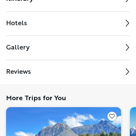
Hotels
Gallery
Reviews
More Trips for You