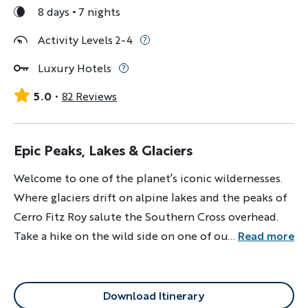
8 days
7 nights
Activity Levels 2-4
Luxury Hotels
5.0
82 Reviews
Epic Peaks, Lakes & Glaciers
Welcome to one of the planet’s iconic wildernesses.
Where glaciers drift on alpine lakes and the peaks of
Cerro Fitz Roy salute the Southern Cross overhead.
Take a hike on the wild side on one of our best-loved
...
Read more
trips ever.
Download Itinerary