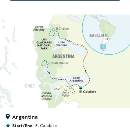
Argentina
Start/End
El Calafate