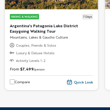
HIKING & WALKING
7
Days
Argentina's Patagonia Lake District
Easygoing Walking Tour
Subtitle/H2
Mountains, Lakes & Gaucho Culture
Couples, Friends & Solos
Luxury & Deluxe Hotels
Activity Levels 1-2
From
$7,499
/person
Compare
Quick Look