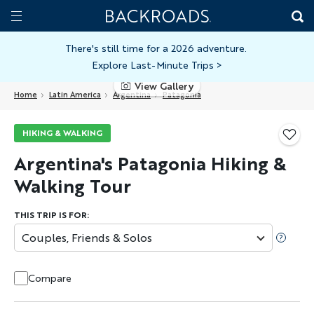
Skip
Home
Backroads
to
Toggle
main
Nav
There's still time for a 2026 adventure.
Explore Last-Minute Trips
>
content
View Gallery
Home
Latin America
Argentina
Patagonia
HIKING & WALKING
Argentina's Patagonia Hiking &
Walking Tour
THIS TRIP IS FOR:
Couples, Friends & Solos
Compare