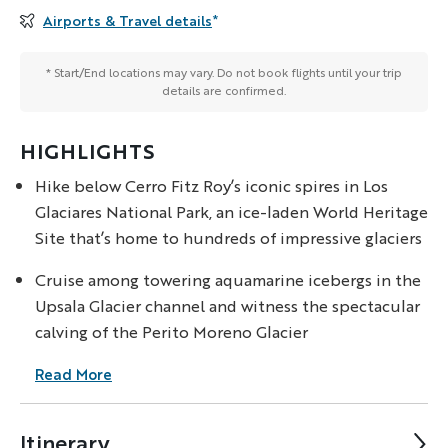
Airports & Travel details
*
* Start/End locations may vary. Do not book flights until your trip
details are confirmed.
HIGHLIGHTS
Hike below Cerro Fitz Roy’s iconic spires in Los
Glaciares National Park, an ice-laden World Heritage
Site that’s home to hundreds of impressive glaciers
Cruise among towering aquamarine icebergs in the
Upsala Glacier channel and witness the spectacular
calving of the Perito Moreno Glacier
Read More
Itinerary