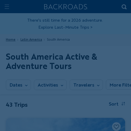
Skip
Home
Backroads
to
Toggle
main
Nav
There's still time for a 2026 adventure.
Explore Last-Minute Trips
>
content
Home
Latin America
South America
South America Active &
Adventure Tours
Dates
Activities
Travelers
More Filt
43 Trips
Sort