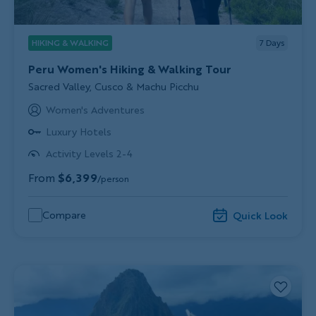
HIKING & WALKING
7
Days
Peru Women's Hiking & Walking Tour
Subtitle/H2
Sacred Valley, Cusco & Machu Picchu
Women's Adventures
Luxury Hotels
Activity Levels 2-4
From
$6,399
/person
Compare
Quick Look