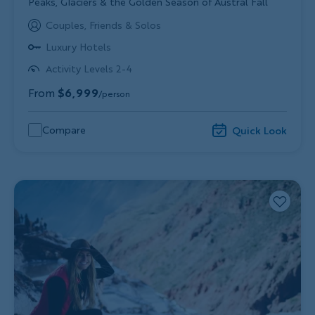
Subtitle/H2
Peaks, Glaciers & the Golden Season of Austral Fall
Couples, Friends & Solos
Luxury Hotels
Activity Levels 2-4
From
$6,999
/person
Compare
Quick Look