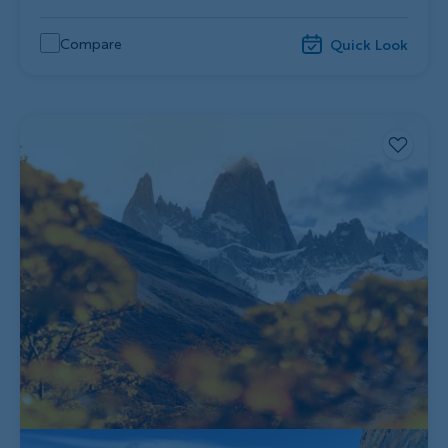
Compare
Quick Look