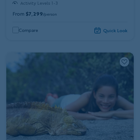
Activity Levels 1-3
From
$7,299
/person
Compare
Quick Look