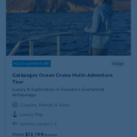
MULTI-ADVENTURE
8
Days
Galápagos Ocean Cruise Multi-Adventure
Tour
Subtitle/H2
Luxury & Exploration in Ecuador’s Enchanted
Archipelago
Couples, Friends & Solos
Luxury Ship
Activity Levels 1-2
From
$12,199
/person