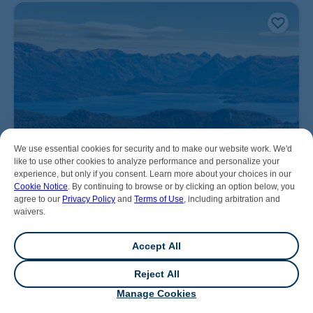
We use essential cookies for security and to make our website work. We'd
like to use other cookies to analyze performance and personalize your
experience, but only if you consent. Learn more about your choices in our
Cookie Notice
. By continuing to browse or by clicking an option below, you
agree to our
Privacy Policy
and
Terms of Use
, including arbitration and
waivers.
Accept All
Reject All
💬
Chat
Manage Cookies