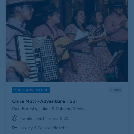
MULTI-ADVENTURE
7
Days
Chile Multi-Adventure Tour
Subtitle/H2
Rain Forests, Lakes & Volcano Views
Families with Teens & 20s
Luxury & Deluxe Hotels