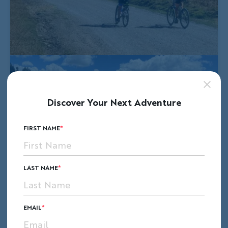
Discover Your Next Adventure
FIRST NAME
LAST NAME
EMAIL