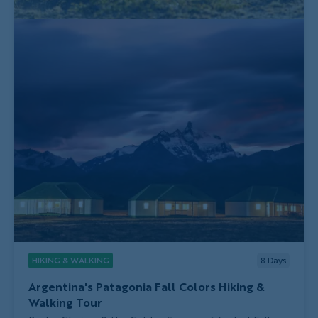
HIKING & WALKING
8
Days
Argentina's Patagonia Fall Colors Hiking &
Walking Tour