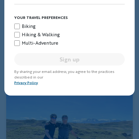
YOUR TRAVEL PREFERENCES
Biking
Hiking & Walking
Multi-Adventure
Sign up
By sharing your email address, you agree to the practices
described in our
Privacy Policy
.