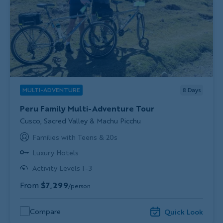
MULTI-ADVENTURE
8
Days
Peru Family Multi-Adventure Tour
Subtitle/H2
Cusco, Sacred Valley & Machu Picchu
Families with Teens & 20s
Luxury Hotels
Activity Levels 1-3
From
$7,299
/person
Compare
Quick Look