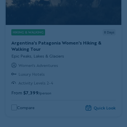
HIKING & WALKING
8
Days
Argentina's Patagonia Women's Hiking &
Walking Tour
Subtitle/H2
Epic Peaks, Lakes & Glaciers
Women's Adventures
Luxury Hotels
Activity Levels 2-4
From
$7,399
/person
Compare
Quick Look