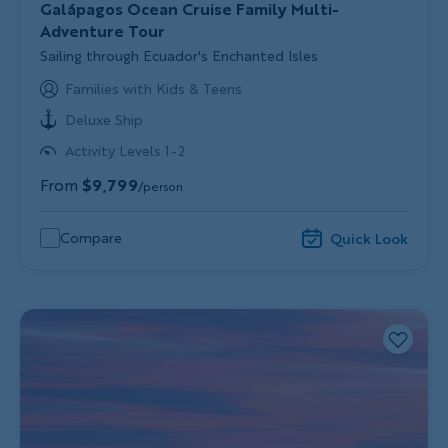
Galápagos Ocean Cruise Family Multi-
Adventure Tour
Subtitle/H2
Sailing through Ecuador's Enchanted Isles
Families with Kids & Teens
Deluxe Ship
Activity Levels 1-2
From
$9,799
/person
Compare
Quick Look