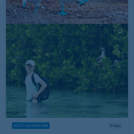
MULTI-ADVENTURE
8
Days