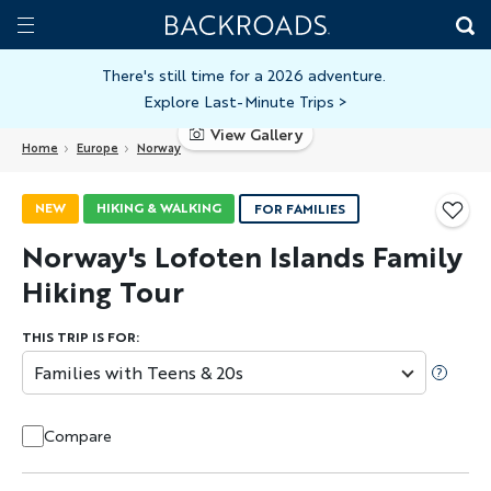
Skip
Home
Backroads
to
Toggle
main
Nav
There's still time for a 2026 adventure.
Explore Last-Minute Trips
>
content
View Gallery
Home
Europe
Norway
NEW
HIKING & WALKING
FOR FAMILIES
Norway's Lofoten Islands Family
Hiking Tour
THIS TRIP IS FOR:
Families with Teens & 20s
Compare