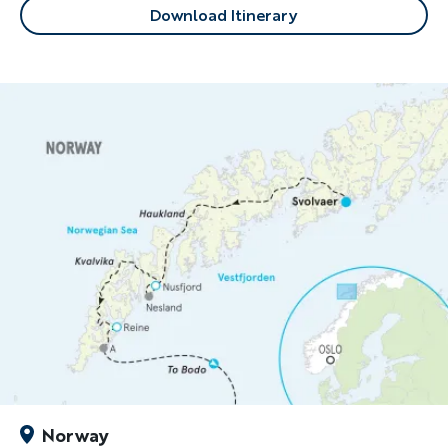
Download Itinerary
Norway