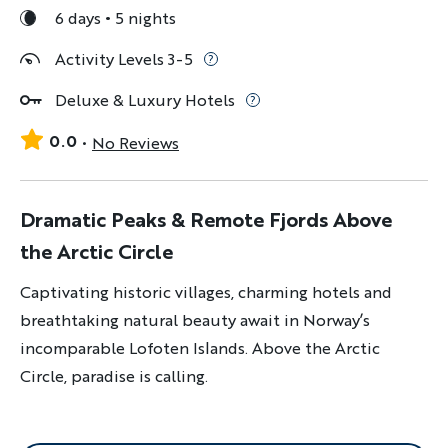
6 days
5 nights
Activity Levels 3-5
Deluxe & Luxury Hotels
0.0
No Reviews
Dramatic Peaks & Remote Fjords Above
the Arctic Circle
Captivating historic villages, charming hotels and
breathtaking natural beauty await in Norway’s
incomparable Lofoten Islands. Above the Arctic
Circle, paradise is calling.