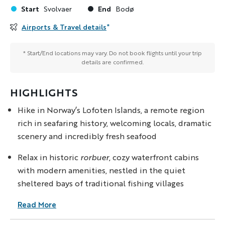
Start
End
Svolvaer
Bodø
Airports & Travel details
*
* Start/End locations may vary. Do not book flights until your trip
details are confirmed.
HIGHLIGHTS
Hike in Norway’s Lofoten Islands, a remote region
rich in seafaring history, welcoming locals, dramatic
scenery and incredibly fresh seafood
Relax in historic
rorbuer
, cozy waterfront cabins
with modern amenities, nestled in the quiet
sheltered bays of traditional fishing villages
Read More