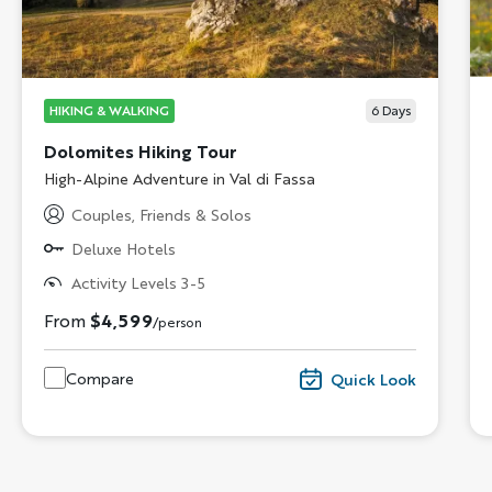
HIKING & WALKING
6
Days
Dolomites Hiking Tour
Subtitle/H2
High-Alpine Adventure in Val di Fassa
Couples, Friends & Solos
Deluxe Hotels
Activity Levels 3-5
From
$4,599
/person
Compare
Quick Look