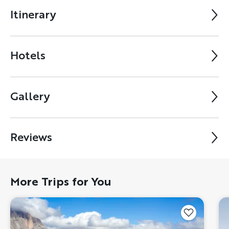
Itinerary
Hotels
Gallery
Reviews
More Trips for You