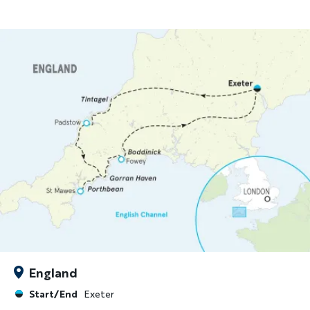
England
Start/End
Exeter