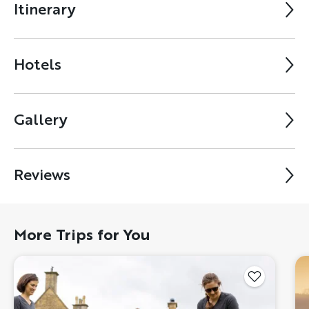
Itinerary
Hotels
Gallery
Reviews
More Trips for You