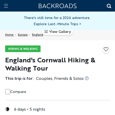
Skip
Home
Backroads
to
Toggle
main
Nav
There's still time for a 2026 adventure.
Explore Last-Minute Trips
>
content
View Gallery
Home
Europe
England
HIKING & WALKING
England's Cornwall Hiking &
Walking Tour
This trip is for:
Couples, Friends & Solos
Compare
6 days
5 nights