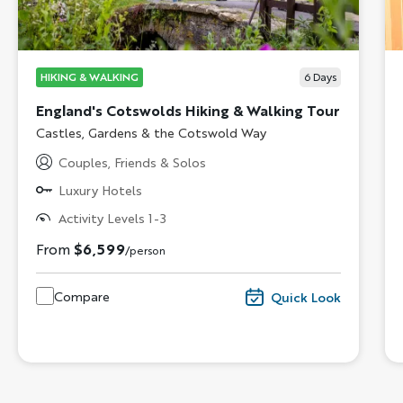
HIKING & WALKING
6
Days
England's Cotswolds Hiking & Walking Tour
Subtitle/H2
Castles, Gardens & the Cotswold Way
Couples, Friends & Solos
Luxury Hotels
Activity Levels 1-3
From
$6,599
/person
Compare
Quick Look