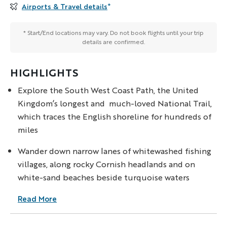
Airports & Travel details
*
* Start/End locations may vary. Do not book flights until your trip
details are confirmed.
HIGHLIGHTS
Explore the South West Coast Path, the United
Kingdom’s longest and much-loved National Trail,
which traces the English shoreline for hundreds of
miles
Wander down narrow lanes of whitewashed fishing
villages, along rocky Cornish headlands and on
white-sand beaches beside turquoise waters
Read More