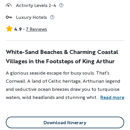
Activity Levels 2-4
Luxury Hotels
4.9
7 Reviews
White-Sand Beaches & Charming Coastal
Villages in the Footsteps of King Arthur
A glorious seaside escape for busy souls. That’s
Cornwall. A land of Celtic heritage, Arthurian legend
and seductive ocean breezes draw you to turquoise
waters, wild headlands and stunning white-sand
...
Read more
beaches.
Download Itinerary