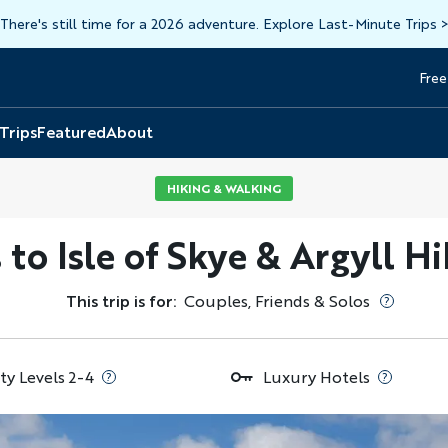
There's still time for a 2026 adventure. Explore Last-Minute Trips
Free
Head
Top
 Trips
Featured
About
HIKING & WALKING
 to Isle of Skye & Argyll 
This trip is for:
Couples, Friends & Solos
ty Levels 2-4
Luxury Hotels