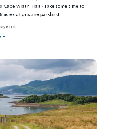
d Cape Wrath Trail • Take some time to
8 acres of pristine parkland.
xury Hotel)
ain