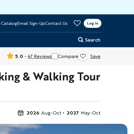
>
 Catalog
Email Sign-Up
Contact Us
er
Log In
Search
5.0
47 Reviews
Compare
Save
Hiking & Walking Tour
2026
: Aug-Oct
2027
: May-Oct