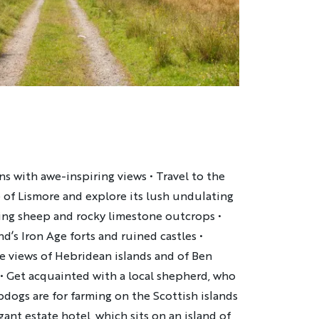
s with awe-inspiring views • Travel to the
 of Lismore and explore its lush undulating
ing sheep and rocky limestone outcrops •
d’s Iron Age forts and ruined castles •
 views of Hebridean islands and of Ben
e • Get acquainted with a local shepherd, who
dogs are for farming on the Scottish islands
egant estate hotel, which sits on an island of