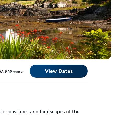
View Dates
$7,949
/person
ic coastlines and landscapes of the