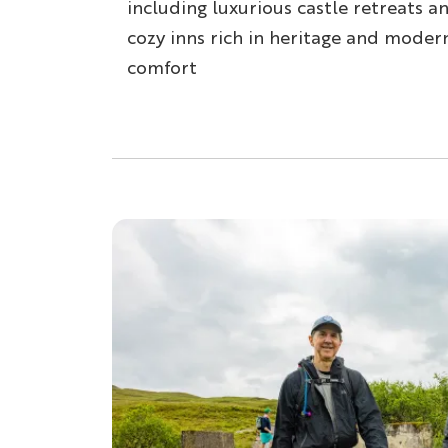
including luxurious castle retreats a
cozy inns rich in heritage and moder
comfort