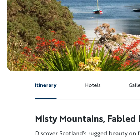
Itinerary
Hotels
Gall
Misty Mountains, Fabled 
Discover Scotland’s rugged beauty on f