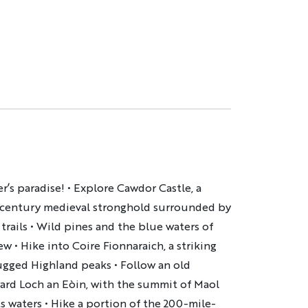
r’s paradise! • Explore Cawdor Castle, a
-century medieval stronghold surrounded by
rails • Wild pines and the blue waters of
w • Hike into Coire Fionnaraich, a striking
gged Highland peaks • Follow an old
ward Loch an Eòin, with the summit of Maol
ts waters • Hike a portion of the 200-mile-