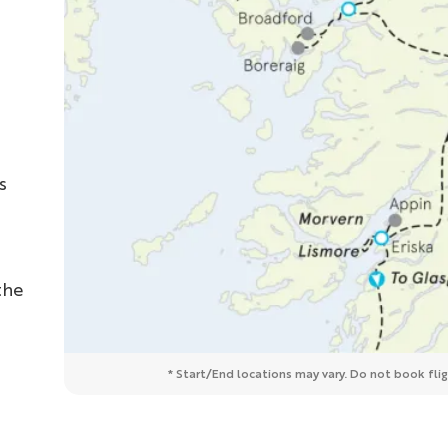
s
the
* Start/End locations may vary. Do not book fligh