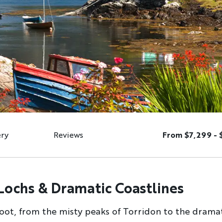
ery
Reviews
From $7,299 - 
Lochs & Dramatic Coastlines
oot, from the misty peaks of Torridon to the dramat