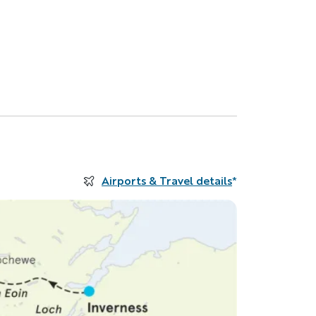
Airports & Travel details
*