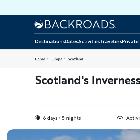
Skip
to
main
Home
Backroads
content
Destinations
Dates
Activities
Travelers
Private
Home
Europe
Scotland
Scotland's Inverness
6 days
5 nights
Activi