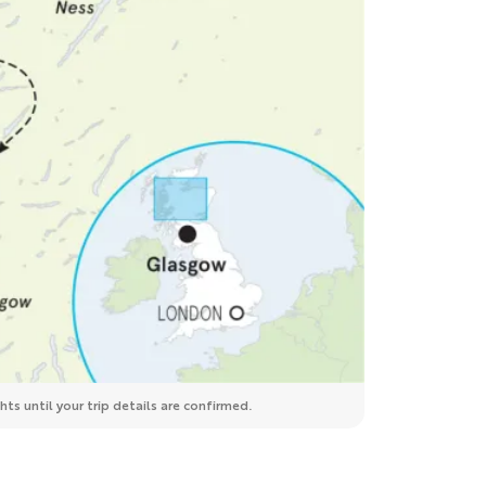
ts until your trip details are confirmed.