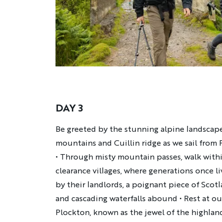
DAY 3
Description
Be greeted by the stunning alpine landscap
mountains and Cuillin ridge as we sail from 
• Through misty mountain passes, walk with
clearance villages, where generations once l
by their landlords, a poignant piece of Scotl
and cascading waterfalls abound • Rest at ou
Plockton, known as the jewel of the highlan