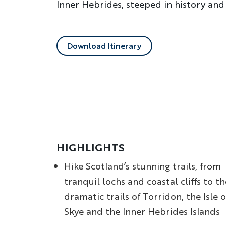
Inner Hebrides, steeped in history and
Download Itinerary
HIGHLIGHTS
Hike Scotland’s stunning trails, from
tranquil lochs and coastal cliffs to th
dramatic trails of Torridon, the Isle o
Skye and the Inner Hebrides Islands