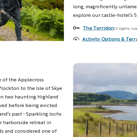
long, magnificently untame
explore our castle-hotel’s 5
The Torridon
Accommodations
(2 nights, Lu
Activity Options & Terr
e of the Applecross
Plockton to the Isle of Skye
in two haunting Highland
ived before being evicted
and’s past • Sparkling lochs
r harborside retreat in
ds and considered one of