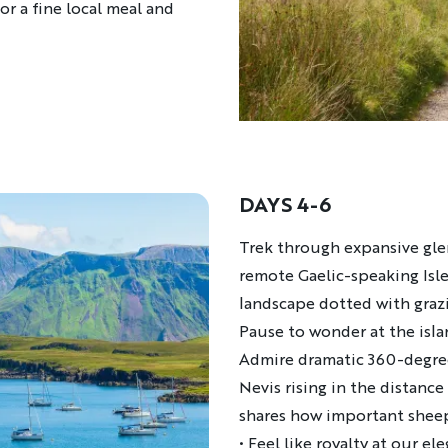
for a fine local meal and
DAYS 4-6
Description
Trek through expansive glen
remote Gaelic-speaking Isle
landscape dotted with graz
Pause to wonder at the islan
Admire dramatic 360-degree
Nevis rising in the distanc
shares how important sheep
• Feel like royalty at our el