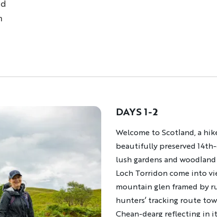
nd
n
DAYS 1-2
Description
Welcome to Scotland, a hike
beautifully preserved 14th
lush gardens and woodland t
Loch Torridon come into vie
mountain glen framed by ru
hunters’ tracking route to
Chean-dearg reflecting in i