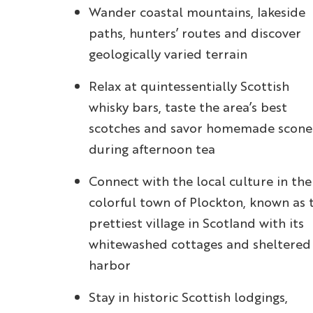
Wander coastal mountains, lakeside
paths, hunters’ routes and discover
geologically varied terrain
Relax at quintessentially Scottish
whisky bars, taste the area’s best
scotches and savor homemade scone
during afternoon tea
Connect with the local culture in the
colorful town of Plockton, known as 
prettiest village in Scotland with its
whitewashed cottages and sheltered
harbor
Stay in historic Scottish lodgings,