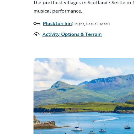
the prettiest villages in Scotland • Settle in 
musical performance.
Plockton Inn
Accommodations
(1 night, Casual Hotel)
Activity Options & Terrain