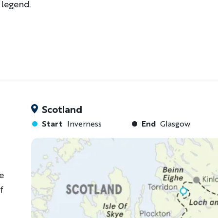
 legend.
Scotland
Start
Inverness
End
Glasgow
e
f