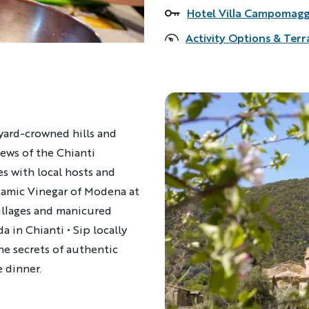
Hotel Villa Campomagg
Accommodations
Activity Options & Terr
eyard-crowned hills and
ews of the Chianti
es with local hosts and
lsamic Vinegar of Modena at
illages and manicured
a in Chianti • Sip locally
he secrets of authentic
 dinner.