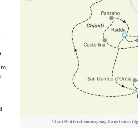
n
rom
o
d
* Start/End locations may vary. Do not book fligh