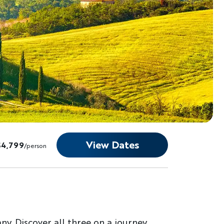
View Dates
$4,799
/person
y. Discover all three on a journey