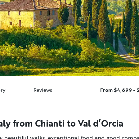
ery
Reviews
From $4,699 - 
ly from Chianti to Val d’Orcia
e: beautiful walks, exceptional food and good compan