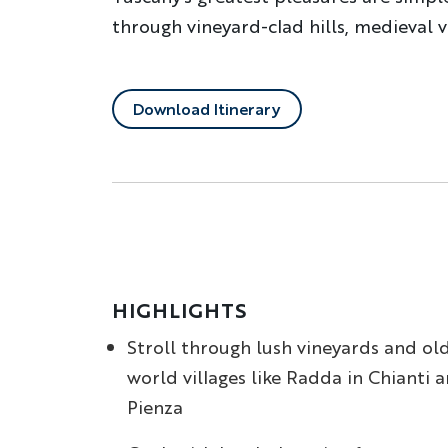
through vineyard-clad hills, medieval 
Download Itinerary
HIGHLIGHTS
Stroll through lush vineyards and ol
world villages like Radda in Chianti 
Pienza