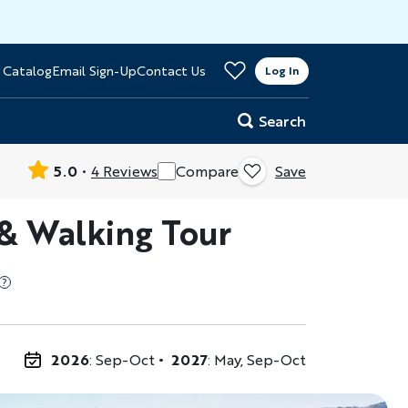
>
 Catalog
Email Sign-Up
Contact Us
er
Log In
Search
5.0
4 Reviews
Compare
Save
 & Walking Tour
2026
: Sep-Oct
2027
: May, Sep-Oct