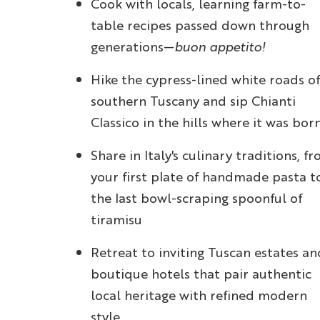
Cook with locals, learning farm-to-
table recipes passed down through
generations—
buon appetito!
Hike the cypress-lined white roads of
southern Tuscany and sip Chianti
Classico in the hills where it was bor
Share in Italy's culinary traditions, f
your first plate of handmade pasta t
the last bowl-scraping spoonful of
tiramisu
Retreat to inviting Tuscan estates an
boutique hotels that pair authentic
local heritage with refined modern
style