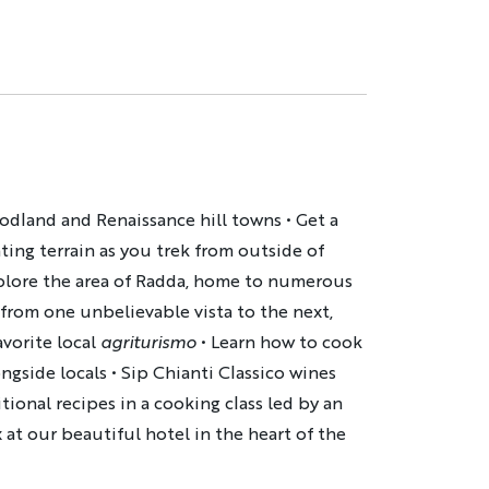
odland and Renaissance hill towns • Get a
ting terrain as you trek from outside of
xplore the area of Radda, home to numerous
 from one unbelievable vista to the next,
avorite local
agriturismo
• Learn how to cook
ngside locals • Sip Chianti Classico wines
itional recipes in a cooking class led by an
x at our beautiful hotel in the heart of the