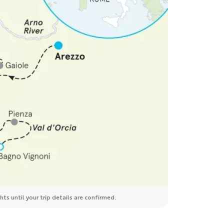
ts until your trip details are confirmed.