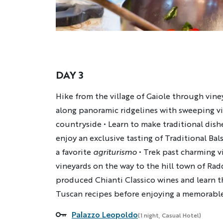
DAY 3
Description
Hike from the village of Gaiole through vin
along panoramic ridgelines with sweeping vi
countryside • Learn to make traditional dish
enjoy an exclusive tasting of Traditional Ba
a favorite
agriturismo
• Trek past charming v
vineyards on the way to the hill town of Radd
produced Chianti Classico wines and learn t
Tuscan recipes before enjoying a memorable
Palazzo Leopoldo
Accommodations
(1 night, Casual Hotel)