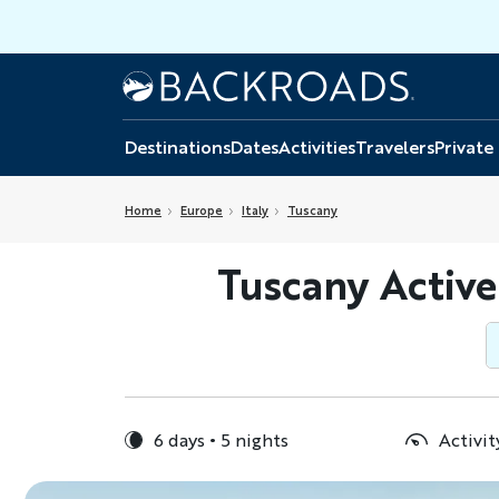
Skip
to
main
Home
Backroads
content
Destinations
Dates
Activities
Travelers
Private
Home
Europe
Italy
Tuscany
Tuscany Active
6 days
5 nights
Activit