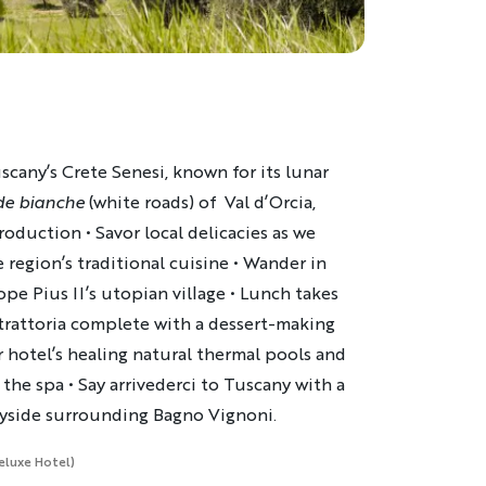
cany’s Crete Senesi, known for its lunar
de bianche
(white roads) of Val d’Orcia,
duction • Savor local delicacies as we
 region’s traditional cuisine • Wander in
pe Pius II’s utopian village • Lunch takes
 trattoria complete with a dessert-making
 hotel’s healing natural thermal pools and
the spa • Say arrivederci to Tuscany with a
ryside surrounding Bagno Vignoni.
Deluxe Hotel)