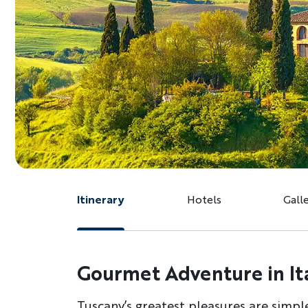
Itinerary
Hotels
Gall
Gourmet Adventure in Ita
Tuscany’s greatest pleasures are simpl