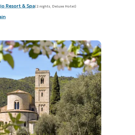
io Resort & Spa
(2 nights, Deluxe Hotel)
ain