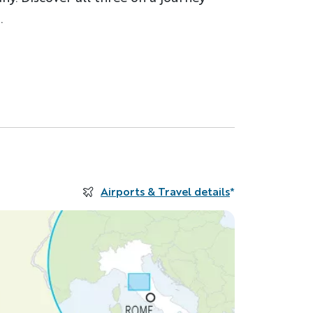
.
Airports & Travel details
*