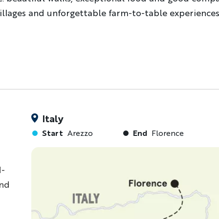
villages and unforgettable farm-to-table experiences
Italy
Start
Arezzo
End
Florence
d-
and