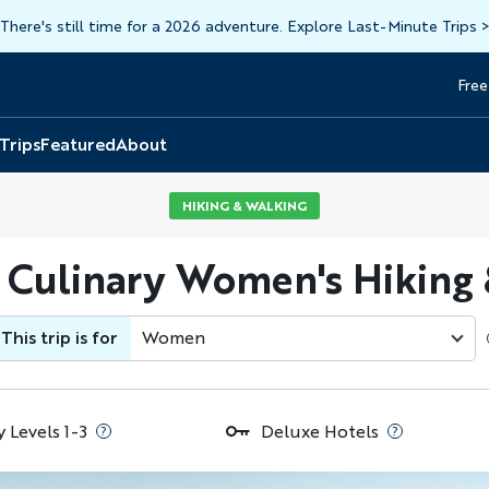
There's still time for a 2026 adventure. Explore Last-Minute Trips
Free
Head
Top
 Trips
Featured
About
HIKING & WALKING
 Culinary Women's Hiking
This trip is for
Women
y Levels 1-3
Deluxe Hotels