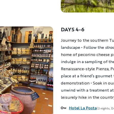
DAYS 4-6
Description
Journey to the southern Tus
landscape • Follow the
stra
home of pecorino cheese pro
indulge in a sampling of the
Renaissance-style Pienza, Po
place at a friend’s gourmet
demonstration • Soak in our
unwind with a treatment at 
leisurely hike in the count
Hotel La Posta
Accommodations
(2 nights, 