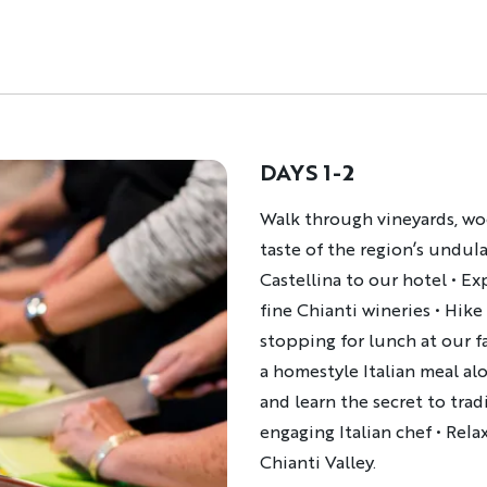
DAYS 1-2
Description
Walk through vineyards, wo
taste of the region’s undula
Castellina to our hotel • E
fine Chianti wineries • Hike
stopping for lunch at our f
a homestyle Italian meal alo
and learn the secret to trad
engaging Italian chef • Rela
Chianti Valley.