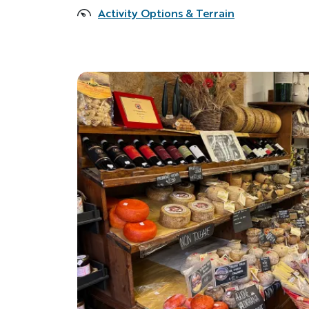
Activity Options & Terrain