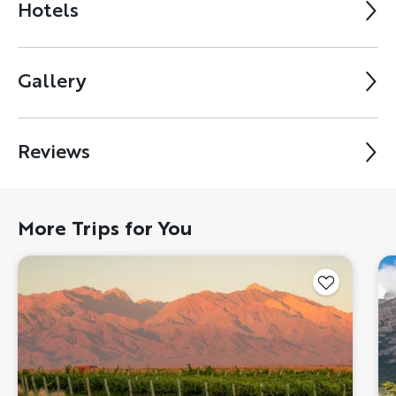
Hotels
Gallery
Reviews
More Trips for You