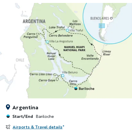
Argentina
Start/End
Bariloche
Airports & Travel details
*