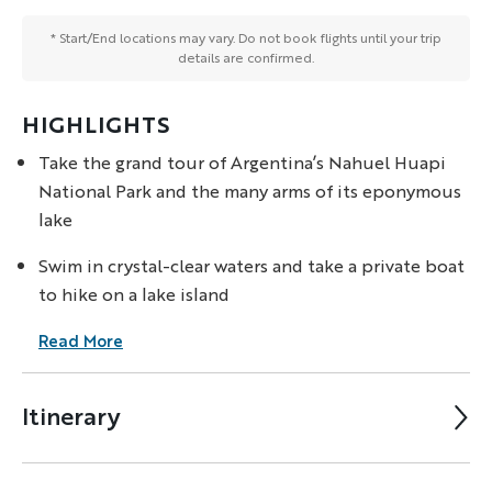
* Start/End locations may vary. Do not book flights until your trip
details are confirmed.
HIGHLIGHTS
Take the grand tour of Argentina’s Nahuel Huapi
National Park and the many arms of its eponymous
lake
Swim in crystal-clear waters and take a private boat
to hike on a lake island
Read More
Itinerary