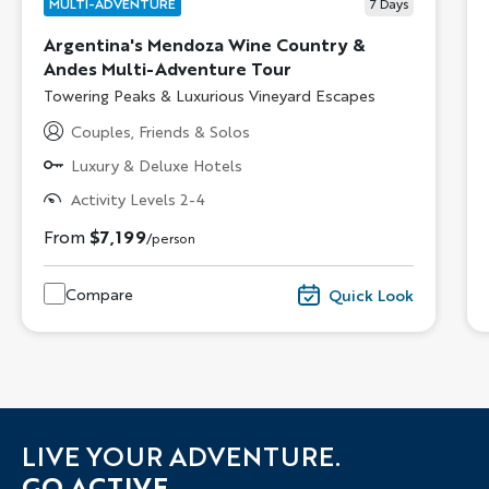
MULTI-ADVENTURE
7
Days
Argentina's Mendoza Wine Country &
Andes Multi-Adventure Tour
Subtitle/H2
Towering Peaks & Luxurious Vineyard Escapes
Couples, Friends & Solos
Luxury & Deluxe Hotels
Activity Levels 2-4
From
$7,199
/person
Compare
Quick Look
LIVE YOUR ADVENTURE.
GO ACTIVE.