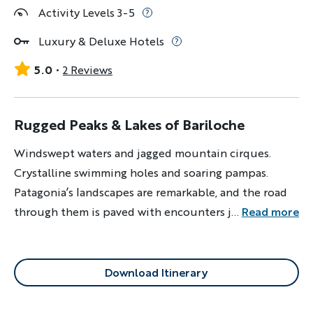
Activity Levels 3-5
Luxury & Deluxe Hotels
5.0
2 Reviews
Rugged Peaks & Lakes of Bariloche
Windswept waters and jagged mountain cirques.
Crystalline swimming holes and soaring pampas.
Patagonia’s landscapes are remarkable, and the road
through them is paved with encounters just as
...
Read more
remarkable: local breweries, cowboy-style asado and
smoky yerba maté on the go. This is the trail less
traveled.
Download Itinerary