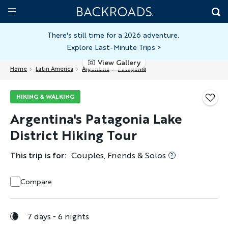
Skip
Home
Backroads
to
Toggle
main
Nav
There's still time for a 2026 adventure.
Explore Last-Minute Trips
>
content
View Gallery
Home
Latin America
Argentina
Patagonia
HIKING & WALKING
Argentina's Patagonia Lake
District Hiking Tour
This trip is for:
Couples, Friends & Solos
Compare
7 days
6 nights