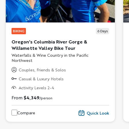
BIKING
6
Days
Oregon's Columbia River Gorge &
Willamette Valley Bike Tour
Subtitle/H2
Waterfalls & Wine Country in the Pacific
Northwest
Couples, Friends & Solos
Casual & Luxury Hotels
Activity Levels 2-4
From
$4,349
/person
Compare
Quick Look