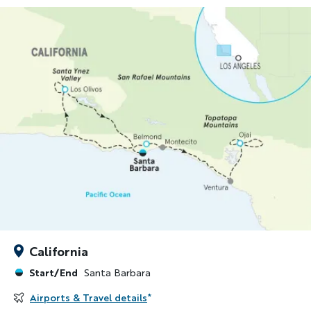
California
Start/End
Santa Barbara
Airports & Travel details
*