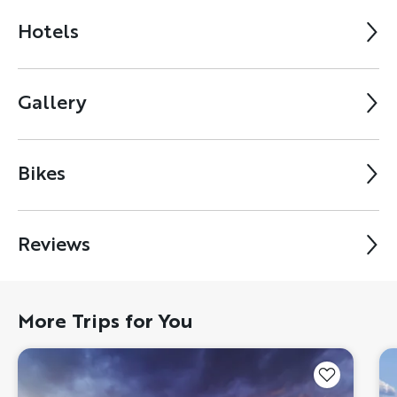
Hotels
Gallery
Bikes
Reviews
More Trips for You