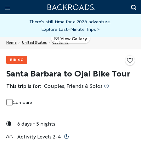
Skip
Home
Backroads
to
Toggle
main
Nav
There's still time for a 2026 adventure.
Explore Last-Minute Trips
>
content
View Gallery
Home
United States
California
BIKING
Santa Barbara to Ojai Bike Tour
This trip is for:
Couples, Friends & Solos
Compare
6 days
5 nights
Activity Levels 2-4