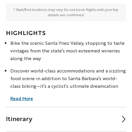
* Start/End locations may vary. Do not book flights until your trip
details are confirmed.
HIGHLIGHTS
Bike the scenic Santa Ynez Valley, stopping to taste
vintages from the state’s most esteemed wineries
along the way
Discover world-class accommodations and a sizzling
food scene in addition to Santa Barbara’s world-
class biking—it’s a cyclist’s ultimate dreamcation
Read More
Itinerary