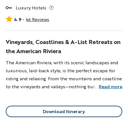
Luxury Hotels
4.9
46 Reviews
Vineyards, Coastlines & A-List Retreats on
the American Riviera
The American Riviera, with its scenic landscapes and
luxurious, laid-back style, is the perfect escape for
riding and relaxing. From the mountains and coastline
to the vineyards and valleys—nothing but good
...
Read more
vibrations here.
Download Itinerary