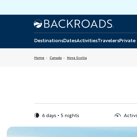
Skip
to
main
Home
Backroads
content
Destinations
Dates
Activities
Travelers
Private
Home
Canada
Nova Scotia
6 days
5 nights
Activ