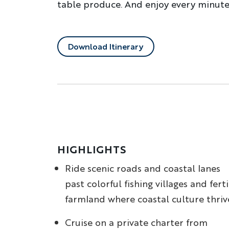
table produce. And enjoy every minute 
Download Itinerary
HIGHLIGHTS
Ride scenic roads and coastal lanes
past colorful fishing villages and ferti
farmland where coastal culture thriv
Cruise on a private charter from