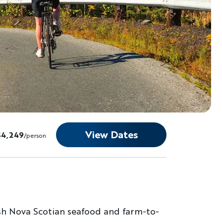
View Dates
$4,249
/person
esh Nova Scotian seafood and farm-to-