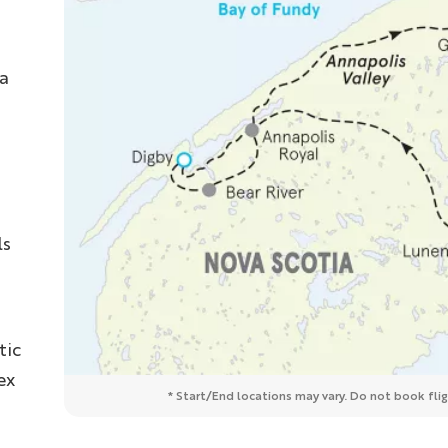
ea
s
ls
tic
ex
* Start/End locations may vary. Do not book fligh