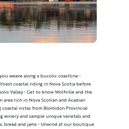
 you weave along a bucolic coastline
•
tiest coastal riding in Nova Scotia before
olis Valley
•
Get to know Wolfville and the
n area rich in Nova Scotian and Acadian
 coastal vistas from
Blomidon Provincial
ng winery and sample unique varietals and
es, bread and jams
•
Unwind at our boutique