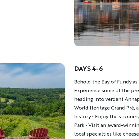
DAYS 4-6
Description
Behold the Bay of Fundy as
Experience some of the pret
heading into verdant Annap
World Heritage Grand Pré, a
history
• Enjoy the stunning
Park
•
Visit an award-winni
local specialties like chees