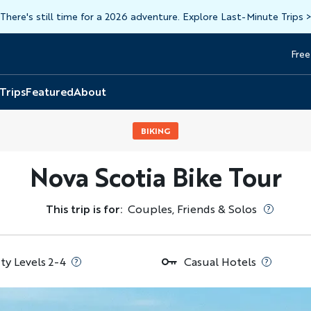
There's still time for a 2026 adventure. Explore Last-Minute Trips
Free
Head
Top
 Trips
Featured
About
BIKING
Nova Scotia Bike Tour
This trip is for:
Couples, Friends & Solos
ity Levels 2-4
Casual Hotels