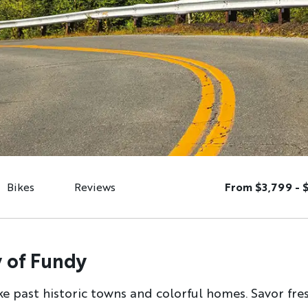
Bikes
Reviews
From $3,799 - 
 of Fundy
ike past historic towns and colorful homes. Savor fr