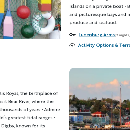
Islands on a private boat
•
B
and picturesque bays and i
produce and seafood.
Lunenburg Arms
Accommodations
(2 nights
Activity Options & Terr
is Royal, the birthplace of
sit Bear River, where the
 thousands of years • Admire
d’s greatest tidal ranges •
Digby, known for its