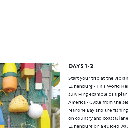
DAYS 1-2
Description
Start your trip at the vibra
Lunenburg
•
This World Her
surviving example of a plan
America
•
Cycle from the se
Mahone Bay and the fishin
on country and coastal lan
Lunenburg on a guided wal