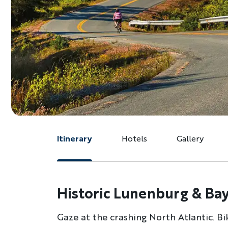
Itinerary
Hotels
Gallery
Historic Lunenburg & Bay
Gaze at the crashing North Atlantic. B