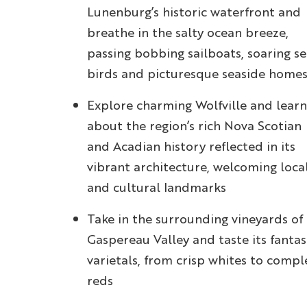
Lunenburg’s historic waterfront and
breathe in the salty ocean breeze,
passing bobbing sailboats, soaring s
birds and picturesque seaside home
Explore charming Wolfville and learn
about the region’s rich Nova Scotian
and Acadian history reflected in its
vibrant architecture, welcoming loca
and cultural landmarks
Take in the surrounding vineyards of
Gaspereau Valley and taste its fantas
varietals, from crisp whites to compl
reds