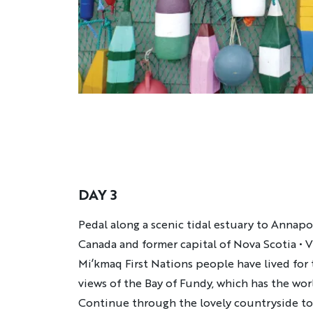
DAY 3
Description
Pedal along a scenic tidal estuary to Annapol
Canada and former capital of Nova Scotia • Vi
Mi’kmaq First Nations people have lived for
views of the Bay of Fundy, which has the worl
Continue through the lovely countryside to 