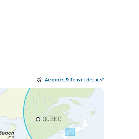
Airports & Travel details
*