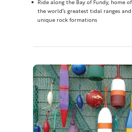
Ride along the Bay of Fundy, home of
the world’s greatest tidal ranges and
unique rock formations