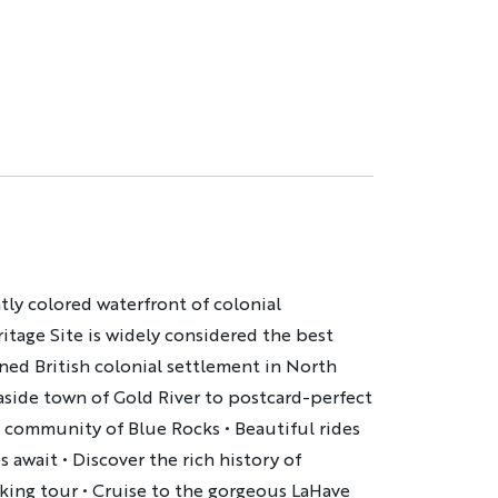
ntly colored waterfront of colonial
itage Site is widely considered the best
ned British colonial settlement in North
aside town of Gold River to postcard-perfect
g community of Blue Rocks
•
Beautiful rides
es await
•
Discover the rich history of
king tour
•
Cruise to the gorgeous LaHave