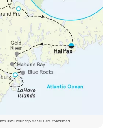
ts until your trip details are confirmed.