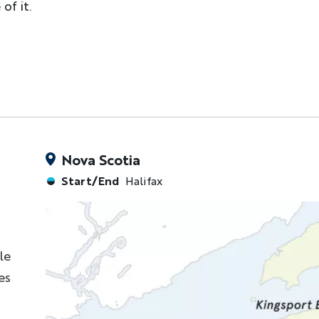
of it.
Nova Scotia
Start/End
Halifax
le
es