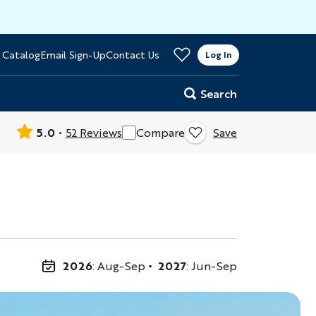
>
 Catalog
Email Sign-Up
Contact Us
er
Log In
Search
5.0
52 Reviews
Compare
Save
2026
: Aug-Sep
2027
: Jun-Sep