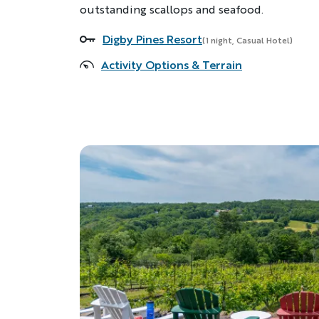
outstanding scallops and seafood.
Digby Pines Resort
Accommodations
(1 night, Casual Hotel)
Activity Options & Terrain