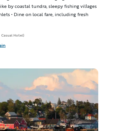
ike by coastal tundra, sleepy fishing villages
nlets
•
Dine on local fare, including fresh
, Casual Hotel)
ain