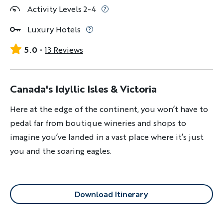
Activity Levels 2-4
Luxury Hotels
5.0
13 Reviews
Canada's Idyllic Isles & Victoria
Here at the edge of the continent, you won’t have to
pedal far from boutique wineries and shops to
imagine you’ve landed in a vast place where it’s just
you and the soaring eagles.
Download Itinerary