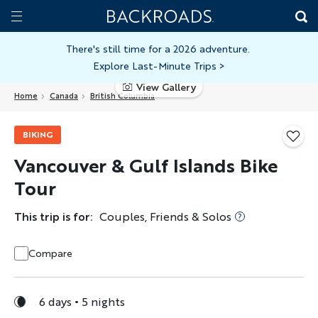
Skip
Home
Backroads
to
Toggle
main
Nav
There's still time for a 2026 adventure.
Explore Last-Minute Trips
>
content
View Gallery
Home
Canada
British Columbia
BIKING
Vancouver & Gulf Islands Bike
Tour
This trip is for:
Couples, Friends & Solos
Compare
6 days
5 nights