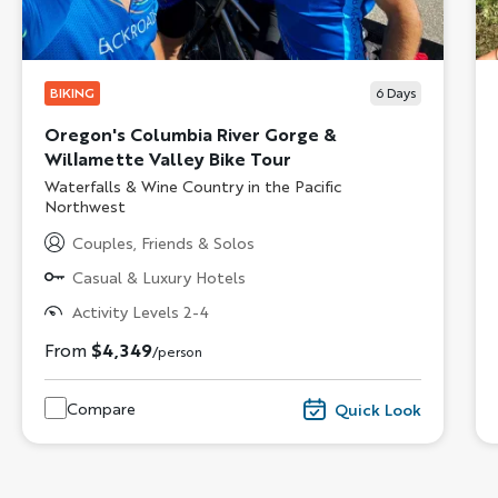
BIKING
6
Days
Oregon's Columbia River Gorge &
Willamette Valley Bike Tour
Subtitle/H2
Waterfalls & Wine Country in the Pacific
Northwest
Couples, Friends & Solos
Casual & Luxury Hotels
Activity Levels 2-4
From
$4,349
/person
Compare
Quick Look