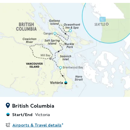
British Columbia
Start/End
Victoria
Airports & Travel details
*