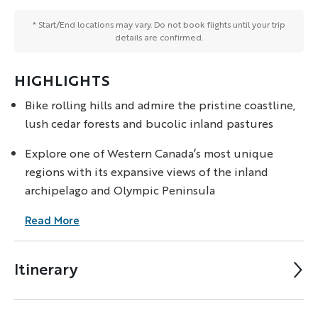
* Start/End locations may vary. Do not book flights until your trip
details are confirmed.
HIGHLIGHTS
Bike rolling hills and admire the pristine coastline,
lush cedar forests and bucolic inland pastures
Explore one of Western Canada’s most unique
regions with its expansive views of the inland
archipelago and Olympic Peninsula
Read More
Itinerary