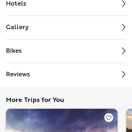
Hotels
Gallery
Bikes
Reviews
More Trips for You