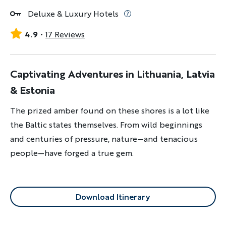
Deluxe & Luxury Hotels
4.9
17 Reviews
Captivating Adventures in Lithuania, Latvia
& Estonia
The prized amber found on these shores is a lot like
the Baltic states themselves. From wild beginnings
and centuries of pressure, nature—and tenacious
people—have forged a true gem.
Download Itinerary