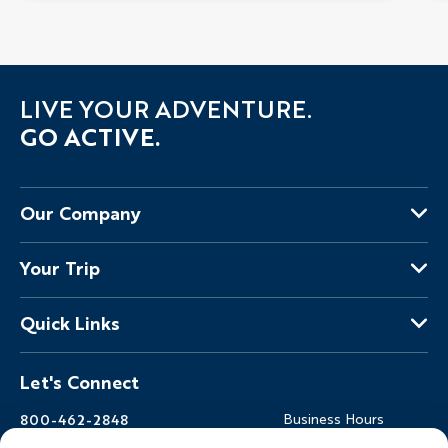
LIVE YOUR ADVENTURE.
GO ACTIVE.
Our Company
About Us
Your Trip
Why Backroads
Your Leaders
Press
Quick Links
Fellow Travelers
Responsible Travel
Travel Insurance
Ways to Go Active
Careers
Let's Connect
Regional Requirements
Where You'll Stay
Blog
Terms & Conditions
World-Class Bikes
Backroads Gear Shop
800-462-2848
Business Hours
BEST Club
Private Trips