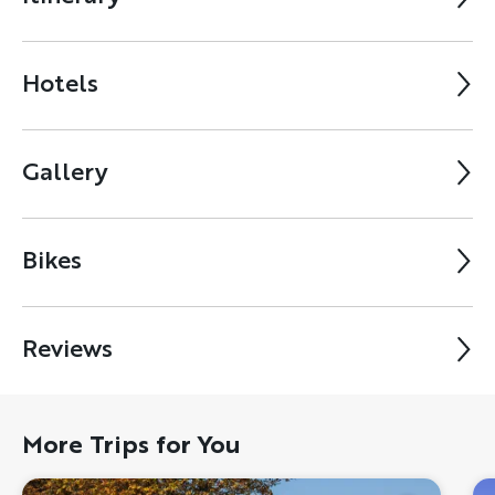
Hotels
Gallery
Bikes
Reviews
More Trips for You