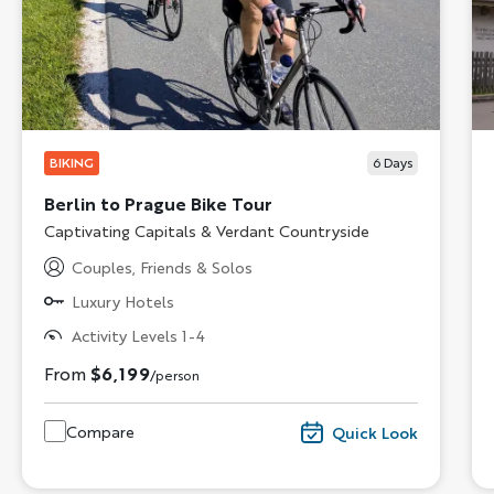
BIKING
6
Days
Berlin to Prague Bike Tour
Subtitle/H2
Captivating Capitals & Verdant Countryside
Couples, Friends & Solos
Luxury Hotels
Activity Levels 1-4
From
$6,199
/person
Compare
Quick Look