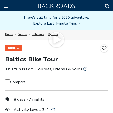
Skip
Home
Backroads
to
Toggle
main
Nav
There's still time for a 2026 adventure.
Explore Last-Minute Trips
>
content
Home
Europe
Lithuania
Baltics
BIKING
Baltics Bike Tour
This trip is for:
Couples, Friends & Solos
Compare
8 days
7 nights
Activity Levels 2-4