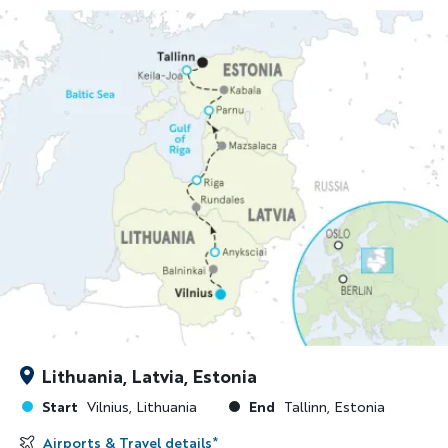
Lithuania, Latvia, Estonia
Start
End
Vilnius, Lithuania
Tallinn, Estonia
Airports & Travel details
*