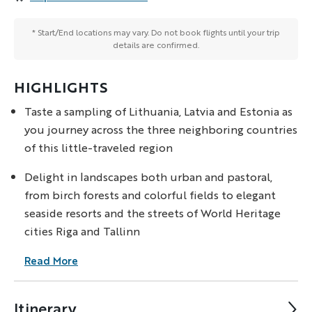
* Start/End locations may vary. Do not book flights until your trip
details are confirmed.
HIGHLIGHTS
Taste a sampling of Lithuania, Latvia and Estonia as
you journey across the three neighboring countries
of this little-traveled region
Delight in landscapes both urban and pastoral,
from birch forests and colorful fields to elegant
seaside resorts and the streets of World Heritage
cities Riga and Tallinn
Read More
Itinerary