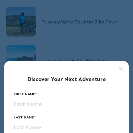
Tuscany Wine Country Bike Tour
Tuscany by the Sea Bike Tour
Discover Your Next Adventure
FIRST NAME
Italy's Assisi to the Adriatic Bike Tour
LAST NAME