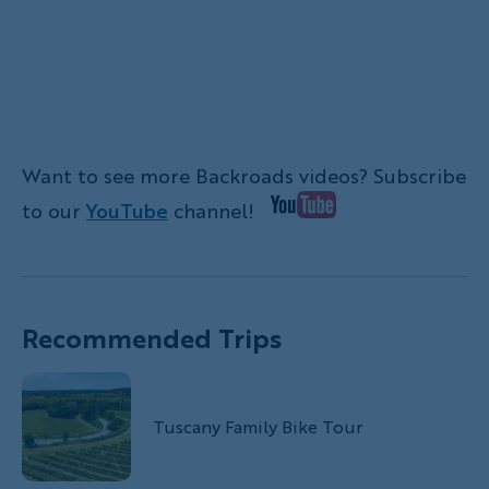
Want to see more Backroads videos? Subscribe
to our
YouTube
channel!
Recommended Trips
Tuscany Family Bike Tour