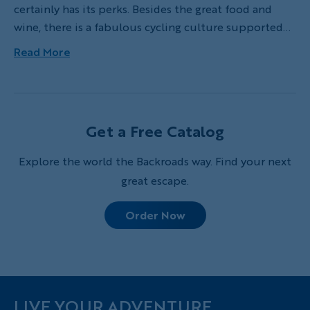
certainly has its perks. Besides the great food and
wine, there is a fabulous cycling culture supported
by an excellent infrastructure of well-paved and well-
Read More
marked roads. Over the years I've created a list of my
favorite rides in the region, some featured on our
Backroads trips and others a combination of local
favorites. Here are my top five bike rides that
Get a Free Catalog
showcase the best of the heart of Tuscany, the idyllic
region between Florence, Arezzo and Siena.
Explore the world the Backroads way. Find your next
great escape.
Order Now
LIVE YOUR ADVENTURE.