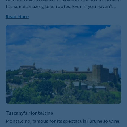
has some amazing bike routes. Even if you haven’t
been there, I bet you’ve seen postcards. The real
Read More
thing looks just like that! No—even better! It didn’t
take me much time in Tuscany to realize this part of
the world is a cyclist’s haven.
Tuscany's Montalcino
Montalcino, famous for its spectacular Brunello wine,