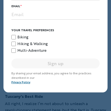
Keep Reading
EMAIL
YOUR TRAVEL PREFERENCES
Biking
Hiking & Walking
Multi-Adventure
Sign up
By sharing your email address, you agree to the practices
described in our
Privacy Policy
.
Tuscany's Best Ride
All right, I realize I’m not about to unleash a
revolutionary statement here, but the fact is, Tuscany