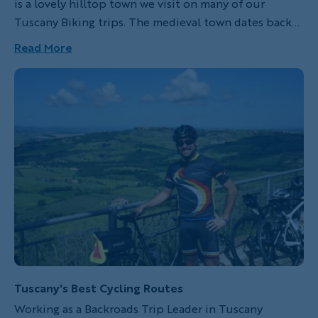
is a lovely hilltop town we visit on many of our
Tuscany Biking trips. The medieval town dates back
to the beginning of the 10th century, famous mainly
Read More
for its tanneries and as a stop for pilgrims on their
way to Rome along the Via Francigena. Nowadays
Montalcino is a popular tourist destination, with
people coming from all over the world to taste its
wines: authentic Brunello wine cannot be produced
anywhere but within its city limits.
Tuscany's Best Cycling Routes
Working as a Backroads Trip Leader in Tuscany