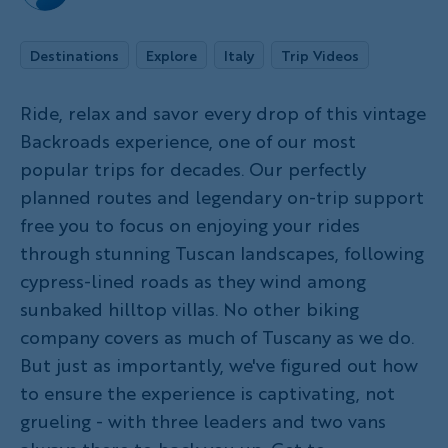
Destinations
Explore
Italy
Trip Videos
Ride, relax and savor every drop of this vintage
Backroads experience, one of our most
popular trips for decades. Our perfectly
planned routes and legendary on-trip support
free you to focus on enjoying your rides
through stunning Tuscan landscapes, following
cypress-lined roads as they wind among
sunbaked hilltop villas. No other biking
company covers as much of Tuscany as we do.
But just as importantly, we've figured out how
to ensure the experience is captivating, not
grueling - with three leaders and two vans