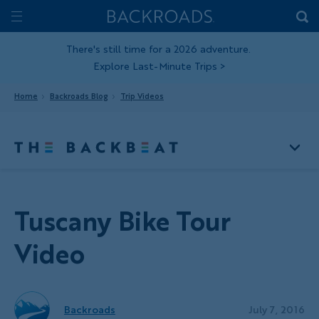
Skip
Home
Backroads
to
Toggle
main
Nav
There's still time for a 2026 adventure.
Explore Last-Minute Trips
>
content
Home
Backroads Blog
Trip Videos
Tuscany Bike Tour
Video
Backroads
July 7, 2016