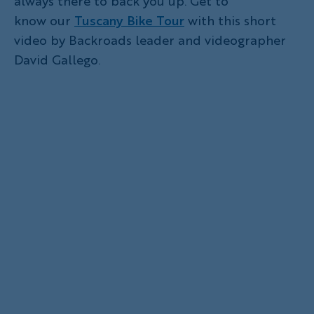
always there to back you up. Get to
know our
Tuscany Bike Tour
with this short
video by Backroads leader and videographer
David Gallego.