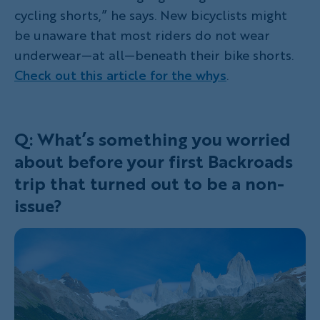
cycling shorts,” he says. New bicyclists might
be unaware that most riders do not wear
underwear—at all—beneath their bike shorts.
Check out this article for the whys
.
Q: What’s something you worried
about before your first Backroads
trip that turned out to be a non-
issue?