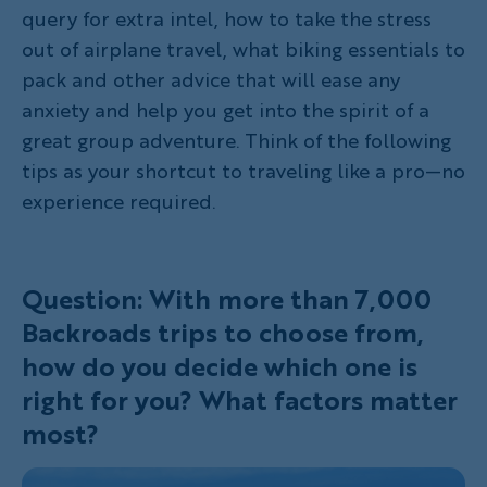
query for extra intel, how to take the stress
out of airplane travel, what biking essentials to
pack and other advice that will ease any
anxiety and help you get into the spirit of a
great group adventure. Think of the following
tips as your shortcut to traveling like a pro—no
experience required.
Question: With more than 7,000
Backroads trips to choose from,
how do you decide which one is
right for you? What factors matter
most?