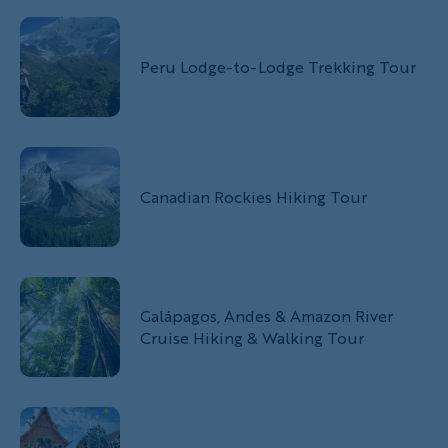
Peru Lodge-to-Lodge Trekking Tour
Canadian Rockies Hiking Tour
Galápagos, Andes & Amazon River
Cruise Hiking & Walking Tour