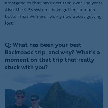
emergencies that have occurred over the years.
Also, the GPS systems have gotten so much
better that we never worry now about getting
lost.”
Q: What has been your best
Backroads trip, and why? What’s a
moment on that trip that really
stuck with you?