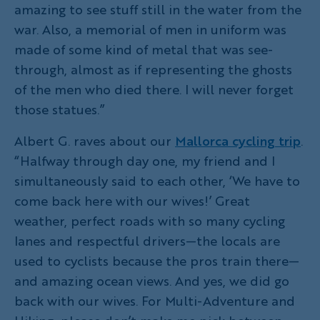
amazing to see stuff still in the water from the
war. Also, a memorial of men in uniform was
made of some kind of metal that was see-
through, almost as if representing the ghosts
of the men who died there. I will never forget
those statues.”
Albert G. raves about our
Mallorca cycling trip
.
“Halfway through day one, my friend and I
simultaneously said to each other, ‘We have to
come back here with our wives!’ Great
weather, perfect roads with so many cycling
lanes and respectful drivers—the locals are
used to cyclists because the pros train there—
and amazing ocean views. And yes, we did go
back with our wives. For Multi-Adventure and