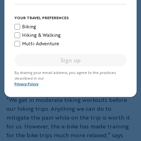
YOUR TRAVEL PREFERENCES
Biking
Hiking & Walking
Multi-Adventure
Sign up
By sharing your email address, you agree to the practices
described in our
(Photo: Kerry G.)
Privacy Policy
.
“We get in moderate hiking workouts before
our hiking trips. Anything we can do to
mitigate the pain while on the trip is worth it
for us. However, the e-bike has made training
for the bike trips much more relaxed,” says