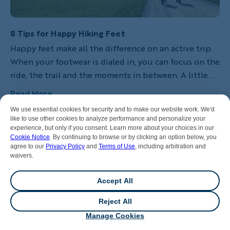
8 Tips for Happy Hiking Feet
Happy feet make all the difference on an active trip.
When your footwear is dialed in, you can focus on the
ride, the trail and the moments in between. A little
preparation goes a long way. Here’s how to choose
Read More
the right hiking shoes and keep your feet
We use essential cookies for security and to make our website work. We'd
comfortable, supported and ready for whatever the
like to use other cookies to analyze performance and personalize your
day brings.
experience, but only if you consent. Learn more about your choices in our
Cookie Notice
. By continuing to browse or by clicking an option below, you
agree to our
Privacy Policy
and
Terms of Use
, including arbitration and
waivers.
Accept All
Reject All
💬
Chat
Manage Cookies