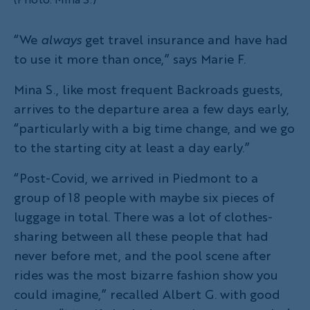
“We
always
get travel insurance and have had
to use it more than once,” says Marie F.
Mina S., like most frequent Backroads guests,
arrives to the departure area a few days early,
“particularly with a big time change, and we go
to the starting city at least a day early.”
“Post-Covid, we arrived in Piedmont to a
group of 18 people with maybe six pieces of
luggage in total. There was a lot of clothes-
sharing between all these people that had
never before met, and the pool scene after
rides was the most bizarre fashion show you
could imagine,” recalled Albert G. with good