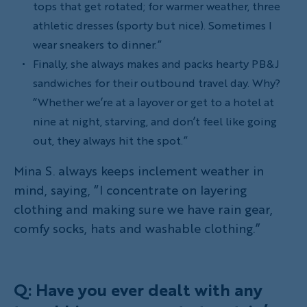
tops that get rotated; for warmer weather, three
athletic dresses (sporty but nice). Sometimes I
wear sneakers to dinner.”
Finally, she always makes and packs hearty PB&J
sandwiches for their outbound travel day. Why?
“Whether we’re at a layover or get to a hotel at
nine at night, starving, and don’t feel like going
out, they always hit the spot.”
Mina S. always keeps inclement weather in
mind, saying, “I concentrate on layering
clothing and making sure we have rain gear,
comfy socks, hats and washable clothing.”
Q: Have you ever dealt with any