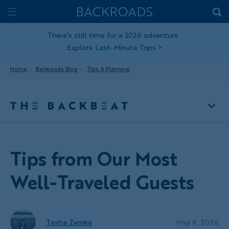
Skip
Home
Backroads
to
Toggle
main
Nav
There's still time for a 2026 adventure.
Explore Last-Minute Trips
>
content
Home
Backroads Blog
Tips & Planning
Tips from Our Most
Well-Traveled Guests
Tasha Zemke
May 8, 2026