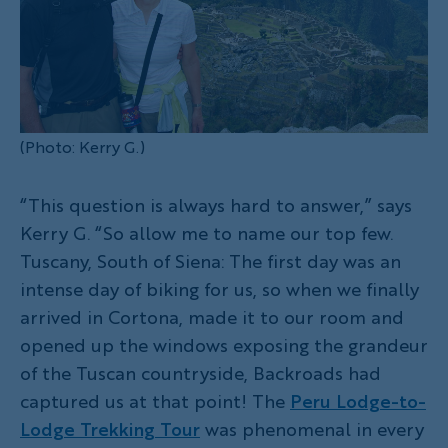
(Photo: Kerry G.)
“This question is always hard to answer,” says
Kerry G. “So allow me to name our top few.
Tuscany, South of Siena: The first day was an
intense day of biking for us, so when we finally
arrived in Cortona, made it to our room and
opened up the windows exposing the grandeur
of the Tuscan countryside, Backroads had
captured us at that point! The
Peru Lodge-to-
Lodge Trekking Tour
was phenomenal in every