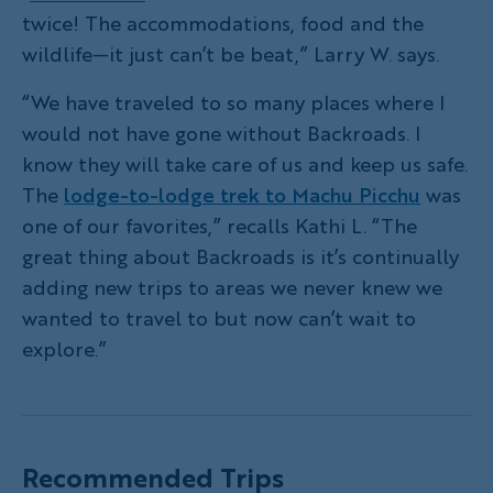
twice! The accommodations, food and the
wildlife—it just can’t be beat,” Larry W. says.
“We have traveled to so many places where I
would not have gone without Backroads. I
know they will take care of us and keep us safe.
The
lodge-to-lodge trek to Machu Picchu
was
one of our favorites,” recalls Kathi L. “The
great thing about Backroads is it’s continually
adding new trips to areas we never knew we
wanted to travel to but now can’t wait to
explore.”
Recommended Trips