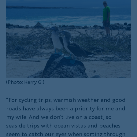
(Photo: Kerry G.)
“For cycling trips, warmish weather and good
roads have always been a priority for me and
my wife. And we don’t live on a coast, so
seaside trips with ocean vistas and beaches
seem to catch our eyes when sorting through