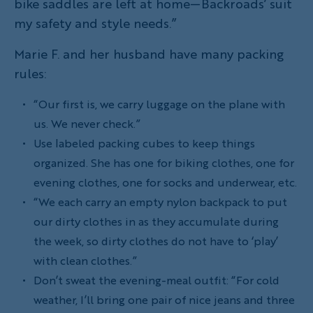
bike saddles are left at home—Backroads’ suit
my safety and style needs.”
Marie F. and her husband have many packing
rules:
“Our first is, we carry luggage on the plane with
us. We never check.”
Use labeled packing cubes to keep things
organized. She has one for biking clothes, one for
evening clothes, one for socks and underwear, etc.
“We each carry an empty nylon backpack to put
our dirty clothes in as they accumulate during
the week, so dirty clothes do not have to ‘play’
with clean clothes.”
Don’t sweat the evening-meal outfit: “For cold
weather, I’ll bring one pair of nice jeans and three