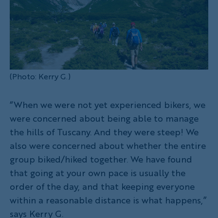
(Photo: Kerry G.)
“When we were not yet experienced bikers, we
were concerned about being able to manage
the hills of Tuscany. And they were steep! We
also were concerned about whether the entire
group biked/hiked together. We have found
that going at your own pace is usually the
order of the day, and that keeping everyone
within a reasonable distance is what happens,”
says Kerry G.