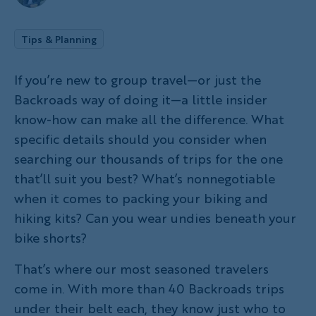
Tips & Planning
If you’re new to group travel—or just the
Backroads way of doing it—a little insider
know-how can make all the difference. What
specific details should you consider when
searching our thousands of trips for the one
that’ll suit you best? What’s nonnegotiable
when it comes to packing your biking and
hiking kits? Can you wear undies beneath your
bike shorts?
That’s where our most seasoned travelers
come in. With more than 40 Backroads trips
under their belt each, they know just who to