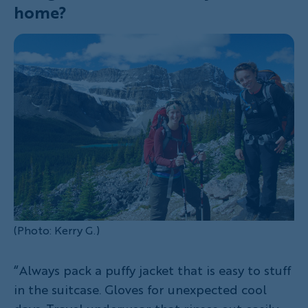
home?
(Photo: Kerry G.)
“Always pack a puffy jacket that is easy to stuff
in the suitcase. Gloves for unexpected cool