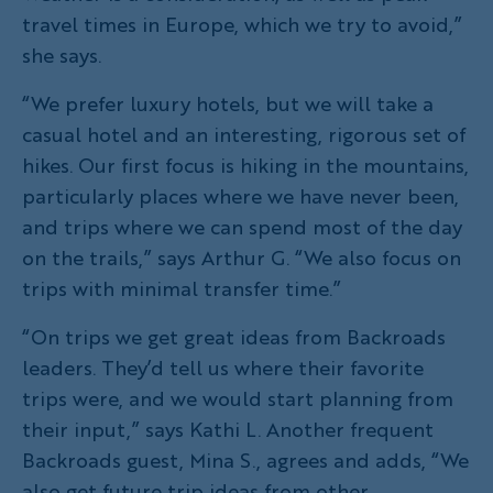
travel times in Europe, which we try to avoid,”
she says.
“We prefer luxury hotels, but we will take a
casual hotel and an interesting, rigorous set of
hikes. Our first focus is hiking in the mountains,
particularly places where we have never been,
and trips where we can spend most of the day
on the trails,” says Arthur G. “We also focus on
trips with minimal transfer time.”
“On trips we get great ideas from Backroads
leaders. They’d tell us where their favorite
trips were, and we would start planning from
their input,” says Kathi L. Another frequent
Backroads guest, Mina S., agrees and adds, “We
also get future trip ideas from other