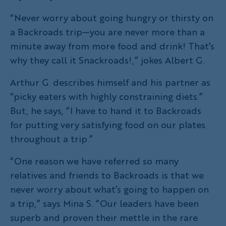
“Never worry about going hungry or thirsty on
a Backroads trip—you are never more than a
minute away from more food and drink! That’s
why they call it Snackroads!,” jokes Albert G.
Arthur G. describes himself and his partner as
“picky eaters with highly constraining diets.”
But, he says, “I have to hand it to Backroads
for putting very satisfying food on our plates
throughout a trip.”
“One reason we have referred so many
relatives and friends to Backroads is that we
never worry about what’s going to happen on
a trip,” says Mina S. “Our leaders have been
superb and proven their mettle in the rare