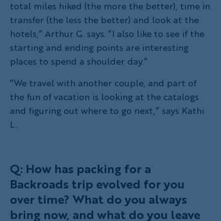
total miles hiked (the more the better), time in
transfer (the less the better) and look at the
hotels,” Arthur G. says. “I also like to see if the
starting and ending points are interesting
places to spend a shoulder day.”
“We travel with another couple, and part of
the fun of vacation is looking at the catalogs
and figuring out where to go next,” says Kathi
L.
Q: How has packing for a
Backroads trip evolved for you
over time? What do you always
bring now, and what do you leave