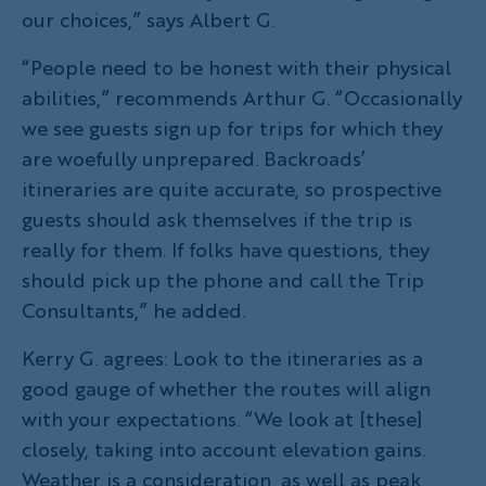
our choices,” says Albert G.
“People need to be honest with their physical
abilities,” recommends Arthur G. “Occasionally
we see guests sign up for trips for which they
are woefully unprepared. Backroads’
itineraries are quite accurate, so prospective
guests should ask themselves if the trip is
really for them. If folks have questions, they
should pick up the phone and call the Trip
Consultants,” he added.
Kerry G. agrees: Look to the itineraries as a
good gauge of whether the routes will align
with your expectations. “We look at [these]
closely, taking into account elevation gains.
Weather is a consideration, as well as peak