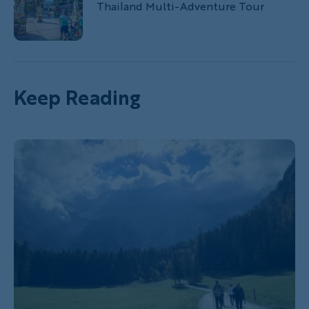
Thailand Multi-Adventure Tour
Keep Reading