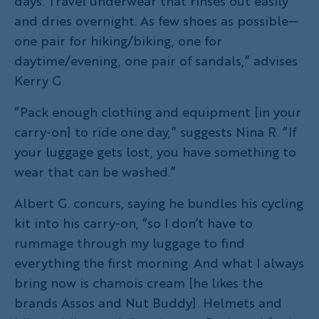
days. Travel underwear that rinses out easily
and dries overnight. As few shoes as possible—
one pair for hiking/biking, one for
daytime/evening, one pair of sandals,” advises
Kerry G.
“Pack enough clothing and equipment [in your
carry-on] to ride one day,” suggests Nina R. “If
your luggage gets lost, you have something to
wear that can be washed.”
Albert G. concurs, saying he bundles his cycling
kit into his carry-on, “so I don’t have to
rummage through my luggage to find
everything the first morning. And what I always
bring now is chamois cream [he likes the
brands Assos and Nut Buddy]. Helmets and