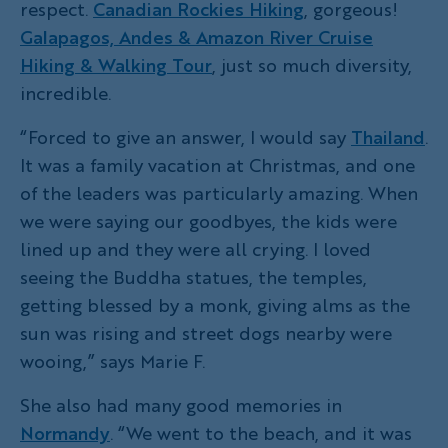
respect.
Canadian Rockies Hiking
, gorgeous!
Galapagos, Andes & Amazon River Cruise
Hiking & Walking Tour
, just so much diversity,
incredible.
“Forced to give an answer, I would say
Thailand
.
It was a family vacation at Christmas, and one
of the leaders was particularly amazing. When
we were saying our goodbyes, the kids were
lined up and they were all crying. I loved
seeing the Buddha statues, the temples,
getting blessed by a monk, giving alms as the
sun was rising and street dogs nearby were
wooing,” says Marie F.
She also had many good memories in
Normandy
. “We went to the beach, and it was