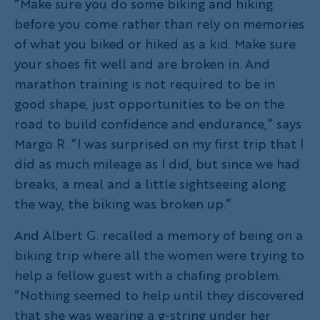
“Make sure you do some biking and hiking
before you come rather than rely on memories
of what you biked or hiked as a kid. Make sure
your shoes fit well and are broken in. And
marathon training is not required to be in
good shape, just opportunities to be on the
road to build confidence and endurance,” says
Margo R. “I was surprised on my first trip that I
did as much mileage as I did, but since we had
breaks, a meal and a little sightseeing along
the way, the biking was broken up.”
And Albert G. recalled a memory of being on a
biking trip where all the women were trying to
help a fellow guest with a chafing problem.
“Nothing seemed to help until they discovered
that she was wearing a g-string under her