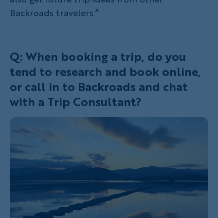
Backroads travelers.”
Q: When booking a trip, do you
tend to research and book online,
or call in to Backroads and chat
with a Trip Consultant?