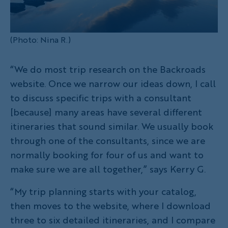
(Photo: Nina R.)
“We do most trip research on the Backroads
website. Once we narrow our ideas down, I call
to discuss specific trips with a consultant
[because] many areas have several different
itineraries that sound similar. We usually book
through one of the consultants, since we are
normally booking for four of us and want to
make sure we are all together,” says Kerry G.
“My trip planning starts with your catalog,
then moves to the website, where I download
three to six detailed itineraries, and I compare