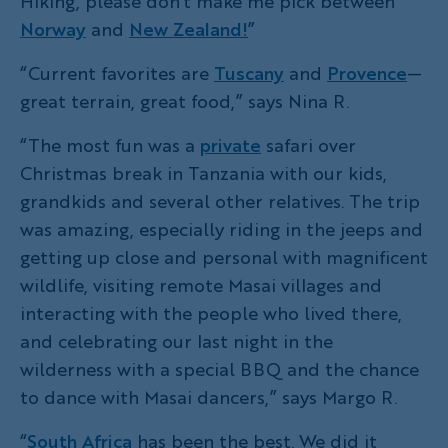
Hiking, please don’t make me pick between
Norway
and
New Zealand!
”
“Current favorites are
Tuscany
and
Provence
—
great terrain, great food,” says Nina R.
“The most fun was a
private
safari over
Christmas break in Tanzania with our kids,
grandkids and several other relatives. The trip
was amazing, especially riding in the jeeps and
getting up close and personal with magnificent
wildlife, visiting remote Masai villages and
interacting with the people who lived there,
and celebrating our last night in the
wilderness with a special BBQ and the chance
to dance with Masai dancers,” says Margo R.
“
South Africa
has been the best. We did it