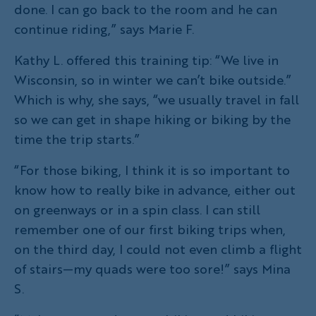
done. I can go back to the room and he can
continue riding,” says Marie F.
Kathy L. offered this training tip: “We live in
Wisconsin, so in winter we can’t bike outside.”
Which is why, she says, “we usually travel in fall
so we can get in shape hiking or biking by the
time the trip starts.”
“For those biking, I think it is so important to
know how to really bike in advance, either out
on greenways or in a spin class. I can still
remember one of our first biking trips when,
on the third day, I could not even climb a flight
of stairs—my quads were too sore!” says Mina
S.