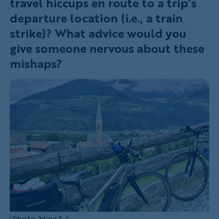
travel hiccups en route to a trip’s
departure location (i.e., a train
strike)? What advice would you
give someone nervous about these
mishaps?
(Photo: Mina S.)