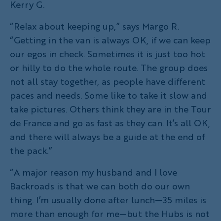
Kerry G.
“Relax about keeping up,” says Margo R.
“Getting in the van is always OK, if we can keep
our egos in check. Sometimes it is just too hot
or hilly to do the whole route. The group does
not all stay together, as people have different
paces and needs. Some like to take it slow and
take pictures. Others think they are in the Tour
de France and go as fast as they can. It’s all OK,
and there will always be a guide at the end of
the pack.”
“A major reason my husband and I love
Backroads is that we can both do our own
thing. I’m usually done after lunch—35 miles is
more than enough for me—but the Hubs is not