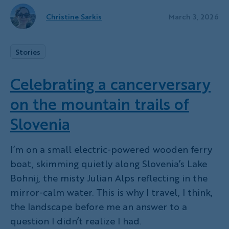
Christine Sarkis
March 3, 2026
Stories
Celebrating a cancerversary
on the mountain trails of
Slovenia
I’m on a small electric-powered wooden ferry
boat, skimming quietly along Slovenia’s Lake
Bohnij, the misty Julian Alps reflecting in the
mirror-calm water. This is why I travel, I think,
the landscape before me an answer to a
question I didn’t realize I had.