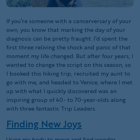
If you’re someone with a cancerversary of your
own, you know that marking the day of your
diagnosis can be pretty fraught. I’d spent the
first three reliving the shock and panic of that
moment my life changed. But after four years, I
wanted to change the script on this season, so
I booked this hiking trip, recruited my aunt to
go with me, and headed to Venice, where I met
up with what I quickly discovered was an
inspiring group of 40- to 70-year-olds along
with three fantastic Trip Leaders.
Finding New Joys
Using my body to move and find wonder