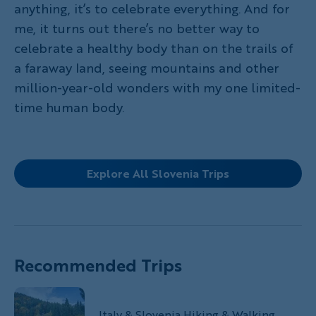
anything, it’s to celebrate everything. And for
me, it turns out there’s no better way to
celebrate a healthy body than on the trails of
a faraway land, seeing mountains and other
million-year-old wonders with my one limited-
time human body.
Explore All Slovenia Trips
Recommended Trips
Italy & Slovenia Hiking & Walking