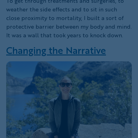
To get through treatments and surgeries, to
weather the side effects and to sit in such
close proximity to mortality, I built a sort of
protective barrier between my body and mind.
It was a wall that took years to knock down.
Changing the Narrative