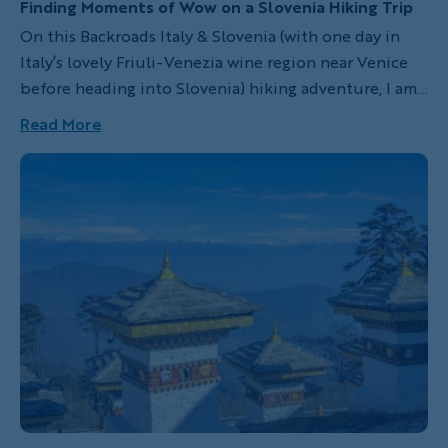
Finding Moments of Wow on a Slovenia Hiking Trip
On this Backroads Italy & Slovenia (with one day in
Italy’s lovely Friuli-Venezia wine region near Venice
before heading into Slovenia) hiking adventure, I am
joining this centuries-old tradition. With each new
Read More
landscape I hike, I discover I’m flexing more than just
my muscles, I’m building optimism too. This much
natural beauty has a way of doing that. Here are five
of my favorite wow moments from the trip.