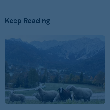
Keep Reading