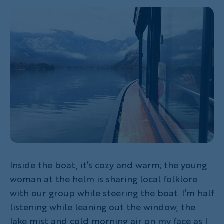
Inside the boat, it’s cozy and warm; the young
woman at the helm is sharing local folklore
with our group while steering the boat. I’m half
listening while leaning out the window, the
lake mist and cold morning air on my face as I