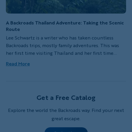
A Backroads Thailand Adventure: Taking the Scenic
Route
Lee Schwartz is a writer who has taken countless
Backroads trips, mostly family adventures. This was
her first time visiting Thailand and her first time
flying into the wrong airport. And honestly? She
Read More
recommends both.
Get a Free Catalog
Explore the world the Backroads way. Find your next
great escape.