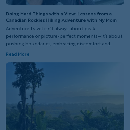
Doing Hard Things with a View: Lessons from a
Canadian Rockies Hiking Adventure with My Mom
Adventure travel isn’t always about peak
performance or picture-perfect moments—it’s about
pushing boundaries, embracing discomfort and
discovering strength in unexpected places. In this
Read More
heartfelt personal essay, guest blogger Dani
Wiesenthal shares her transformative experience on
an all-women’s hiking trip through the Canadian
Rockies with Backroads. From sore muscles and self-
doubt to breathtaking vistas and connections with
the other women travelers, this story captures the
raw, real magic of venturing into the wild—especially
when shared with someone you love.