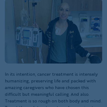
In its intention, cancer treatment is intensely
humanizing, preserving life and packed with
amazing caregivers who have chosen this
difficult but meaningful calling. And also.
Treatment is so rough on both body and mind.