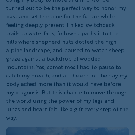
turned out to be the perfect way to honor my
past and set the tone for the future while
feeling deeply present. I hiked switchback
trails to waterfalls, followed paths into the
hills where shepherd huts dotted the high-
alpine landscape, and paused to watch sheep
graze against a backdrop of wooded
mountains. Yes, sometimes I had to pause to
catch my breath, and at the end of the day my
body ached more than it would have before
my diagnosis. But this chance to move through
the world using the power of my legs and
lungs and heart felt like a gift every step of the
way.