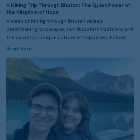
A Hiking Trip Through Bhutan: The Quiet Power of
the Kingdom of Hope
A week of hiking through Bhutan reveals
breathtaking landscapes, rich Buddhist traditions and
the country's unique culture of happiness. Follow
one traveler's journey through the Kingdom of Hope.
Read More