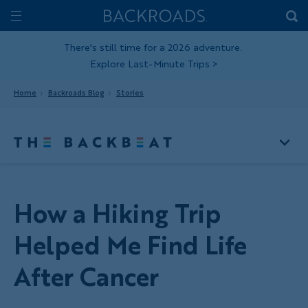
Skip
Home
Backroads
to
Toggle
main
Nav
There's still time for a 2026 adventure.
Explore Last-Minute Trips
>
content
Home
Backroads Blog
Stories
How a Hiking Trip
Helped Me Find Life
After Cancer