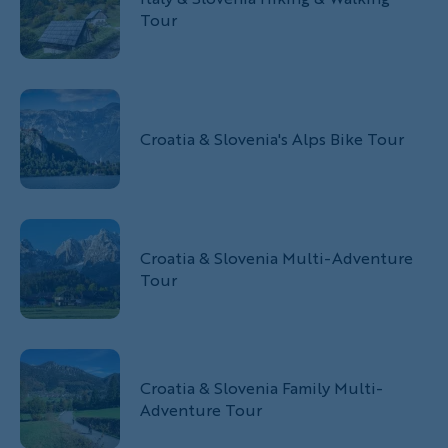
Tour
Croatia & Slovenia's Alps Bike Tour
Croatia & Slovenia Multi-Adventure
Tour
Croatia & Slovenia Family Multi-
Adventure Tour