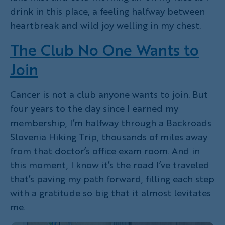
drink in this place, a feeling halfway between
heartbreak and wild joy welling in my chest.
The Club No One Wants to
Join
Cancer is not a club anyone wants to join. But
four years to the day since I earned my
membership, I’m halfway through a Backroads
Slovenia Hiking Trip, thousands of miles away
from that doctor’s office exam room. And in
this moment, I know it’s the road I’ve traveled
that’s paving my path forward, filling each step
with a gratitude so big that it almost levitates
me.