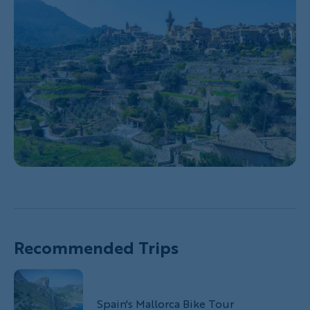
Recommended Trips
Spain's Mallorca Bike Tour