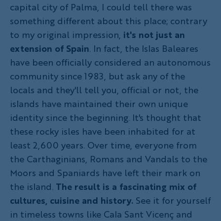
capital city of Palma, I could tell there was
something different about this place; contrary
to my original impression,
it's not just an
extension of Spain
. In fact, the Islas Baleares
have been officially considered an autonomous
community since 1983, but ask any of the
locals and they'll tell you, official or not, the
islands have maintained their own unique
identity since the beginning. It's thought that
these rocky isles have been inhabited for at
least 2,600 years. Over time, everyone from
the Carthaginians, Romans and Vandals to the
Moors and Spaniards have left their mark on
the island.
The result is a fascinating mix of
cultures, cuisine and history.
See it for yourself
in timeless towns like Cala Sant Vicenç and