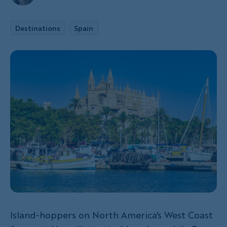
Destinations
Spain
Island-hoppers on North America's West Coast