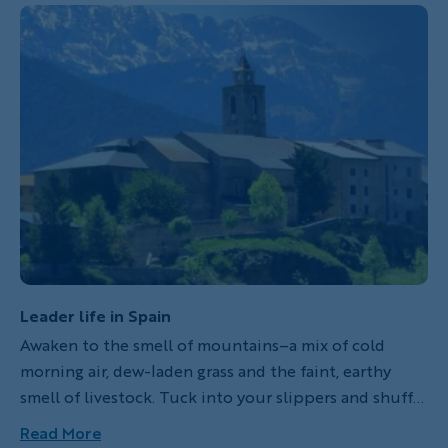
mountain ranges, world class cities, incredibly
friendly people and intoxicating traditional music,
food and drink. A trip here is sure to leave you
spellbound, so we've highlighted seven of our
favorite hotels across a wide array of Backroads
adventures in Spain.
Leader life in Spain
Awaken to the smell of mountains–a mix of cold
morning air, dew-laden grass and the faint, earthy
smell of livestock. Tuck into your slippers and shuffle
across the chilled tile floor, opening the shutters to
Read More