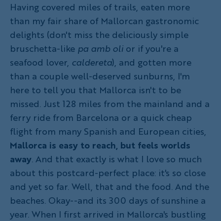
Having covered miles of trails, eaten more
than my fair share of Mallorcan gastronomic
delights (don't miss the deliciously simple
bruschetta-like
pa amb oli
or if you're a
seafood lover,
caldereta
), and gotten more
than a couple well-deserved sunburns, I'm
here to tell you that Mallorca isn't to be
missed. Just 128 miles from the mainland and a
ferry ride from Barcelona or a quick cheap
flight from many Spanish and European cities,
Mallorca is easy to reach, but feels worlds
away
. And that exactly is what I love so much
about this postcard-perfect place: it's so close
and yet so far. Well, that and the food. And the
beaches. Okay--and its 300 days of sunshine a
year. When I first arrived in Mallorca's bustling