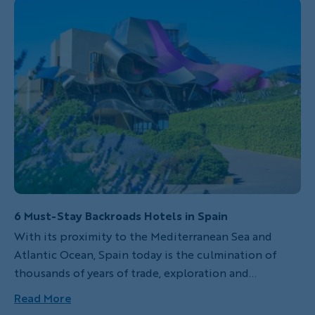
6 Must-Stay Backroads Hotels in Spain
With its proximity to the Mediterranean Sea and
Atlantic Ocean, Spain today is the culmination of
thousands of years of trade, exploration and
exposure to cultures from around the globe. Beyond
Read More
its seemingly endless coastline, Spain boasts epic