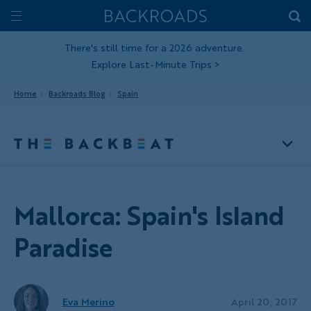
Skip
Home
Backroads
to
Toggle
main
Nav
There's still time for a 2026 adventure.
Explore Last-Minute Trips
>
content
Home
Backroads Blog
Spain
Mallorca: Spain's Island
Paradise
Eva Merino
April 20, 2017