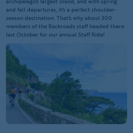
archipelago's largest island, and with spring
and fall departures, it's a perfect shoulder-
season destination. That's why about 300
members of the Backroads staff headed there
last October for our annual Staff Ride!