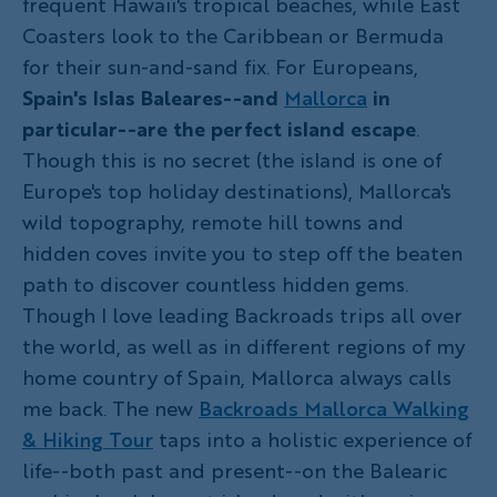
frequent Hawaii's tropical beaches, while East
Coasters look to the Caribbean or Bermuda
for their sun-and-sand fix. For Europeans,
Spain's Islas Baleares--and
Mallorca
in
particular--are the perfect island escape
.
Though this is no secret (the island is one of
Europe's top holiday destinations), Mallorca's
wild topography, remote hill towns and
hidden coves invite you to step off the beaten
path to discover countless hidden gems.
Though I love leading Backroads trips all over
the world, as well as in different regions of my
home country of Spain, Mallorca always calls
me back. The new
Backroads Mallorca Walking
& Hiking Tour
taps into a holistic experience of
life--both past and present--on the Balearic