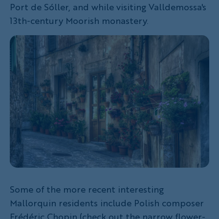
Port de Sóller, and while visiting Valldemossa's
13th-century Moorish monastery.
Some of the more recent interesting
Mallorquin residents include Polish composer
Frédéric Chopin (check out the narrow flower-