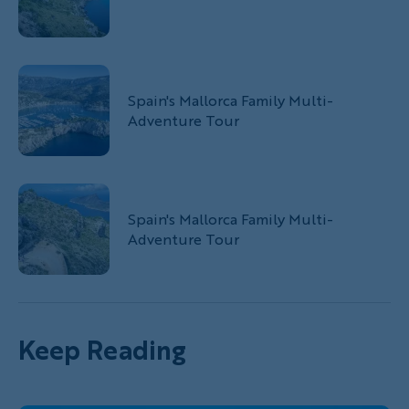
Spain's Mallorca Family Multi-
Adventure Tour
Spain's Mallorca Family Multi-
Adventure Tour
Keep Reading