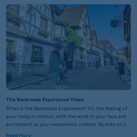
look out onto a valley still encased in early-morning
fog.
The Backroads Experience Video
What is the Backroads Experience? It’s the feeling of
your body in motion, with the wind in your face and
excitement as your experience unfolds. By bike or on
foot, you explore hidden corners, meet locals and
Read More