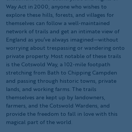
Way Act in 2000, anyone who wishes to
explore these hills, forests, and villages for
themselves can follow a well-maintained
network of trails and get an intimate view of
England as you’ve always imagined—without
worrying about trespassing or wandering onto
private property. Most notable of these trails
is the Cotswold Way, a 102-mile footpath
stretching from Bath to Chipping Campden
and passing through historic towns, private
lands, and working farms. The trails
themselves are kept up by landowners,
farmers, and the Cotswold Wardens, and
provide the freedom to fall in love with this
magical part of the world.