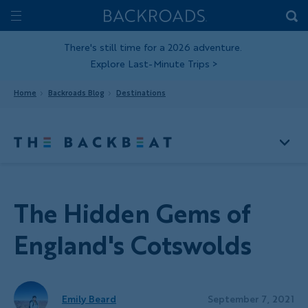
Skip
Home
Backroads
to
Toggle
main
Nav
There's still time for a 2026 adventure.
Explore Last-Minute Trips
>
content
Home
Backroads Blog
Destinations
The Hidden Gems of
England's Cotswolds
Emily Beard
September 7, 2021