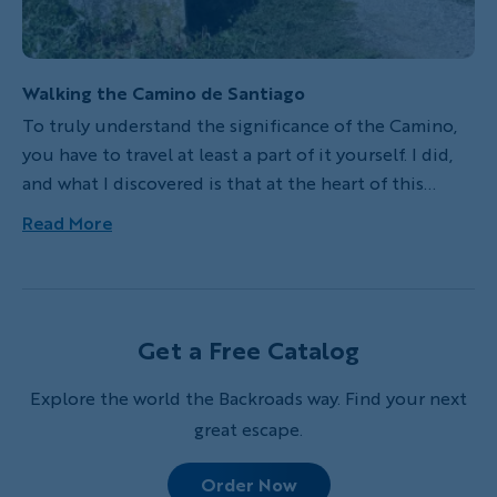
Walking the Camino de Santiago
To truly understand the significance of the Camino,
you have to travel at least a part of it yourself. I did,
and what I discovered is that at the heart of this
storied path of quaint villages, picturesque
Read More
landscapes and historical relics lies a deep spiritual
journey—one that began with Roman-era Christians
but now includes people from many different walks
of life.
Get a Free Catalog
Explore the world the Backroads way. Find your next
great escape.
Order Now