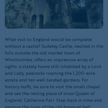
What visit to England would be complete
without a castle? Sudeley Castle, nestled in the
hills outside the old market town of
Winchcombe, offers an impressive array of
sights: a stately home still inhabited by a Lord
and Lady, peacocks roaming the 1,200-acre
estate and ten well-tended gardens. For
history buffs, be sure to visit the small chapel
and see the resting place of once-Queen of
England, Catherine Parr. Step back in time and
explore the ruins of the old banquet hall