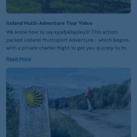
Iceland Multi-Adventure Tour Video
We know how to say eyjafjallajökull! This action-
packed Iceland Multisport Adventure - which begins
with a private charter flight to get you quickly to the
trailhead - is backed by our deep local knowledge
Read More
and the strong relationships we've built with the
country's best hotels and restaurants. In the land of
fire and ice, experience the full diversity of Iceland's
wild landscape while Backroads takes care of the rest.