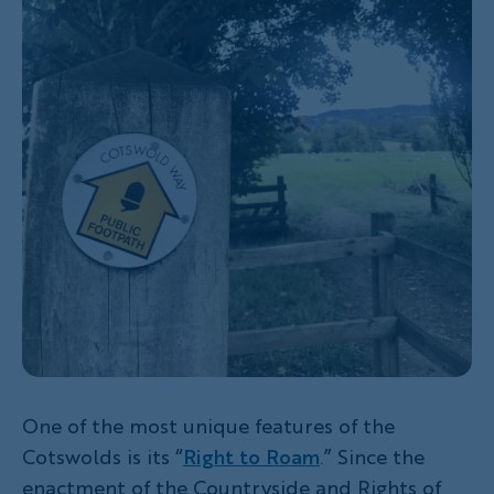
One of the most unique features of the
Cotswolds is its “
Right to Roam
.” Since the
enactment of the Countryside and Rights of