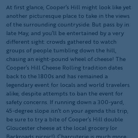
At first glance, Cooper’s Hill might look like yet
another picturesque place to take in the views
of the surrounding countryside. But pass by in
late May, and you’ll be entertained by a very
different sight: crowds gathered to watch
groups of people tumbling down the hill,
chasing an eight-pound wheel of cheese! The
Cooper’s Hill Cheese Rolling tradition dates
back to the 1800s and has remained a
legendary event for locals and world travelers
alike, despite attempts to ban the event for
safety concerns. If running down a 300-yard,
45-degree slope isn’t on your agenda this trip,
be sure to try a bite of Cooper’s Hill double
Gloucester cheese at the local grocery (or
Backroads picnic!). Charcuterie is much more