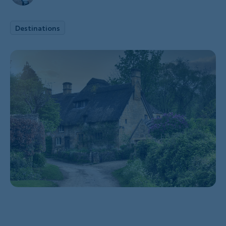
Destinations