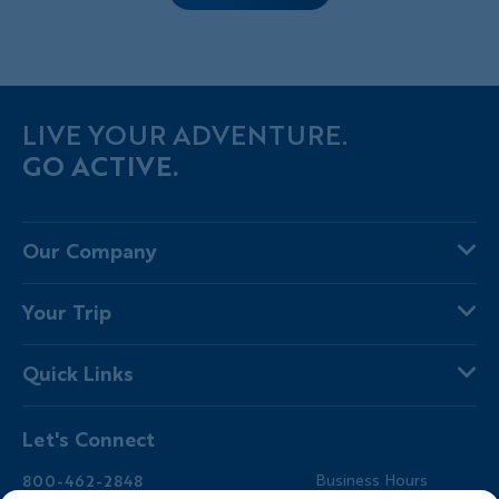
LIVE YOUR ADVENTURE.
GO ACTIVE.
Our Company
About Us
Your Trip
Why Backroads
Your Leaders
Press
Quick Links
Fellow Travelers
Responsible Travel
Travel Insurance
Ways to Go Active
Careers
Let's Connect
Regional Requirements
Where You'll Stay
Blog
Terms & Conditions
World-Class Bikes
Backroads Gear Shop
800-462-2848
Business Hours