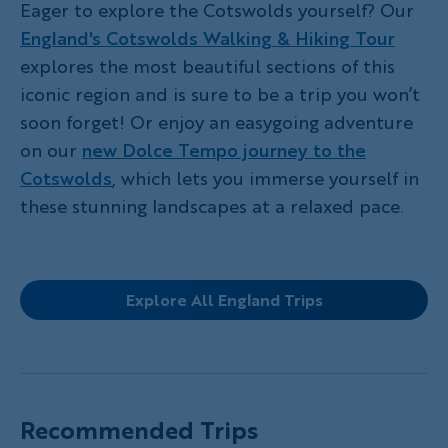
Eager to explore the Cotswolds yourself? Our
England's Cotswolds Walking & Hiking Tour
explores the most beautiful sections of this
iconic region and is sure to be a trip you won’t
soon forget! Or enjoy an easygoing adventure
on our
new Dolce Tempo journey to the
Cotswolds
, which lets you immerse yourself in
these stunning landscapes at a relaxed pace.
Explore All England Trips
Recommended Trips