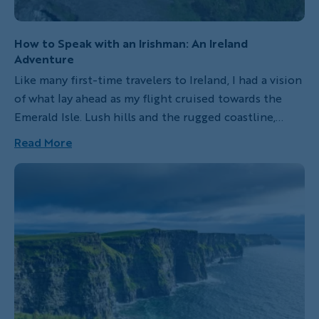
How to Speak with an Irishman: An Ireland
Adventure
Like many first-time travelers to Ireland, I had a vision
of what lay ahead as my flight cruised towards the
Emerald Isle. Lush hills and the rugged coastline,
sheep and their shepherds, whiskey and Guinness, the
Read More
melodic Irish lilt. What I didn't yet realize was that,
while the landscape and natural beauty of Ireland are
majestic, it's the Irish people who make the country
truly captivating. It's the Irish spirit—a magnetic,
almost irresistible pull—that drives visitors to return
again and again.