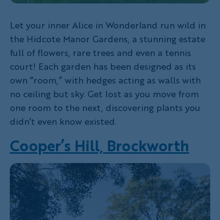
Let your inner Alice in Wonderland run wild in
the Hidcote Manor Gardens, a stunning estate
full of flowers, rare trees and even a tennis
court! Each garden has been designed as its
own “room,” with hedges acting as walls with
no ceiling but sky. Get lost as you move from
one room to the next, discovering plants you
didn’t even know existed.
Cooper’s Hill, Brockworth