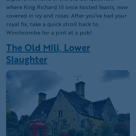
where King Richard III once hosted feasts, now
covered in ivy and roses. After you’ve had your
royal fix, take a quick stroll back to
Winchcombe for a pint at a pub!
The Old Mill, Lower
Slaughter