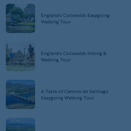
England's Cotswolds Easygoing
Walking Tour
England's Cotswolds Hiking &
Walking Tour
A Taste of Camino de Santiago
Easygoing Walking Tour