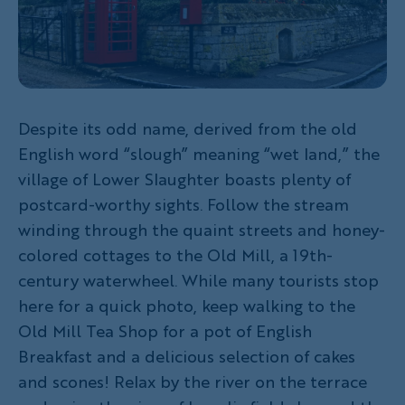
Despite its odd name, derived from the old
English word “slough” meaning “wet land,” the
village of Lower Slaughter boasts plenty of
postcard-worthy sights. Follow the stream
winding through the quaint streets and honey-
colored cottages to the Old Mill, a 19th-
century waterwheel. While many tourists stop
here for a quick photo, keep walking to the
Old Mill Tea Shop for a pot of English
Breakfast and a delicious selection of cakes
and scones! Relax by the river on the terrace