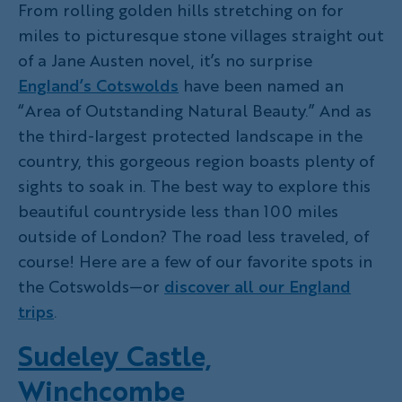
From rolling golden hills stretching on for
miles to picturesque stone villages straight out
of a Jane Austen novel, it’s no surprise
England’s Cotswolds
have been named an
“Area of Outstanding Natural Beauty.” And as
the third-largest protected landscape in the
country, this gorgeous region boasts plenty of
sights to soak in. The best way to explore this
beautiful countryside less than 100 miles
outside of London? The road less traveled, of
course! Here are a few of our favorite spots in
the Cotswolds—or
discover all our England
trips
.
Sudeley Castle,
Winchcombe