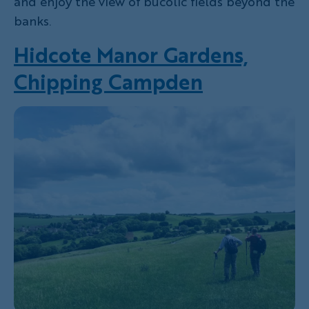
and enjoy the view of bucolic fields beyond the
banks.
Hidcote Manor Gardens,
Chipping Campden