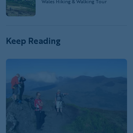
Wales Hiking & Walking Tour
Keep Reading