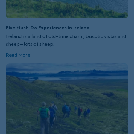
Five Must-Do Experiences in Ireland
Ireland is a land of old-time charm, bucolic vistas and
sheep—lots of sheep.
Read More