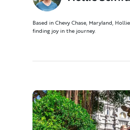
Based in Chevy Chase, Maryland, Hollie
finding joy in the journey.