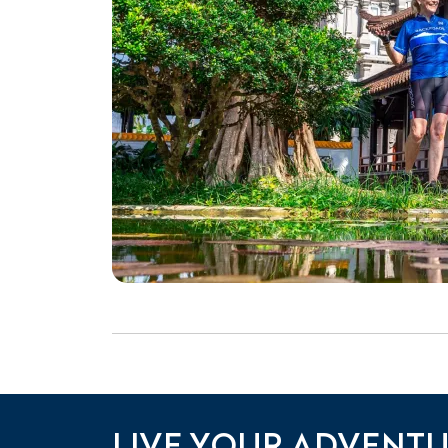
LIVE YOUR ADVENT