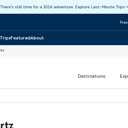
There's still time for a 2026 adventure. Explore Last-Minute Trips
Free
Head
Top
 Trips
Featured
About
rtz
Destinations
Exp
rtz