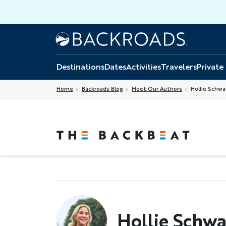
Skip
to
main
Home
Backroads
content
Destinations
Dates
Activities
Travelers
Private
Home
Backroads Blog
Meet Our Authors
Hollie Schwa
Hollie Schwa