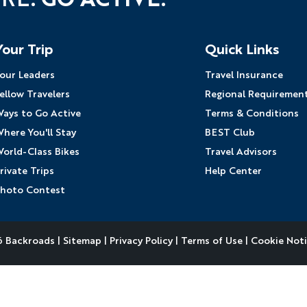
Your Trip
Quick Links
our Leaders
Travel Insurance
ellow Travelers
Regional Requiremen
ays to Go Active
Terms & Conditions
here You'll Stay
BEST Club
orld-Class Bikes
Travel Advisors
rivate Trips
Help Center
hoto Contest
 Backroads |
Sitemap
|
Privacy Policy
|
Terms of Use
|
Cookie Not