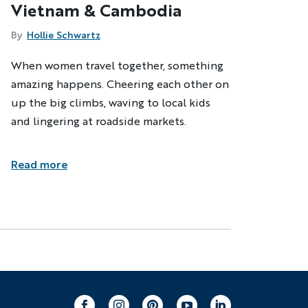
Vietnam & Cambodia
By
Hollie Schwartz
When women travel together, something
amazing happens. Cheering each other on
up the big climbs, waving to local kids
and lingering at roadside markets.
Read more