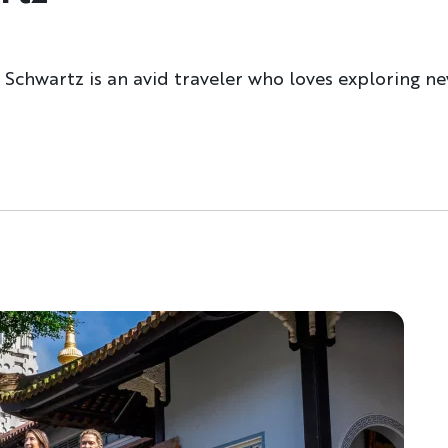
 Schwartz is an avid traveler who loves exploring n