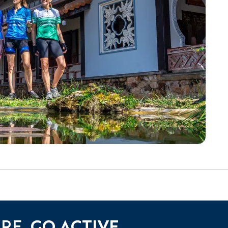
URE.
GO ACTIVE.