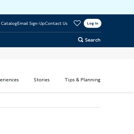
>
 Catalog
Email Sign-Up
Contact Us
er
Log In
Search
eriences
Stories
Tips & Planning