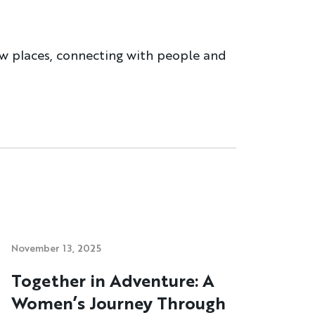
ew places, connecting with people and
November 13, 2025
Together in Adventure: A
Women’s Journey Through