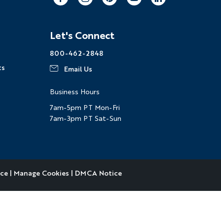
Facebook
Instagram
Pinterest
Youtube
LinkedIn
Let's Connect
800-462-2848
ts
Email Us
Business Hours
7am-5pm PT Mon-Fri
7am-3pm PT Sat-Sun
ice
|
Manage Cookies
|
DMCA Notice