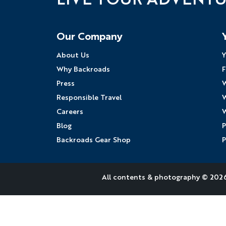
Follow Us
Our Company
About Us
Y
Why Backroads
F
Press
W
Responsible Travel
W
Careers
W
Blog
P
Backroads Gear Shop
P
All contents &
photography
© 2026