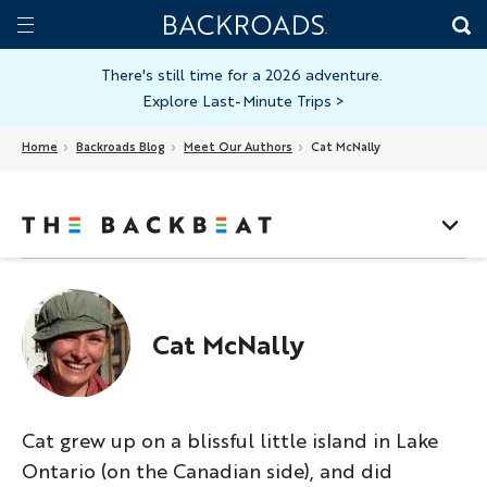
Skip
Home
Backroads
to
Toggle
main
Nav
There's still time for a 2026 adventure.
Explore Last-Minute Trips
>
content
Home
Backroads Blog
Meet Our Authors
Cat McNally
Cat McNally
Cat grew up on a blissful little island in Lake
Ontario (on the Canadian side), and did