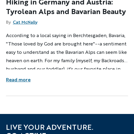
Hiking in Germany and Austria:
Tyrolean Alps and Bavarian Beauty
By
Cat McNally
According to a local saying in Berchtesgaden, Bavaria,
"Those loved by God are brought here"--a sentiment
easy to understand as the Bavarian Alps can seem like
heaven on earth. For my family (myself, my Backroads
husband and our toddler), it's our favorite place in
the world to play and relax.
Read more
LIVE YOUR ADVENTURE.