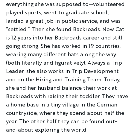
everything she was supposed to—volunteered,
played sports, went to graduate school,
landed a great job in public service, and was
“settled.” Then she found Backroads. Now Cat
is 12 years into her Backroads career and still
going strong. She has worked in 19 countries,
wearing many different hats along the way
(both literally and figuratively). Always a Trip
Leader, she also works in Trip Development
and on the Hiring and Training Team. Today,
she and her husband balance their work at
Backroads with raising their toddler. They have
a home base in a tiny village in the German
countryside, where they spend about half the
year. The other half they can be found out-
and-about exploring the world.