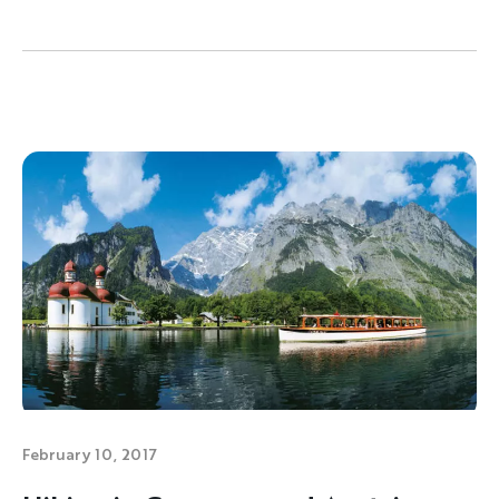
February 10, 2017