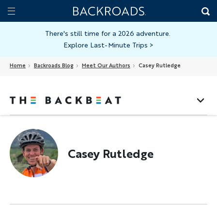
Skip
Home
Backroads
to
Toggle
main
Nav
There's still time for a 2026 adventure.
Explore Last-Minute Trips
>
content
Home
Backroads Blog
Meet Our Authors
Casey Rutledge
Casey Rutledge