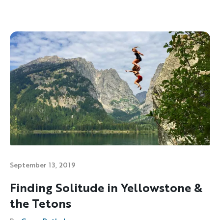
September 13, 2019
Finding Solitude in Yellowstone &
the Tetons