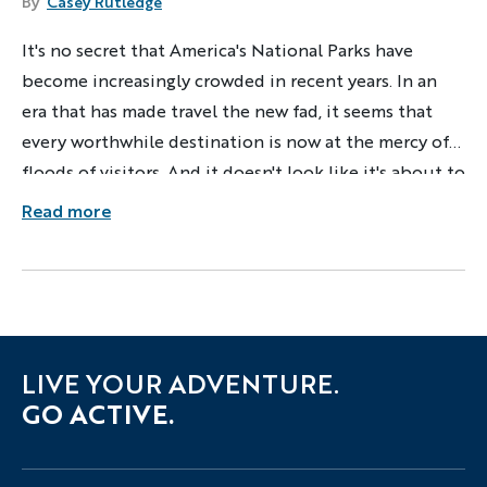
By
Casey Rutledge
It's no secret that America's National Parks have
become increasingly crowded in recent years. In an
era that has made travel the new fad, it seems that
every worthwhile destination is now at the mercy of
floods of visitors. And it doesn't look like it's about to
slow down anytime soon!
Read more
LIVE YOUR ADVENTURE.
GO ACTIVE.