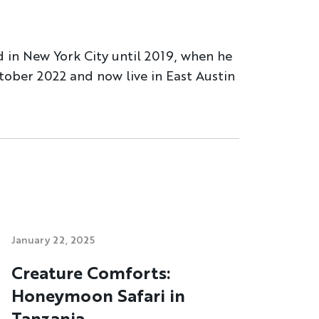
d in New York City until 2019, when he
tober 2022 and now live in East Austin
January 22, 2025
Creature Comforts:
Honeymoon Safari in
Tanzania