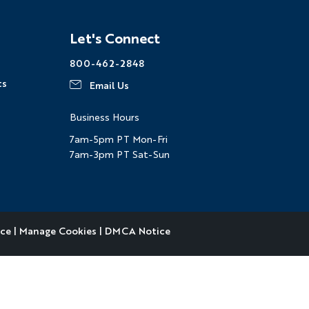
Facebook
Instagram
Pinterest
Youtube
LinkedIn
Let's Connect
800-462-2848
ts
Email Us
Business Hours
7am-5pm PT Mon-Fri
7am-3pm PT Sat-Sun
ice
|
Manage Cookies
|
DMCA Notice