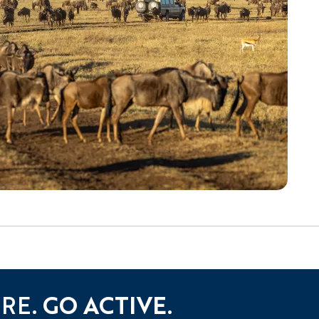
URE.
GO ACTIVE.