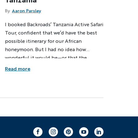
By
Aaron Parsley
I booked Backroads’ Tanzania Active Safari
Tour, confident that we’d have the best
possible itinerary for our African
honeymoon. But I had no idea how
wonderful it would be—or that the
Backroads crew and our local hosts had a
Read more
few surprises in store along the way.