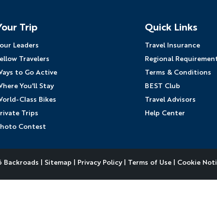
Your Trip
Quick Links
our Leaders
Travel Insurance
ellow Travelers
Regional Requiremen
ays to Go Active
Terms & Conditions
here You'll Stay
BEST Club
orld-Class Bikes
Travel Advisors
rivate Trips
Help Center
hoto Contest
 Backroads |
Sitemap
|
Privacy Policy
|
Terms of Use
|
Cookie Not