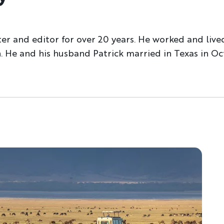
ter and editor for over 20 years. He worked and live
 He and his husband Patrick married in Texas in Oc