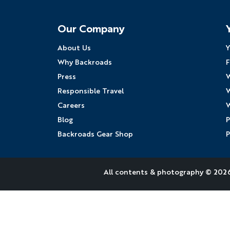
Follow Us
Our Company
About Us
Y
Why Backroads
F
Press
W
Responsible Travel
W
Careers
W
Blog
P
Backroads Gear Shop
P
All contents &
photography
© 2026