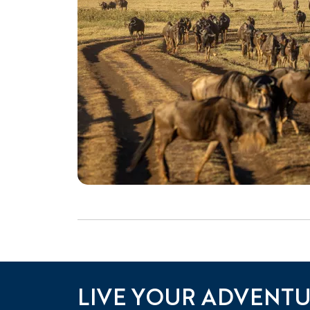
LIVE YOUR ADVENT