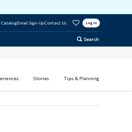
>
 Catalog
Email Sign-Up
Contact Us
er
Log In
Search
eriences
Stories
Tips & Planning