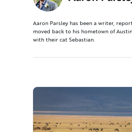
Aaron Parsley has been a writer, repor
moved back to his hometown of Austin.
with their cat Sebastian.