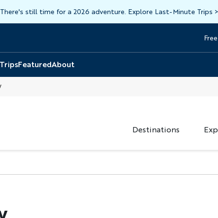
There's still time for a 2026 adventure. Explore Last-Minute Trips
Free
Head
Top
 Trips
Featured
About
y
Destinations
Exp
y