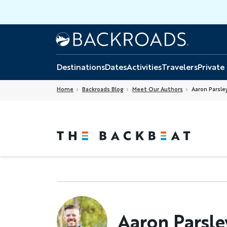
Skip
to
main
Home
Backroads
content
Destinations
Dates
Activities
Travelers
Private
Home
Backroads Blog
Meet Our Authors
Aaron Parsle
Aaron Parsle