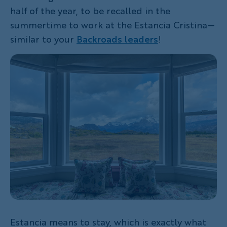
half of the year, to be recalled in the
summertime to work at the Estancia Cristina—
similar to your
Backroads leaders
!
Estancia means to stay, which is exactly what