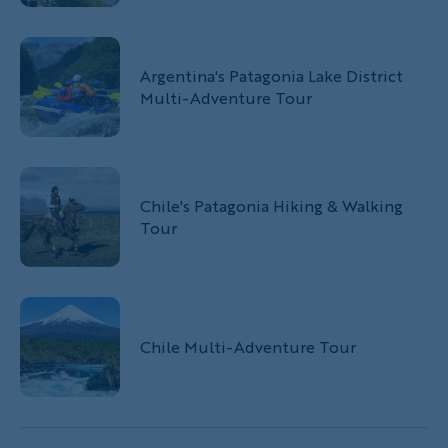
Argentina's Patagonia Lake District
Multi-Adventure Tour
Chile's Patagonia Hiking & Walking
Tour
Chile Multi-Adventure Tour