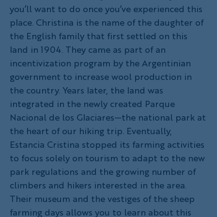
you’ll want to do once you’ve experienced this
place. Christina is the name of the daughter of
the English family that first settled on this
land in 1904. They came as part of an
incentivization program by the Argentinian
government to increase wool production in
the country. Years later, the land was
integrated in the newly created Parque
Nacional de los Glaciares—the national park at
the heart of our hiking trip. Eventually,
Estancia Cristina stopped its farming activities
to focus solely on tourism to adapt to the new
park regulations and the growing number of
climbers and hikers interested in the area.
Their museum and the vestiges of the sheep
farming days allows you to learn about this