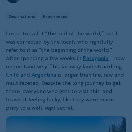
Destinations
Experiences
I used to call it “the end of the world,” but I
was corrected by the locals who rightfully
refer to it as “the beginning of the world.”
After spending a few weeks in
Patagonia
, I now
understand why. This faraway land straddling
Chile
and
Argentina
is larger than life, raw and
multifaceted. Despite the long journey to get
there, everyone who gets to visit this land
leaves it feeling lucky, like they were made
privy to a well-kept secret.