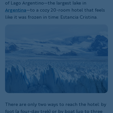
of Lago Argentino—the largest lake in
Argentina
—to a cozy 20-room hotel that feels
like it was frozen in time: Estancia Cristina.
There are only two ways to reach the hotel: by
foot (a four-day trek) or by boat (up to three