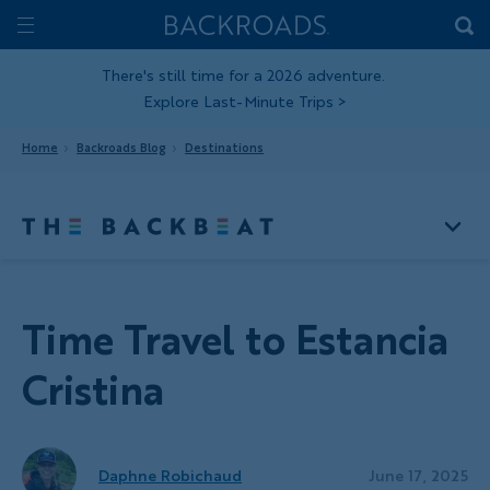
Skip
Home
Backroads
to
Toggle
main
Nav
There's still time for a 2026 adventure.
Explore Last-Minute Trips
>
content
Home
Backroads Blog
Destinations
Time Travel to Estancia
Cristina
Daphne Robichaud
June 17, 2025