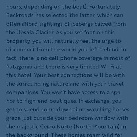
hours, depending on the boat). Fortunately,
Backroads has selected the latter, which can
often afford sightings of icebergs calved from
the Upsala Glacier. As you set foot on this
property, you will naturally feel the urge to
disconnect from the world you left behind. In
fact, there is no cell phone coverage in most of
Patagonia and there is very limited Wi-Fi at
this hotel. Your best connections will be with
the surrounding nature and with your travel
companions. You won’t have access to a spa
nor to high-end boutiques. In exchange, you
get to spend some down time watching horses
graze just outside your bedroom window with
the majestic Cerro Norte (North Mountain) in
the background. These horses roam wild for