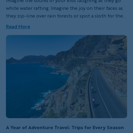
Imagine the sound of your kids laughing as they go
white water rafting. Imagine the joy on their faces as
they zip-line over rain forests or spot a sloth for the
first time. Better yet, imagine the fun you’re going to
Read More
have when you’re doing these things too!
A Year of Adventure Travel: Trips for Every Season