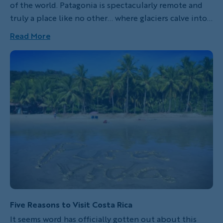
of the world. Patagonia is spectacularly remote and
truly a place like no other… where glaciers calve into a
pristine landscape, endangered condors soar the
Read More
open skies, intrepid hikers venture along windy trails
to mountain summits and gauchos traverse the
sparsely populated pamas on horseback.
Five Reasons to Visit Costa Rica
It seems word has officially gotten out about this