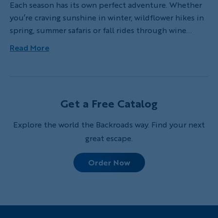
Each season has its own perfect adventure. Whether
you’re craving sunshine in winter, wildflower hikes in
spring, summer safaris or fall rides through wine
country, here’s an outdoor adventure for every
Read More
month to spark your wanderlust.
Get a Free Catalog
Explore the world the Backroads way. Find your next
great escape.
Order Now