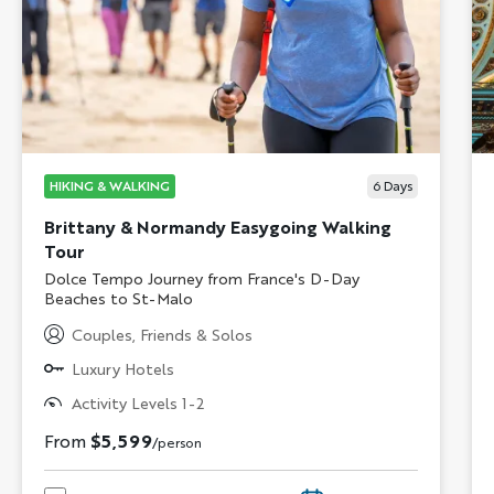
HIKING & WALKING
6
Days
Brittany & Normandy Easygoing Walking
Tour
Subtitle/H2
Dolce Tempo Journey from France's D-Day
Beaches to St-Malo
Couples, Friends & Solos
Luxury Hotels
Activity Levels 1-2
From
$5,599
/person