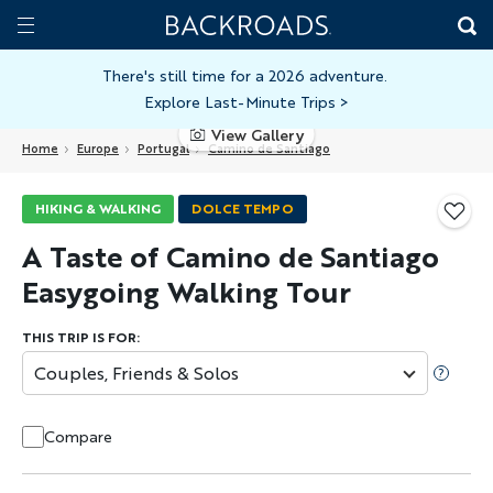
Skip
Home
Backroads
to
Toggle
main
Nav
There's still time for a 2026 adventure.
Explore Last-Minute Trips
>
content
View Gallery
Home
Europe
Portugal
Camino de Santiago
HIKING & WALKING
DOLCE TEMPO
A Taste of Camino de Santiago
Easygoing Walking Tour
THIS TRIP IS FOR:
Couples, Friends & Solos
Compare