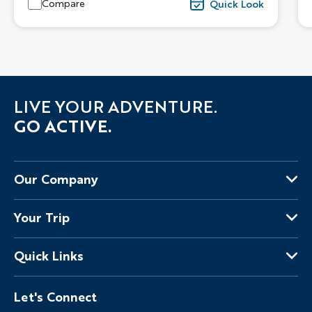
Compare
Quick Look
LIVE YOUR ADVENTURE.
GO ACTIVE.
Our Company
About Us
Your Trip
Why Backroads
Your Leaders
Press
Quick Links
Fellow Travelers
Responsible Travel
Travel Insurance
Ways to Go Active
Careers
Let's Connect
Regional Requirements
Where You'll Stay
Blog