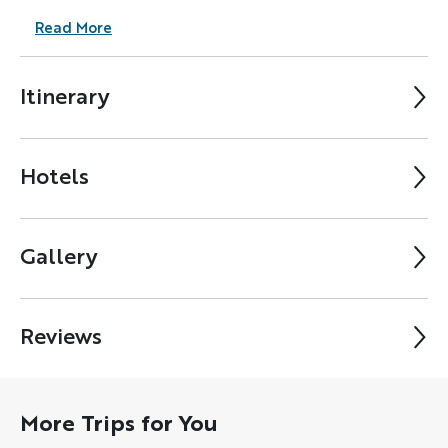
Read More
Itinerary
Hotels
Gallery
Reviews
More Trips for You