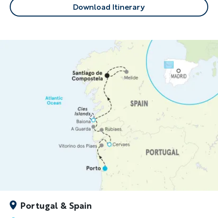
Download Itinerary
Portugal & Spain