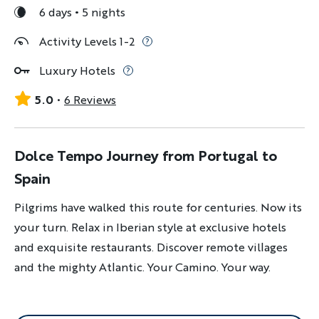
6 days
5 nights
Activity Levels 1-2
Luxury Hotels
5.0
6 Reviews
Dolce Tempo Journey from Portugal to
Spain
Pilgrims have walked this route for centuries. Now its
your turn. Relax in Iberian style at exclusive hotels
and exquisite restaurants. Discover remote villages
and the mighty Atlantic. Your Camino. Your way.