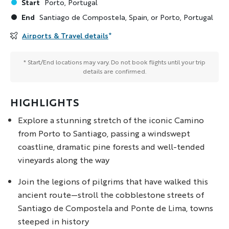
Start
Porto, Portugal
End
Santiago de Compostela, Spain, or Porto, Portugal
Airports & Travel details
*
* Start/End locations may vary. Do not book flights until your trip
details are confirmed.
HIGHLIGHTS
Explore a stunning stretch of the iconic Camino
from Porto to Santiago, passing a windswept
coastline, dramatic pine forests and well-tended
vineyards along the way
Join the legions of pilgrims that have walked this
ancient route—stroll the cobblestone streets of
Santiago de Compostela and Ponte de Lima, towns
steeped in history