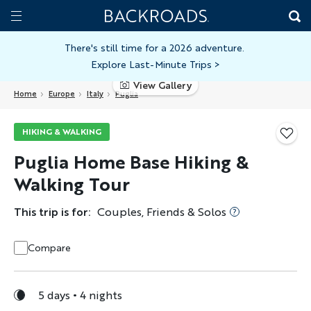
Skip
Home
Backroads
to
Toggle
main
Nav
There's still time for a 2026 adventure.
Explore Last-Minute Trips
>
content
View Gallery
Home
Europe
Italy
Puglia
HIKING & WALKING
Puglia Home Base Hiking &
Walking Tour
This trip is for:
Couples, Friends & Solos
Compare
5 days
4 nights