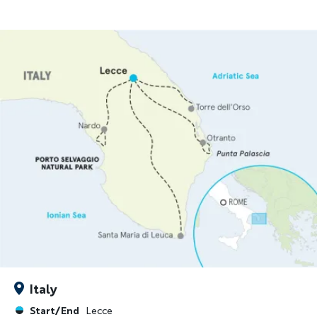
Italy
Start/End
Lecce