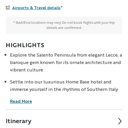
Airports & Travel details
*
* Start/End locations may vary. Do not book flights until your trip
details are confirmed.
HIGHLIGHTS
Explore the Salento Peninsula from elegant Lecce, a
baroque gem known for its ornate architecture and
vibrant culture
Settle into our luxurious Home Base hotel and
immerse yourself in the rhythms of Southern Italy
Read More
Itinerary