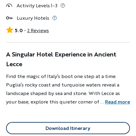
Activity Levels 1-3
Luxury Hotels
5.0
2 Reviews
A Singular Hotel Experience in Ancient
Lecce
Find the magic of Italy’s boot one step at a time.
Puglia’s rocky coast and turquoise waters reveal a
landscape shaped by sea and stone. With Lecce as
your base, explore this quieter corner of the
...
Read more
Mediterranean.
Download Itinerary