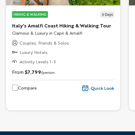
HIKING & WALKING
6
Days
Italy's Amalfi Coast Hiking & Walking Tour
Subtitle/H2
Glamour & Luxury in Capri & Amalfi
Couples, Friends & Solos
Luxury Hotels
Activity Levels 1-3
From
$7,799
/person
Compare
Quick Look