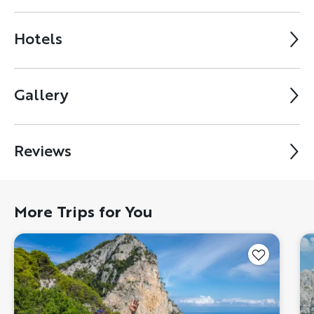
Hotels
Gallery
Reviews
More Trips for You