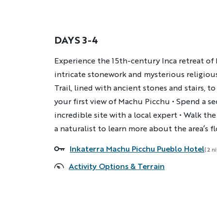
DAYS 3-4
Description
Experience the 15th-century Inca retreat of
intricate stonework and mysterious religious
Trail, lined with ancient stones and stairs, 
your first view of Machu Picchu • Spend a s
incredible site with a local expert • Walk th
a naturalist to learn more about the area’s f
Inkaterra Machu Picchu Pueblo Hotel
Accommodations
(2 n
Activity Options & Terrain