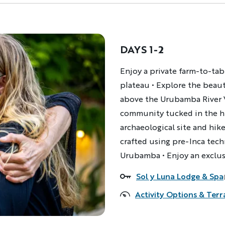
DAYS 1-2
Description
Enjoy a private farm-to-tab
plateau • Explore the beau
above the Urubamba River Va
community tucked in the hil
archaeological site and hike
crafted using pre-Inca tech
Urubamba • Enjoy an exclus
Sol y Luna Lodge & Spa
Accommodations
Activity Options & Terr