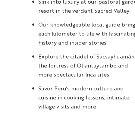
Sink into luxury at our pastoral gard
resort in the verdant Sacred Valley
Our knowledgeable local guide bring
each kilometer to life with fascinatin
history and insider stories
Explore the citadel of Sacsayhuamán
the fortress of Ollantaytambo and
more spectacular Inca sites
Savor Peru’s modern culture and
cuisine in cooking lessons, intimate
village visits and more