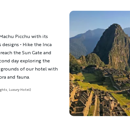
 Machu Picchu with its
 designs • Hike the Inca
to reach the Sun Gate and
econd day exploring the
e grounds of our hotel with
lora and fauna.
ights, Luxury Hotel)