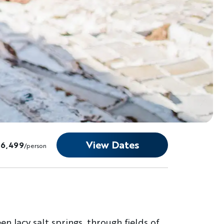
View Dates
$6,499
/person
n lacy salt springs, through fields of