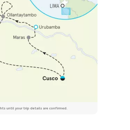
ts until your trip details are confirmed.