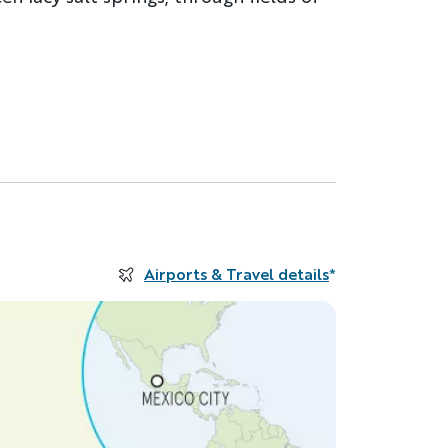
Airports & Travel details
*