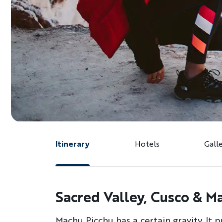
Itinerary
Hotels
Gall
Sacred Valley, Cusco & M
Machu Picchu has a certain gravity. It 