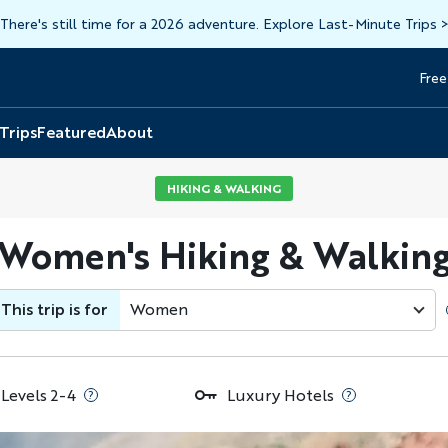
There's still time for a 2026 adventure. Explore Last-Minute Trips
Free
Head
Top
 Trips
Featured
About
HIKING & WALKING
 Women's Hiking & Walking
This trip is for
Women
 Levels 2-4
Luxury Hotels