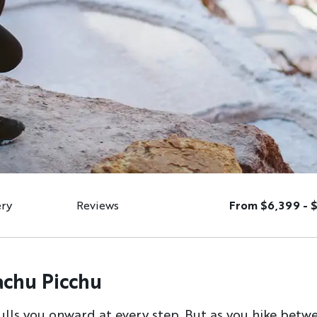
ery
Reviews
From $6,399 - 
achu Picchu
pulls you onward at every step. But as you hike betwee