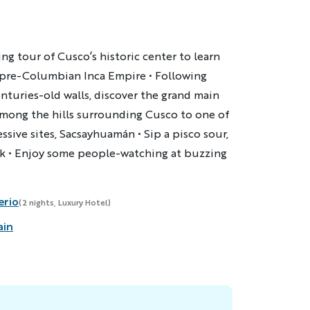
ing tour of Cusco’s historic center to learn
e pre-Columbian Inca Empire • Following
enturies-old walls, discover the grand main
s among the hills surrounding Cusco to one of
sive sites, Sacsayhuamán • Sip a pisco sour,
nk • Enjoy some people-watching at buzzing
erio
(2 nights, Luxury Hotel)
ain