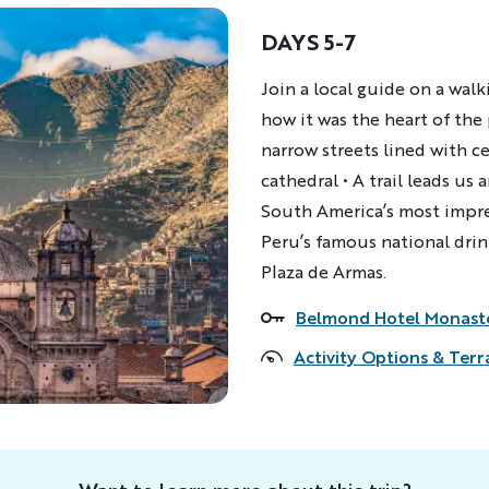
DAYS 5-7
Description
Join a local guide on a walk
how it was the heart of th
narrow streets lined with c
cathedral • A trail leads u
South America’s most impres
Peru’s famous national dri
Plaza de Armas.
Belmond Hotel Monast
Accommodations
Activity Options & Terr