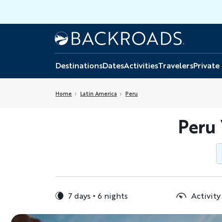
Skip
to
main
Home
Backroads
content
Destinations
Dates
Activities
Travelers
Private
Home
Latin America
Peru
Peru
7 days
6 nights
Activity