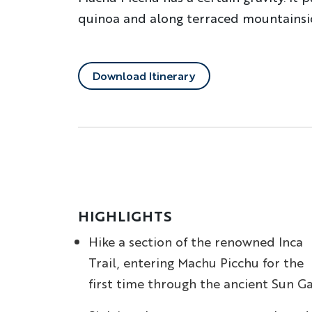
quinoa and along terraced mountainside
Download Itinerary
HIGHLIGHTS
Hike a section of the renowned Inca
Trail, entering Machu Picchu for the
first time through the ancient Sun G