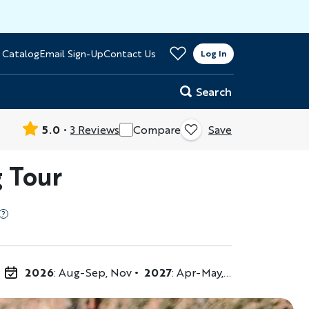
>
 Catalog
Email Sign-Up
Contact Us
er
Log In
Search
5.0
3 Reviews
Compare
Save
 Tour
2026
: Aug-Sep, Nov
2027
: Apr-May, Jul, Sep-Nov