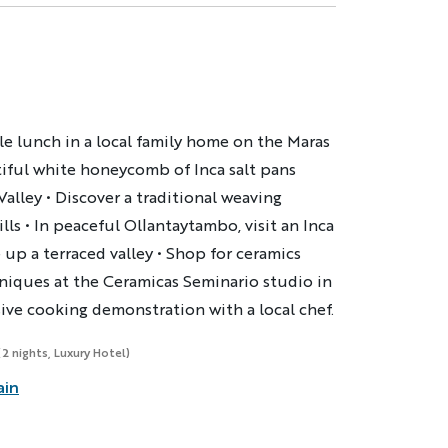
le lunch in a local family home on the Maras
tiful white honeycomb of Inca salt pans
lley • Discover a traditional weaving
ls • In peaceful Ollantaytambo, visit an Inca
 up a terraced valley • Shop for ceramics
niques at the Ceramicas Seminario studio in
ive cooking demonstration with a local chef.
(2 nights, Luxury Hotel)
ain