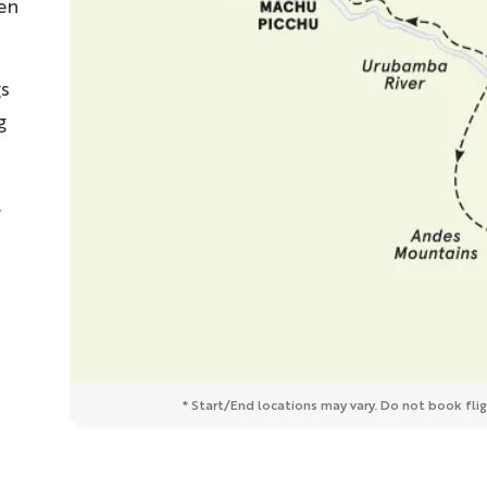
en
s
g
,
* Start/End locations may vary. Do not book fligh