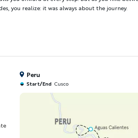
s, you realize: it was always about the journey.
Peru
Start/End
Cusco
ate