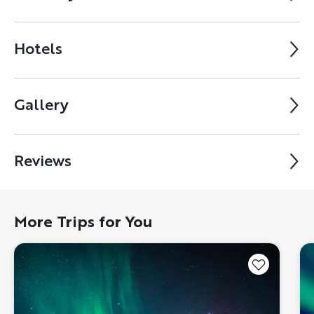
Hotels
Gallery
Reviews
More Trips for You