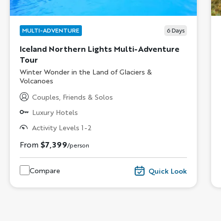
MULTI-ADVENTURE
6
Days
Iceland Northern Lights Multi-Adventure
Tour
Subtitle/H2
Winter Wonder in the Land of Glaciers &
Volcanoes
Couples, Friends & Solos
Luxury Hotels
Activity Levels 1-2
From
$7,399
/person
Compare
Quick Look