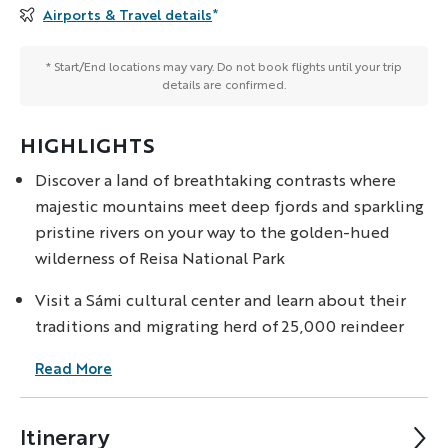
Airports & Travel details
*
* Start/End locations may vary. Do not book flights until your trip
details are confirmed.
HIGHLIGHTS
Discover a land of breathtaking contrasts where
majestic mountains meet deep fjords and sparkling
pristine rivers on your way to the golden-hued
wilderness of Reisa National Park
Visit a Sámi cultural center and learn about their
traditions and migrating herd of 25,000 reindeer
Read More
Itinerary