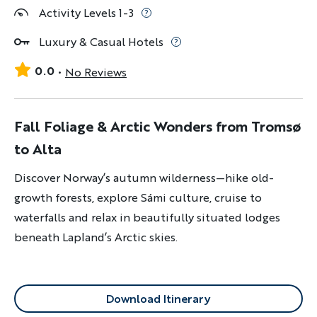
Activity Levels 1-3
Luxury & Casual Hotels
0.0
No Reviews
Fall Foliage & Arctic Wonders from Tromsø
to Alta
Discover Norway’s autumn wilderness—hike old-
growth forests, explore Sámi culture, cruise to
waterfalls and relax in beautifully situated lodges
beneath Lapland’s Arctic skies.
Download Itinerary