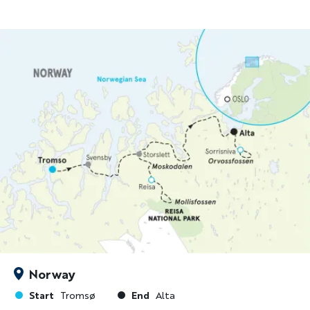
Norway
Start
End
Tromsø
Alta