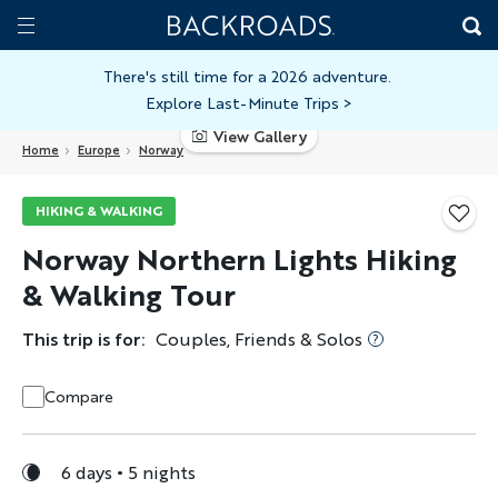
Skip
Home
Backroads
to
Toggle
main
Nav
There's still time for a 2026 adventure.
Explore Last-Minute Trips
>
content
View Gallery
Home
Europe
Norway
HIKING & WALKING
Norway Northern Lights Hiking
& Walking Tour
This trip is for:
Couples, Friends & Solos
Compare
6 days
5 nights