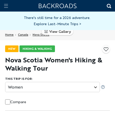
Skip
Home
Backroads
to
Toggle
main
Nav
There's still time for a 2026 adventure.
Explore Last-Minute Trips
>
content
View Gallery
Home
Canada
Nova Scotia
NEW
HIKING & WALKING
Nova Scotia Women's Hiking &
Walking Tour
THIS TRIP IS FOR:
Women
Compare