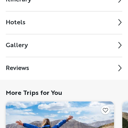
Hotels
Gallery
Reviews
More Trips for You