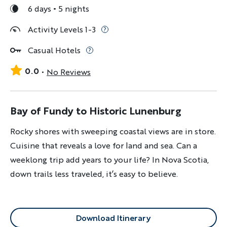
6 days
5 nights
Activity Levels 1-3
Casual Hotels
0.0
No Reviews
Bay of Fundy to Historic Lunenburg
Rocky shores with sweeping coastal views are in store.
Cuisine that reveals a love for land and sea. Can a
weeklong trip add years to your life? In Nova Scotia,
down trails less traveled, it’s easy to believe.
Download Itinerary