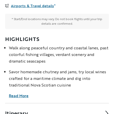
Airports & Travel details
*
* Start/End locations may vary. Do not book flights until your trip
details are confirmed.
HIGHLIGHTS
Walk along peaceful country and coastal lanes, past
colorful fishing villages, verdant scenery and
dramatic seascapes
Savor homemade chutney and jams, try local wines
crafted for a maritime climate and dig into
traditional Nova Scotian cuisine
Read More
Itinerary