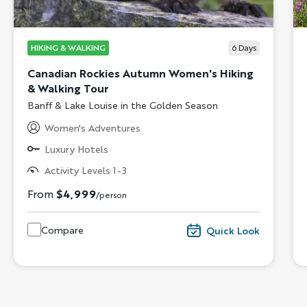
HIKING & WALKING
6
Days
Canadian Rockies Autumn Women's Hiking
& Walking Tour
Subtitle/H2
Banff & Lake Louise in the Golden Season
Women's Adventures
Luxury Hotels
Activity Levels 1-3
From
$4,999
/person
Compare
Quick Look