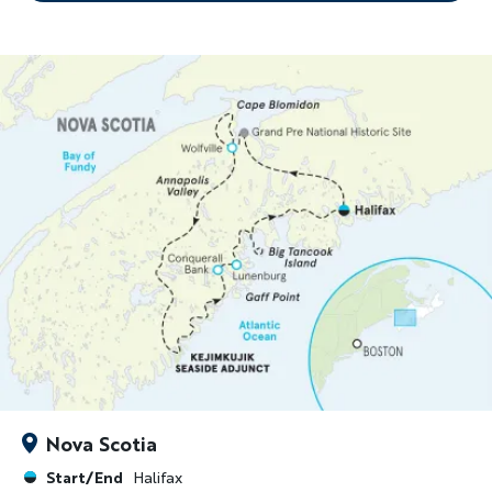
Nova Scotia
Start/End
Halifax