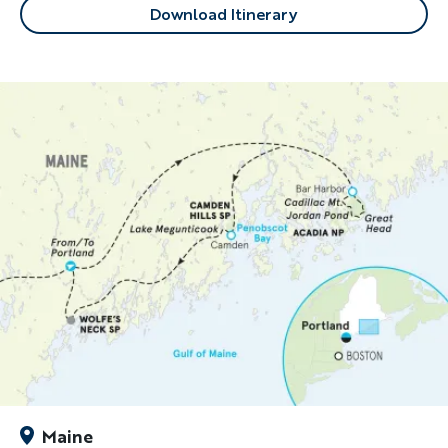
Download Itinerary
Maine