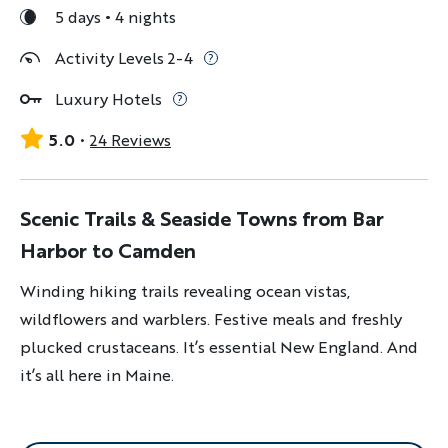
5 days
4 nights
Activity Levels 2-4
Luxury Hotels
5.0
24 Reviews
Scenic Trails & Seaside Towns from Bar
Harbor to Camden
Winding hiking trails revealing ocean vistas,
wildflowers and warblers. Festive meals and freshly
plucked crustaceans. It’s essential New England. And
it’s all here in Maine.