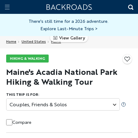
Skip
Home
Backroads
to
Toggle
main
Nav
There's still time for a 2026 adventure.
Explore Last-Minute Trips
>
content
View Gallery
Home
United States
Maine
HIKING & WALKING
Maine's Acadia National Park
Hiking & Walking Tour
THIS TRIP IS FOR:
Couples, Friends & Solos
Compare