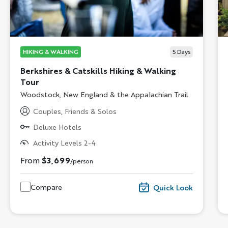
HIKING & WALKING
5
Days
Berkshires & Catskills Hiking & Walking
Tour
Subtitle/H2
Woodstock, New England & the Appalachian Trail
Couples, Friends & Solos
Deluxe Hotels
Activity Levels 2-4
From
$3,699
/person
Compare
Quick Look