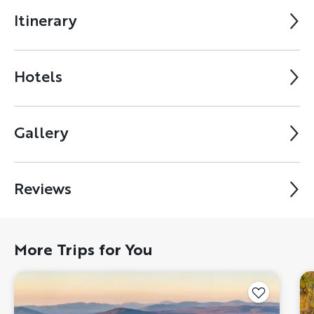
Itinerary
Hotels
Gallery
Reviews
More Trips for You