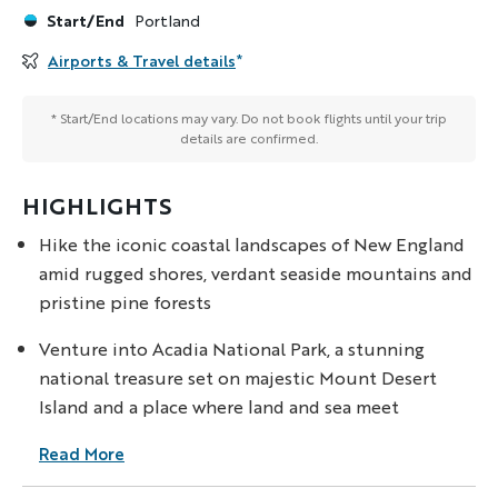
Start/End
Portland
Airports & Travel details
*
* Start/End locations may vary. Do not book flights until your trip
details are confirmed.
HIGHLIGHTS
Hike the iconic coastal landscapes of New England
amid rugged shores, verdant seaside mountains and
pristine pine forests
Venture into Acadia National Park, a stunning
national treasure set on majestic Mount Desert
Island and a place where land and sea meet
Read More