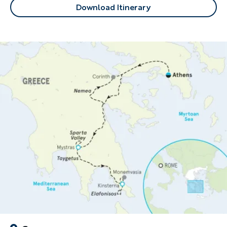
Download Itinerary