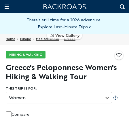
Skip
Home
Backroads
to
Toggle
main
Nav
There's still time for a 2026 adventure.
Explore Last-Minute Trips
>
content
View Gallery
Home
Europe
Mediterranean
Greece
HIKING & WALKING
Greece's Peloponnese Women's
Hiking & Walking Tour
THIS TRIP IS FOR:
Women
Compare