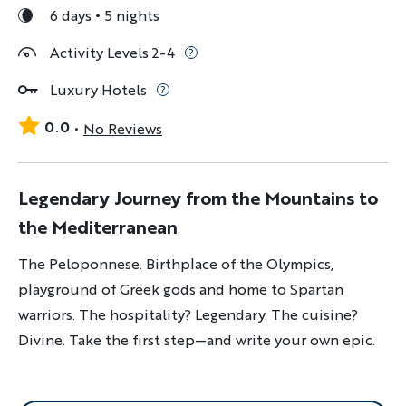
6 days
5 nights
Activity Levels 2-4
Luxury Hotels
0.0
No Reviews
Legendary Journey from the Mountains to
the Mediterranean
The Peloponnese. Birthplace of the Olympics,
playground of Greek gods and home to Spartan
warriors. The hospitality? Legendary. The cuisine?
Divine. Take the first step—and write your own epic.