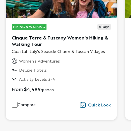
HIKING & WALKING
6
Days
Cinque Terre & Tuscany Women's Hiking &
Walking Tour
Subtitle/H2
Coastal Italy's Seaside Charm & Tuscan Villages
Women's Adventures
Deluxe Hotels
Activity Levels 2-4
From
$4,499
/person
Compare
Quick Look