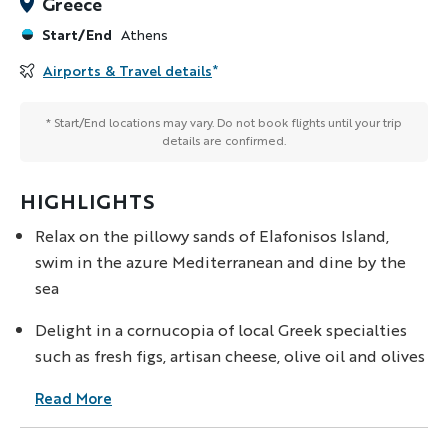
Greece
Start/End
Athens
Airports & Travel details
*
* Start/End locations may vary. Do not book flights until your trip
details are confirmed.
HIGHLIGHTS
Relax on the pillowy sands of Elafonisos Island,
swim in the azure Mediterranean and dine by the
sea
Delight in a cornucopia of local Greek specialties
such as fresh figs, artisan cheese, olive oil and olives
Read More