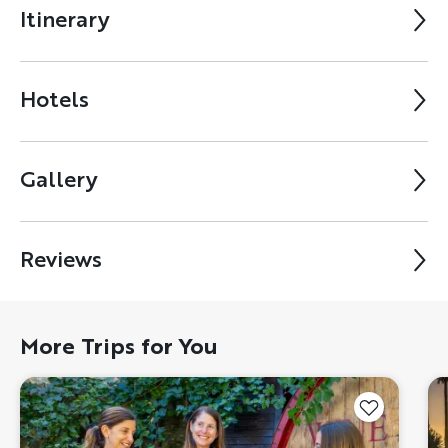
Itinerary
Hotels
Gallery
Reviews
More Trips for You