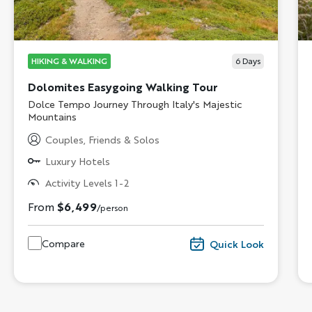
HIKING & WALKING
6
Days
Dolomites Easygoing Walking Tour
Subtitle/H2
Dolce Tempo Journey Through Italy's Majestic
Mountains
Couples, Friends & Solos
Luxury Hotels
Activity Levels 1-2
From
$6,499
/person
Compare
Quick Look