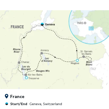
France
Start/End
Geneva, Switzerland