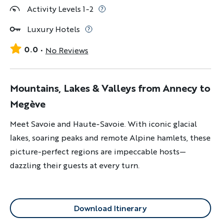
Activity Levels 1-2
Luxury Hotels
0.0
No Reviews
Mountains, Lakes & Valleys from Annecy to
Megève
Meet Savoie and Haute-Savoie. With iconic glacial
lakes, soaring peaks and remote Alpine hamlets, these
picture-perfect regions are impeccable hosts—
dazzling their guests at every turn.
Download Itinerary