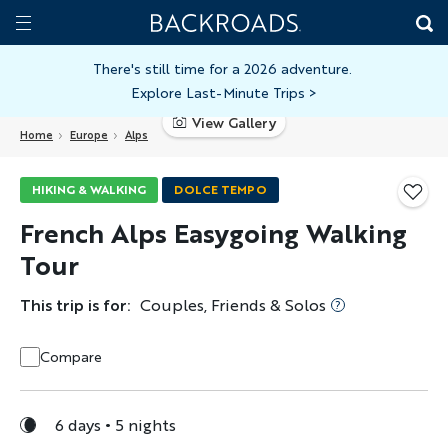
Skip
Home
Backroads
to
Toggle
main
Nav
There's still time for a 2026 adventure.
Explore Last-Minute Trips
>
content
View Gallery
Home
Europe
Alps
HIKING & WALKING
DOLCE TEMPO
French Alps Easygoing Walking
Tour
This trip is for:
Couples, Friends & Solos
Compare
6 days
5 nights