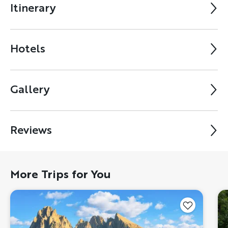
Itinerary
Hotels
Gallery
Reviews
More Trips for You