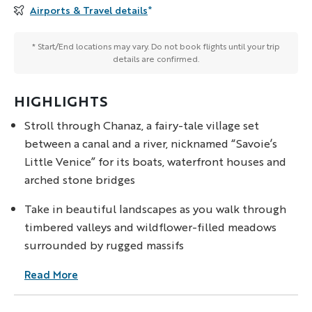
Airports & Travel details
*
* Start/End locations may vary. Do not book flights until your trip
details are confirmed.
HIGHLIGHTS
Stroll through Chanaz, a fairy-tale village set
between a canal and a river, nicknamed “Savoie’s
Little Venice” for its boats, waterfront houses and
arched stone bridges
Take in beautiful landscapes as you walk through
timbered valleys and wildflower-filled meadows
surrounded by rugged massifs
Read More