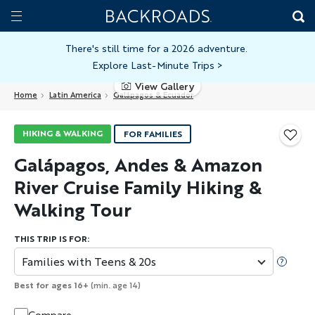
Skip
Home
Backroads
to
Toggle
main
Nav
There's still time for a 2026 adventure.
Explore Last-Minute Trips
>
content
View Gallery
Home
Latin America
Galápagos & Ecuador
HIKING & WALKING
FOR FAMILIES
Galápagos, Andes & Amazon
River Cruise Family Hiking &
Walking Tour
THIS TRIP IS FOR:
Families with Teens & 20s
Best for ages 16+
(min. age 14)
Compare