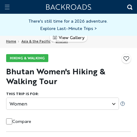
Skip
Home
Backroads
to
Toggle
main
Nav
There's still time for a 2026 adventure.
Explore Last-Minute Trips
>
content
View Gallery
Home
Asia & the Pacific
Bhutan
HIKING & WALKING
Bhutan Women's Hiking &
Walking Tour
THIS TRIP IS FOR:
Women
Compare