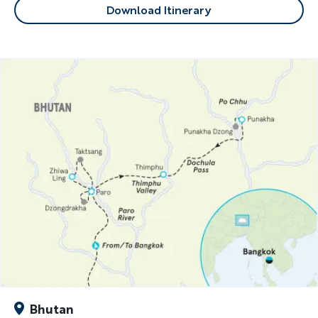
Download Itinerary
Bhutan