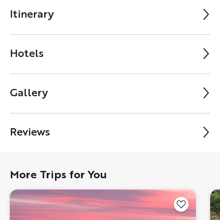
Itinerary
Hotels
Gallery
Reviews
More Trips for You