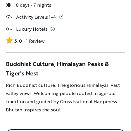
8 days
7 nights
Activity Levels 1-4
Luxury Hotels
5.0
1 Review
Buddhist Culture, Himalayan Peaks &
Tiger's Nest
Rich Buddhist culture. The glorious Himalayas. Vast
valley views. Welcoming people rooted in age-old
tradition and guided by Gross National Happiness.
Bhutan inspires the soul.