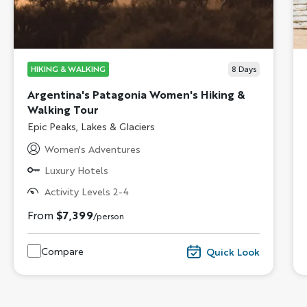
HIKING & WALKING
8
Days
Argentina's Patagonia Women's Hiking &
Walking Tour
Subtitle/H2
Epic Peaks, Lakes & Glaciers
Women's Adventures
Luxury Hotels
Activity Levels 2-4
From
$7,399
/person
Compare
Quick Look