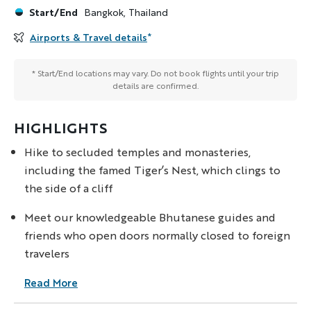
Start/End
Bangkok, Thailand
Airports & Travel details
*
* Start/End locations may vary. Do not book flights until your trip
details are confirmed.
HIGHLIGHTS
Hike to secluded temples and monasteries,
including the famed Tiger’s Nest, which clings to
the side of a cliff
Meet our knowledgeable Bhutanese guides and
friends who open doors normally closed to foreign
travelers
Read More