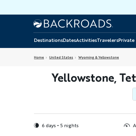
Skip
to
main
Home
Backroads
content
Destinations
Dates
Activities
Travelers
Private
Home
United States
Wyoming & Yellowstone
Yellowstone, Te
6 days
5 nights
A