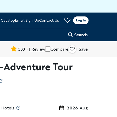
>
 Catalog
Email Sign-Up
Contact Us
er
Log In
Search
5.0
1 Review
Compare
Save
i-Adventure Tour
 Hotels
2026
: Aug