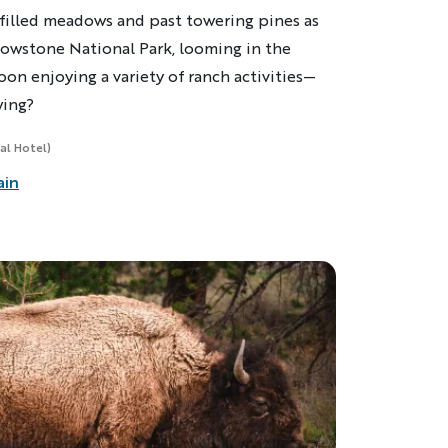
illed meadows and past towering pines as
lowstone National Park, looming in the
oon enjoying a variety of ranch activities—
wing?
al Hotel)
ain