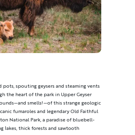
pots, spouting geysers and steaming vents
gh the heart of the park in Upper Geyser
, sounds—and smells!—of this strange geologic
canic fumaroles and legendary Old Faithful
ton National Park, a paradise of bluebell-
 lakes, thick forests and sawtooth