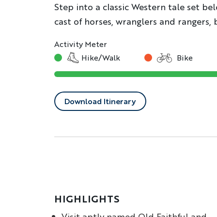
Step into a classic Western tale set be
cast of horses, wranglers and rangers, 
Activity Meter
Hike/Walk
Bike
Download Itinerary
HIGHLIGHTS
Visit aptly named Old Faithful and