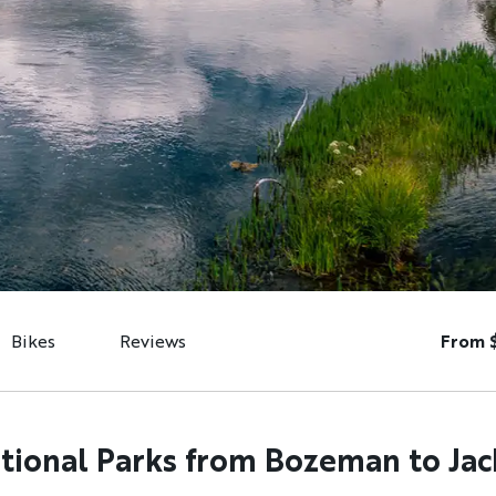
Bikes
Reviews
From 
ional Parks from Bozeman to Ja