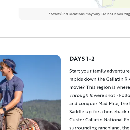
* Start/End locations may vary. Do not book fligh
DAYS 1-2
Description
Start your family adventure 
rapids down the Gallatin Riv
movie? This region is wher
Through It
were shot • Foll
and conquer Mad Mile, the l
Saddle up for a horseback r
Custer Gallatin National Fo
surrounding ranchland, the