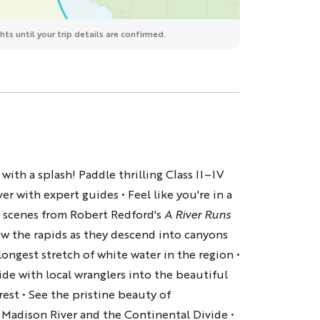
ts until your trip details are confirmed.
with a splash! Paddle thrilling Class II–IV
er with expert guides • Feel like you're in a
e scenes from Robert Redford's
A River Runs
ow the rapids as they descend into canyons
ongest stretch of white water in the region •
ide with local wranglers into the beautiful
rest • See the pristine beauty of
 Madison River and the Continental Divide •