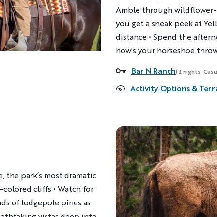
Amble through wildflower-f
you get a sneak peek at Yel
distance • Spend the aftern
how's your horseshoe thro
Bar N Ranch
Accommodations
(2 nights, Casu
Activity Options & Terr
, the park’s most dramatic
-colored cliffs • Watch for
ds of lodgepole pines as
athtaking vistas deep into