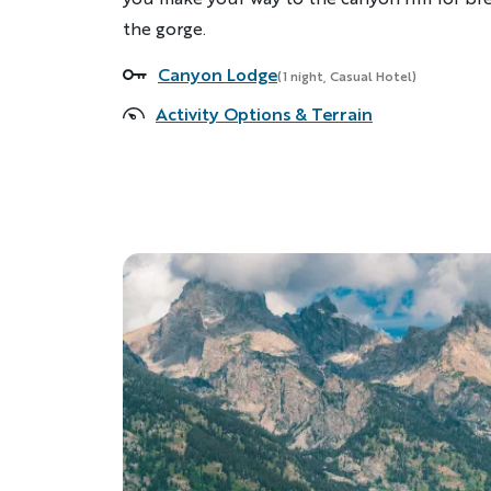
the gorge.
Canyon Lodge
Accommodations
(1 night, Casual Hotel)
Activity Options & Terrain