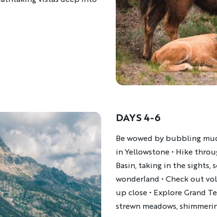
DAYS 4-6
Description
Be wowed by bubbling mud 
in Yellowstone • Hike throu
Basin, taking in the sights
wonderland • Check out vol
up close • Explore Grand Te
strewn meadows, shimmering