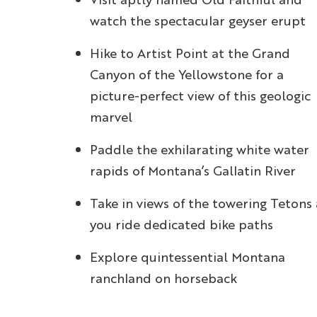
watch the spectacular geyser erupt
Hike to Artist Point at the Grand
Canyon of the Yellowstone for a
picture-perfect view of this geologic
marvel
Paddle the exhilarating white water
rapids of Montana’s Gallatin River
Take in views of the towering Tetons 
you ride dedicated bike paths
Explore quintessential Montana
ranchland on horseback