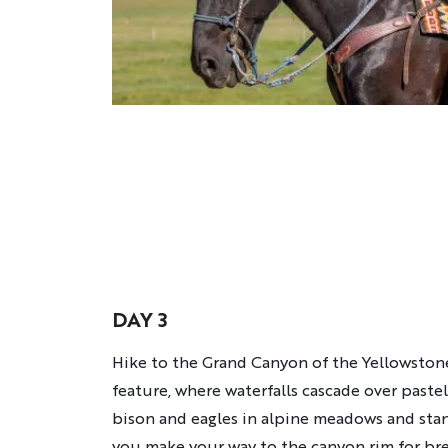
DAY 3
Description
Hike to the Grand Canyon of the Yellowstone
feature, where waterfalls cascade over pastel
bison and eagles in alpine meadows and stan
you make your way to the canyon rim for bre