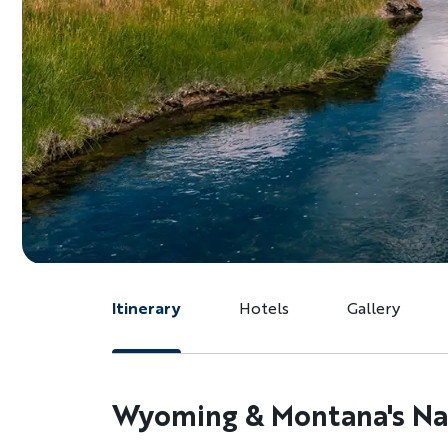
Itinerary
Hotels
Gallery
Wyoming & Montana's Nat