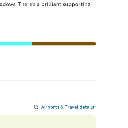
adows. There’s a brilliant supporting
Airports & Travel details
*