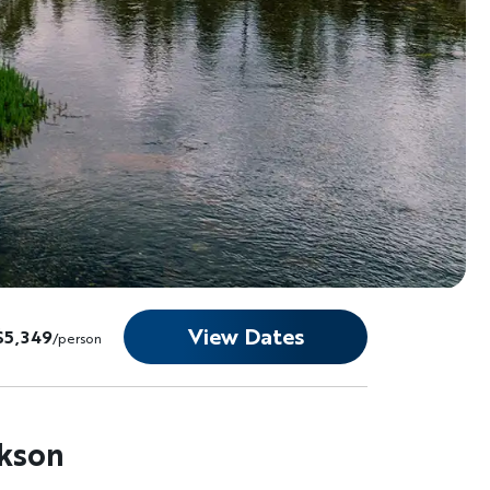
View Dates
$5,349
/person
ckson