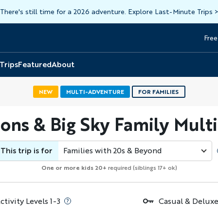
There's still time for a 2026 adventure. Explore Last-Minute Trips
Free
Head
Top
 Trips
Featured
About
NEW
MULTI-ADVENTURE
FOR FAMILIES
tons & Big Sky Family Mult
This trip is for
Families with 20s & Beyond
One or more kids 20+
required (siblings 17+ ok)
ctivity Levels 1-3
Casual & Deluxe