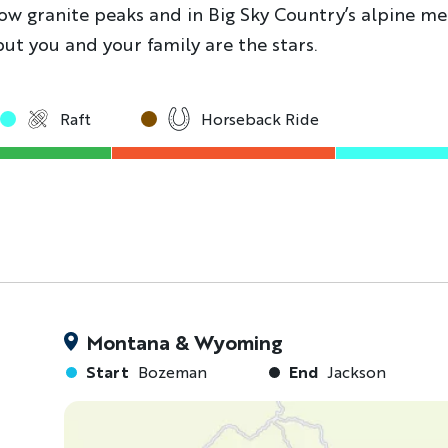
low granite peaks and in Big Sky Country’s alpine me
but you and your family are the stars.
Raft
Horseback Ride
Montana & Wyoming
Start
Bozeman
End
Jackson