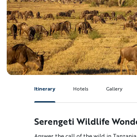
Itinerary
Hotels
Gallery
Serengeti Wildlife Wond
Answer the call of the wild in Tanzania