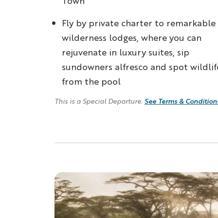
Town
Fly by private charter to remarkable
wilderness lodges, where you can
rejuvenate in luxury suites, sip
sundowners alfresco and spot wildlif
from the pool
See Terms & Condition
This is a Special Departure.