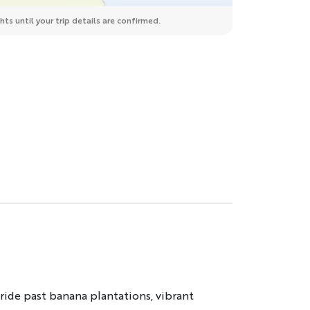
ts until your trip details are confirmed.
ide past banana plantations, vibrant