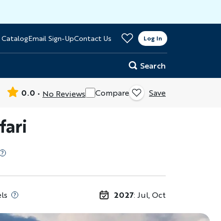
>
 Catalog
Email Sign-Up
Contact Us
er
Log In
Search
0.0
Compare
Save
No Reviews
fari
ls
2027
: Jul, Oct