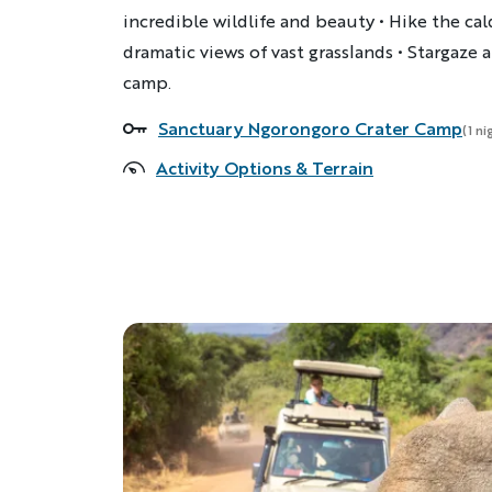
incredible wildlife and beauty • Hike the cal
dramatic views of vast grasslands • Stargaze a
camp.
Sanctuary Ngorongoro Crater Camp
Accommodations
(1 ni
Activity Options & Terrain