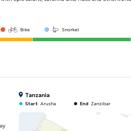
Bike
Snorkel
Tanzania
Start
Arusha
End
Zanzibar
ray