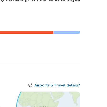
Airports & Travel details
*