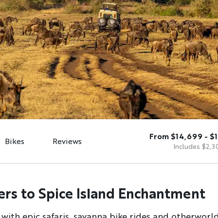
From $14,699 - $
Bikes
Reviews
Includes $2,3
ers to Spice Island Enchantment
 with epic safaris, savanna bike rides and otherworl