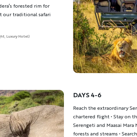
dera’s forested rim for
t our traditional safari
ght, Luxury Hotel)
DAYS 4-6
Description
Reach the extraordinary Ser
chartered flight • Stay on t
Serengeti and Maasai Mara 
forests and streams • Search 