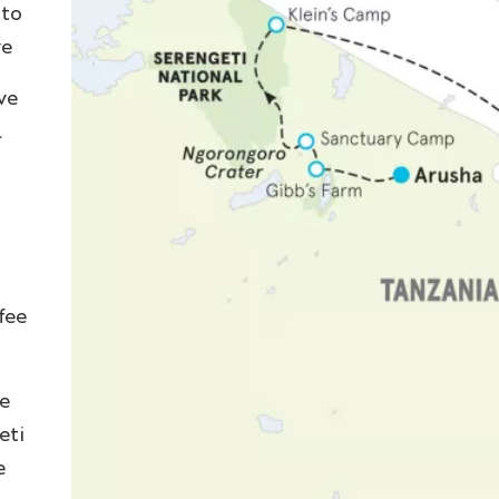
 to
ve
ve
l
fee
e
eti
e