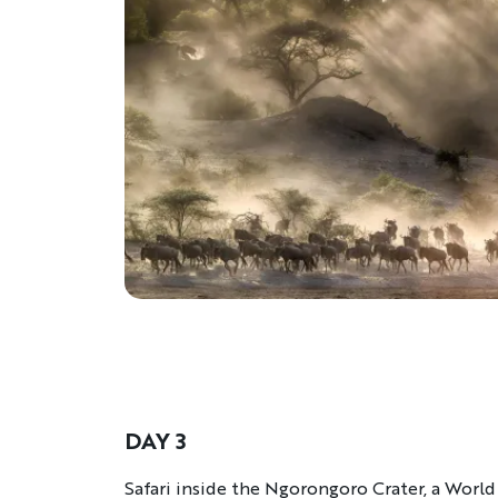
DAY 3
Description
Safari inside the Ngorongoro Crater, a World