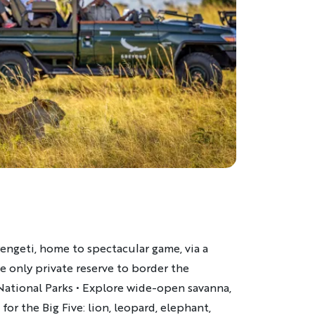
engeti, home to spectacular game, via a
he only private reserve to border the
National Parks • Explore wide-open savanna,
for the Big Five: lion, leopard, elephant,