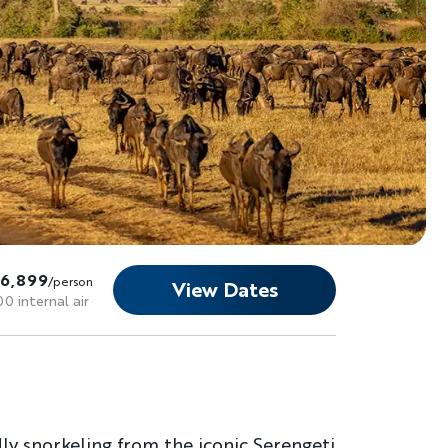
16,899
/person
View Dates
00 internal air
dly snorkeling from the iconic Serengeti