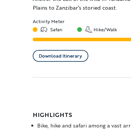
Plains to Zanzibar’s storied coast.
Activity Meter
Safari
Hike/Walk
Download Itinerary
HIGHLIGHTS
Bike, hike and safari among a vast ar