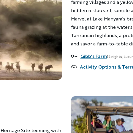
farming villages and a yello
hidden restaurant, sample a
Marvel at Lake Manyara’s br
fauna grazing at the water’s
Tanzanian highlands, a prol
and savor a farm-to-table d
Gibb's Farm
Accommodations
(2 nights, Luxu
Activity Options & Terr
 Heritage Site teeming with