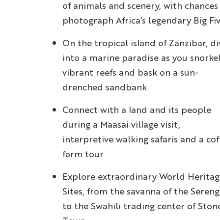
of animals and scenery, with chances
photograph Africa’s legendary Big Fi
On the tropical island of Zanzibar, di
into a marine paradise as you snorke
vibrant reefs and bask on a sun-
drenched sandbank
Connect with a land and its people
during a Maasai village visit,
interpretive walking safaris and a cof
farm tour
Explore extraordinary World Heritag
Sites, from the savanna of the Sereng
to the Swahili trading center of Ston