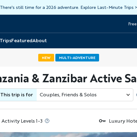
There's still time for a 2026 adventure. Explore Last-Minute Trips
Free
Head
Top
 Trips
Featured
About
NEW
MULTI-ADVENTURE
zania & Zanzibar Active Sa
This trip is for
Couples, Friends & Solos
Activity Levels 1-3
Luxury Hote