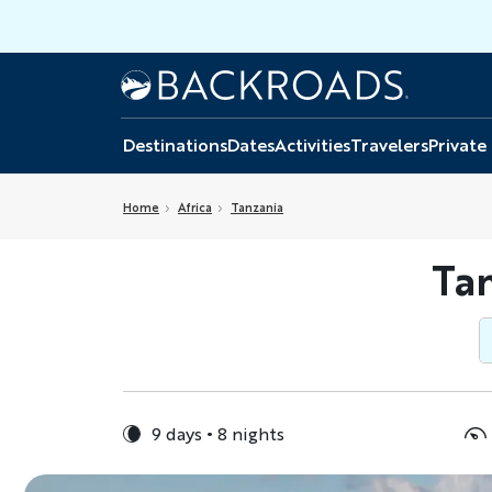
Skip
to
main
Home
Backroads
content
Destinations
Dates
Activities
Travelers
Private
Home
Africa
Tanzania
Tan
9 days
8 nights