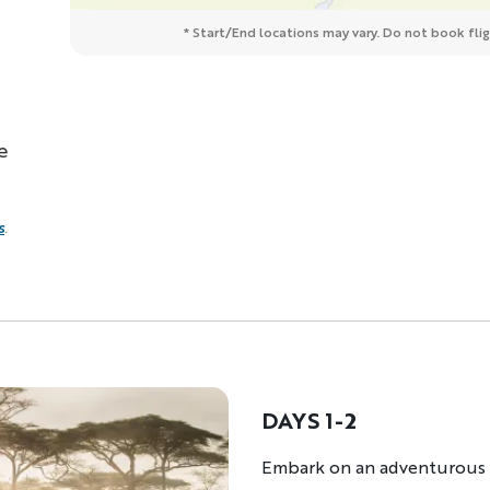
* Start/End locations may vary. Do not book fligh
e
s
.
DAYS 1-2
Description
Embark on an adventurous r