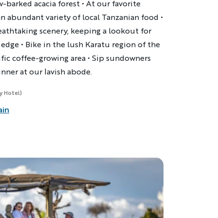
w-barked acacia forest • At our favorite
n abundant variety of local Tanzanian food •
eathtaking scenery, keeping a lookout for
 edge • Bike in the lush
Karatu
region of the
ific coffee-growing area • Sip sundowners
inner at our lavish abode.
ry Hotel)
ain