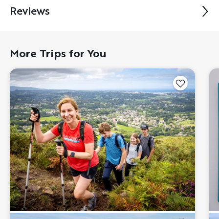
Reviews
More Trips for You