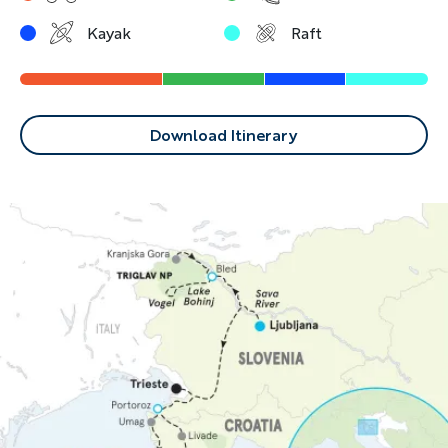
Kayak
Raft
Download Itinerary