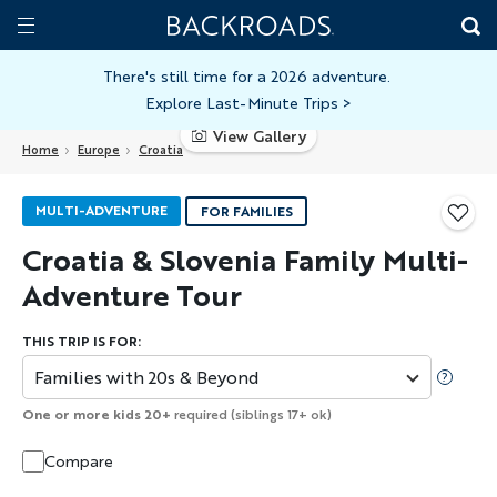
Skip
Home
Backroads
to
Toggle
main
Nav
There's still time for a 2026 adventure.
Explore Last-Minute Trips
>
content
View Gallery
Home
Europe
Croatia
MULTI-ADVENTURE
FOR FAMILIES
Croatia & Slovenia Family Multi-
Adventure Tour
THIS TRIP IS FOR:
Families with 20s & Beyond
One or more kids 20+
required (siblings 17+ ok)
Compare