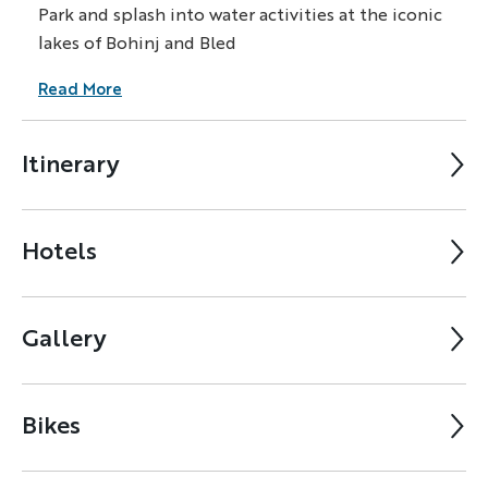
Park and splash into water activities at the iconic
lakes of Bohinj and Bled
Read More
Itinerary
Hotels
Gallery
Bikes