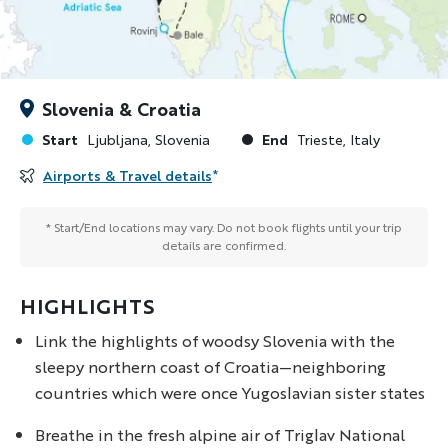
Slovenia & Croatia
Start
End
Ljubljana, Slovenia
Trieste, Italy
Airports & Travel details
*
* Start/End locations may vary. Do not book flights until your trip
details are confirmed.
HIGHLIGHTS
Link the highlights of woodsy Slovenia with the
sleepy northern coast of Croatia—neighboring
countries which were once Yugoslavian sister states
Breathe in the fresh alpine air of Triglav National