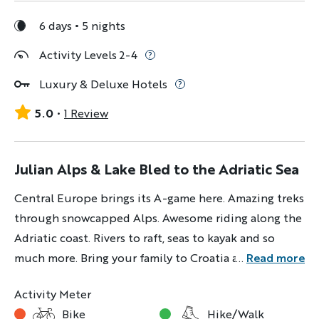
6 days
5 nights
Activity Levels 2-4
Luxury & Deluxe Hotels
5.0
1 Review
Julian Alps & Lake Bled to the Adriatic Sea
Central Europe brings its A-game here. Amazing treks
through snowcapped Alps. Awesome riding along the
Adriatic coast. Rivers to raft, seas to kayak and so
much more. Bring your family to Croatia and
...
Read more
Slovenia and come ready to play.
Activity Meter
Bike
Hike/Walk