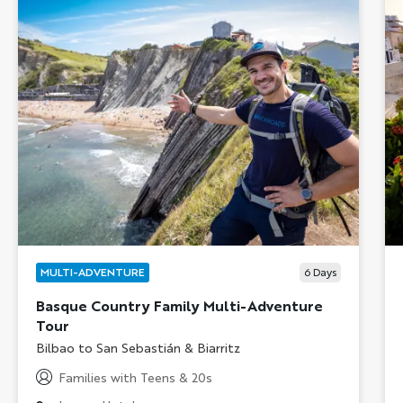
MULTI-ADVENTURE
6
Days
Basque Country Family Multi-Adventure
Tour
Subtitle/H2
Bilbao to San Sebastián & Biarritz
Families with Teens & 20s