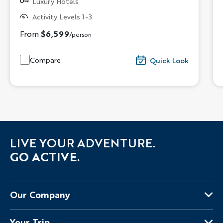
Luxury Hotels
Activity Levels 1-3
From
$6,599
/person
Compare
Quick Look
LIVE YOUR ADVENTURE.
GO ACTIVE.
Our Company
About Us
Your Trip