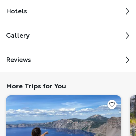
Hotels
Gallery
Reviews
More Trips for You