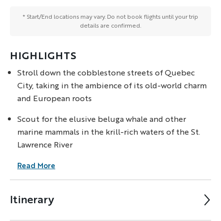
* Start/End locations may vary. Do not book flights until your trip
details are confirmed.
HIGHLIGHTS
Stroll down the cobblestone streets of Quebec
City, taking in the ambience of its old-world charm
and European roots
Scout for the elusive beluga whale and other
marine mammals in the krill-rich waters of the St.
Lawrence River
Read More
Itinerary