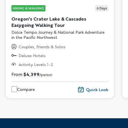
HIKING & WALKING
6
Days
Oregon's Crater Lake & Cascades
Easygoing Walking Tour
Subtitle/H2
Dolce Tempo Journey & National Park Adventure
in the Pacific Northwest
Couples, Friends & Solos
Deluxe Hotels
Activity Levels 1-2
From
$4,399
/person
Compare
Quick Look