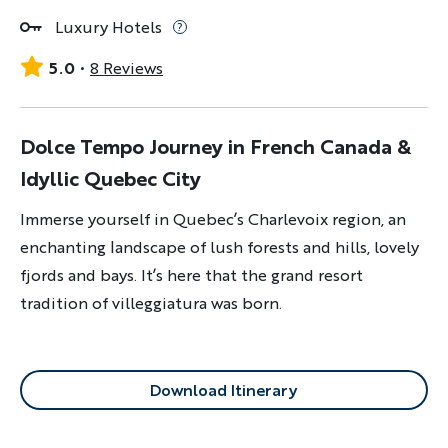
Luxury Hotels
5.0
8 Reviews
Dolce Tempo Journey in French Canada &
Idyllic Quebec City
Immerse yourself in Quebec’s Charlevoix region, an
enchanting landscape of lush forests and hills, lovely
fjords and bays. It’s here that the grand resort
tradition of villeggiatura was born.
Download Itinerary