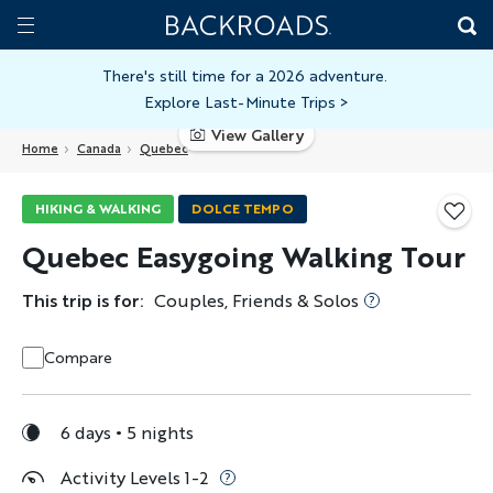
Skip
Home
Backroads
to
Toggle
main
Nav
There's still time for a 2026 adventure.
Explore Last-Minute Trips
>
content
View Gallery
Home
Canada
Quebec
HIKING & WALKING
DOLCE TEMPO
Quebec Easygoing Walking Tour
This trip is for:
Couples, Friends & Solos
Compare
6 days
5 nights
Activity Levels 1-2