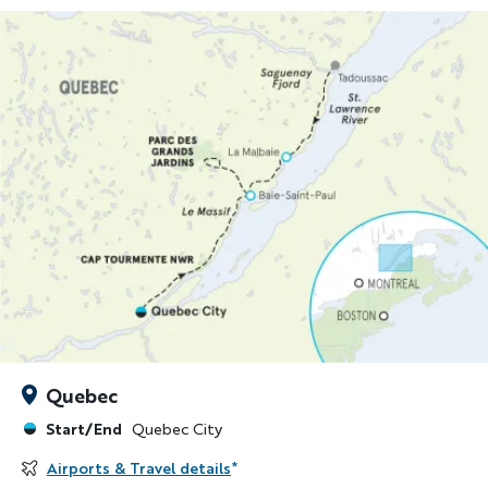
Quebec
Start/End
Quebec City
Airports & Travel details
*