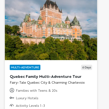
MULTI-ADVENTURE
6
Days
Quebec Family Multi-Adventure Tour
Subtitle/H2
Fairy-Tale Quebec City & Charming Charlevoix
Families with Teens & 20s
Luxury Hotels
Activity Levels 1-3