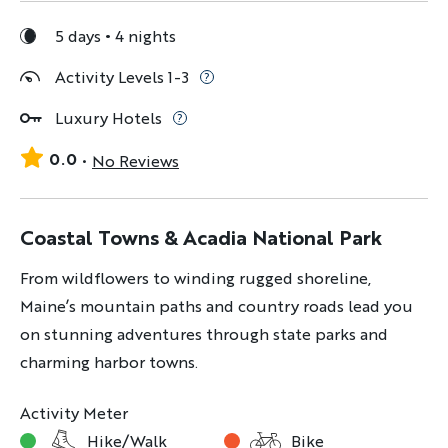
5 days
4 nights
Activity Levels 1-3
Luxury Hotels
0.0
No Reviews
Coastal Towns & Acadia National Park
From wildflowers to winding rugged shoreline,
Maine’s mountain paths and country roads lead you
on stunning adventures through state parks and
charming harbor towns.
Activity Meter
Hike/Walk
Bike