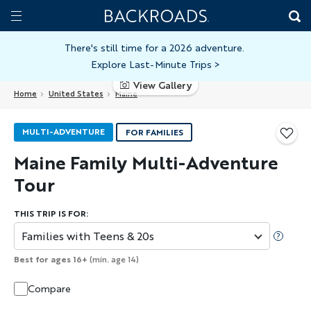
Skip
Home
Backroads
to
Toggle
main
Nav
There's still time for a 2026 adventure.
Explore Last-Minute Trips
>
content
View Gallery
Home
United States
Maine
MULTI-ADVENTURE
FOR FAMILIES
Maine Family Multi-Adventure
Tour
THIS TRIP IS FOR:
Families with Teens & 20s
Best for ages 16+
(min. age 14)
Compare