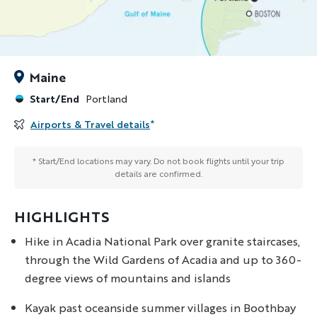
Maine
Start/End
Portland
Airports & Travel details
*
* Start/End locations may vary. Do not book flights until your trip
details are confirmed.
HIGHLIGHTS
Hike in Acadia National Park over granite staircases,
through the Wild Gardens of Acadia and up to 360-
degree views of mountains and islands
Kayak past oceanside summer villages in Boothbay