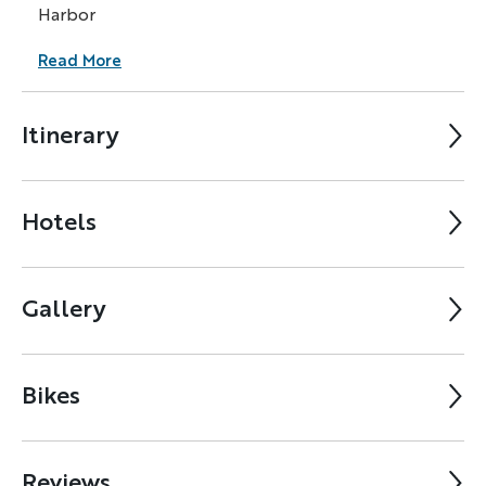
Harbor
Read More
Itinerary
Hotels
Gallery
Bikes
Reviews