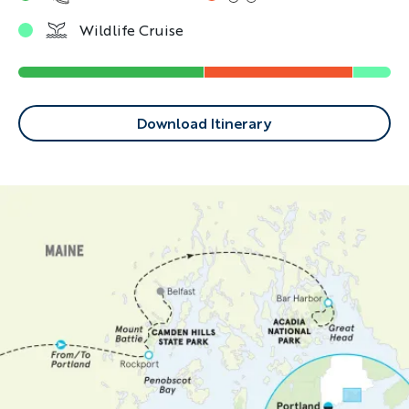
Wildlife Cruise
Download Itinerary