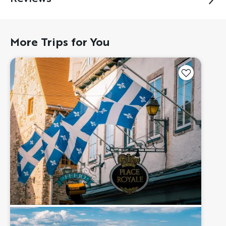
More Trips for You