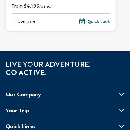
From
$4,199
/person
Compare
Quick Look
LIVE YOUR ADVENTURE.
GO ACTIVE.
Our Company
About Us
Your Trip
Why Backroads
Your Leaders
Press
Quick Links
Fellow Travelers
Responsible Travel