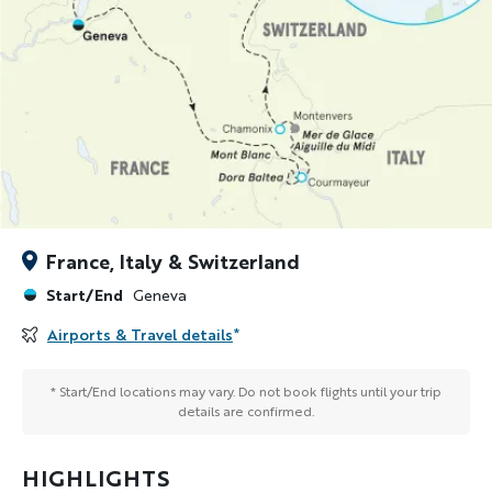
France, Italy & Switzerland
Start/End
Geneva
Airports & Travel details
*
* Start/End locations may vary. Do not book flights until your trip
details are confirmed.
HIGHLIGHTS