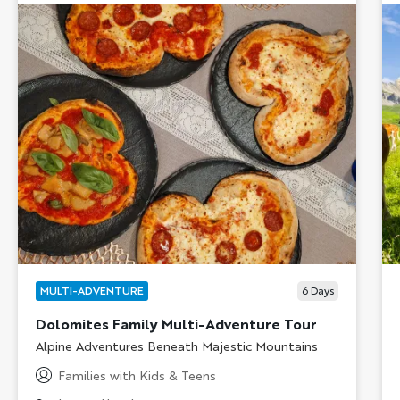
MULTI-ADVENTURE
6
Days
Dolomites Family Multi-Adventure Tour
Subtitle/H2
Alpine Adventures Beneath Majestic Mountains
Families with Kids & Teens