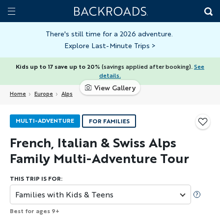
Skip
Home
Backroads
to
Toggle
main
Nav
There's still time for a 2026 adventure.
Explore Last-Minute Trips
>
content
Kids up to 17 save up to 20%
(savings applied after booking).
See
details.
View Gallery
Home
Europe
Alps
MULTI-ADVENTURE
FOR FAMILIES
French, Italian & Swiss Alps
Family Multi-Adventure Tour
THIS TRIP IS FOR:
Families with Kids & Teens
Best for ages 9+