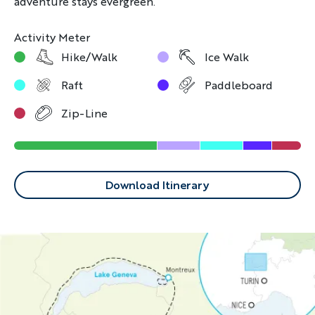
adventure stays evergreen.
Activity Meter
Hike/Walk
Ice Walk
Raft
Paddleboard
Zip-Line
Download Itinerary