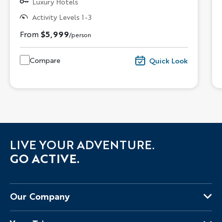
Luxury Hotels
Activity Levels 1-3
From
$5,999
/person
Compare
Quick Look
LIVE YOUR ADVENTURE.
GO ACTIVE.
Our Company
About Us