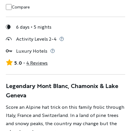
Compare
6 days
5 nights
Activity Levels 2-4
Luxury Hotels
5.0
4 Reviews
Legendary Mont Blanc, Chamonix & Lake
Geneva
Score an Alpine hat trick on this family frolic through
Italy, France and Switzerland. In a land of pine trees
and snowy peaks, the country may change but the