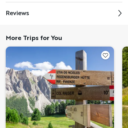
Reviews
More Trips for You