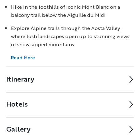
Hike in the foothills of iconic Mont Blanc on a
balcony trail below the Aiguille du Midi
Explore Alpine trails through the Aosta Valley,
where lush landscapes open up to stunning views
of snowcapped mountains
Read More
Itinerary
Hotels
Gallery