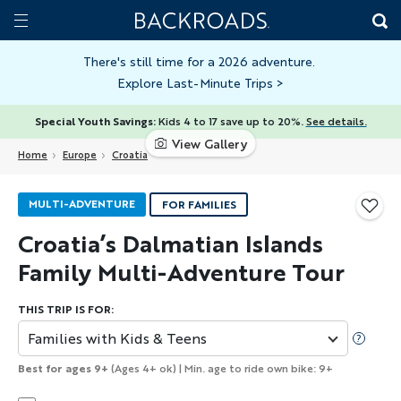
Skip
Home
Backroads
to
Toggle
main
Nav
There's still time for a 2026 adventure.
Explore Last-Minute Trips
>
content
Special Youth Savings:
Kids 4 to 17 save up to 20%.
See details.
View Gallery
Home
Europe
Croatia
MULTI-ADVENTURE
FOR FAMILIES
Croatia’s Dalmatian Islands
Family Multi-Adventure Tour
THIS TRIP IS FOR:
Families with Kids & Teens
Best for ages 9+
(Ages 4+ ok) | Min. age to ride own bike: 9+