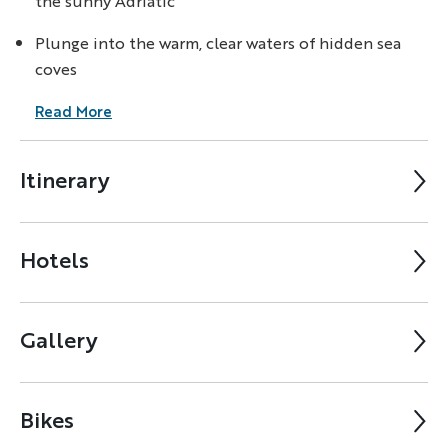
the sunny Adriatic
Plunge into the warm, clear waters of hidden sea
coves
Read More
Itinerary
Hotels
Gallery
Bikes