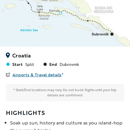
Croatia
Start
End
Split
Dubrovnik
Airports & Travel details
*
* Start/End locations may vary. Do not book flights until your trip
details are confirmed.
HIGHLIGHTS
Soak up sun, history and culture as you island-hop