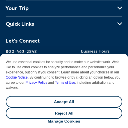
About Us
Your Trip
Why Backroads
Your Leaders
Press
Quick Links
Fellow Travelers
Responsible Travel
Travel Insurance
Ways to Go Active
Careers
Let's Connect
Regional Requirements
Where You'll Stay
Blog
Terms & Conditions
World-Class Bikes
Backroads Gear Shop
800-462-2848
Business Hours
BEST Club
Private Trips
Email Us
7am-5pm PT Mon-Fri
We use essential cookies for security and to make our website work. We'd
Travel Advisors
Photo Contest
7am-3pm PT Sat-Sun
like to use other cookies to analyze performance and personalize your
experience, but only if you consent. Learn more about your choices in our
Help Center
Cookie Notice
. By continuing to browse or by clicking an option below, you
agree to our
Privacy Policy
and
Terms of Use
, including arbitration and
waivers.
Facebook
Instagram
Pinterest
Youtube
LinkedIn
Accept All
All contents &
photography
© 2026 Backroads |
Sitemap
|
Reject All
Privacy Policy
|
Terms of Use
|
Cookie Notice
|
Manage
From $5,399
View Dates
/person
Cookies
|
DMCA Notice
Manage Cookies