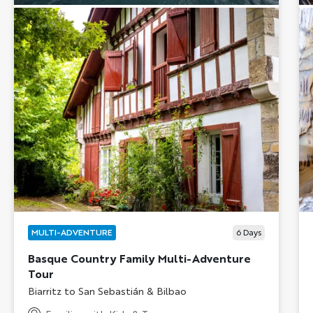
MULTI-ADVENTURE
6
Days
Basque Country Family Multi-Adventure
Tour
Subtitle/H2
Biarritz to San Sebastián & Bilbao