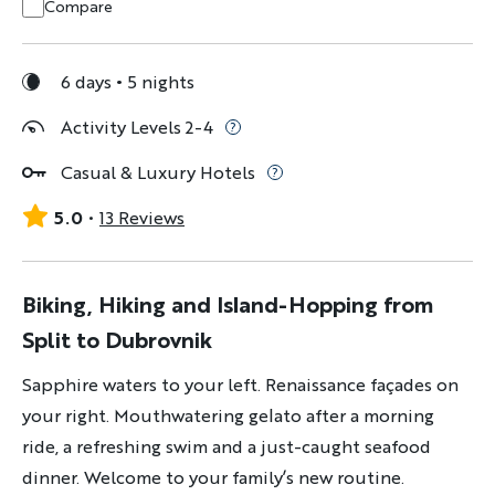
Compare
6 days
5 nights
Activity Levels 2-4
Casual & Luxury Hotels
5.0
13 Reviews
Biking, Hiking and Island-Hopping from
Split to Dubrovnik
Sapphire waters to your left. Renaissance façades on
your right. Mouthwatering gelato after a morning
ride, a refreshing swim and a just-caught seafood
dinner. Welcome to your family’s new routine.