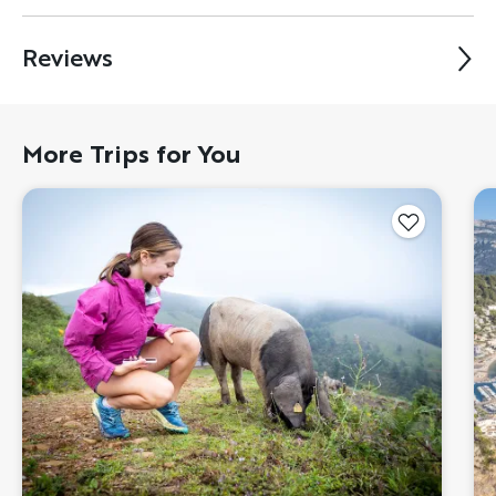
Reviews
More Trips for You