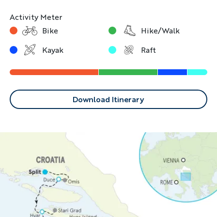
Activity Meter
Bike
Hike/Walk
Kayak
Raft
Download Itinerary