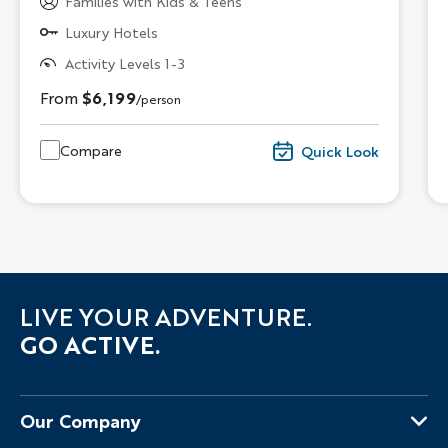
Families with Kids & Teens
Luxury Hotels
Activity Levels 1-3
From
$6,199
/person
Compare
Quick Look
LIVE YOUR ADVENTURE.
GO ACTIVE.
Our Company