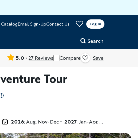
>
 Catalog
Email Sign-Up
Contact Us
er
Log In
Search
5.0
27 Reviews
Compare
Save
dventure Tour
2026
: Aug, Nov-Dec
2027
: Jan-Apr, Jun-Aug, Nov-Dec