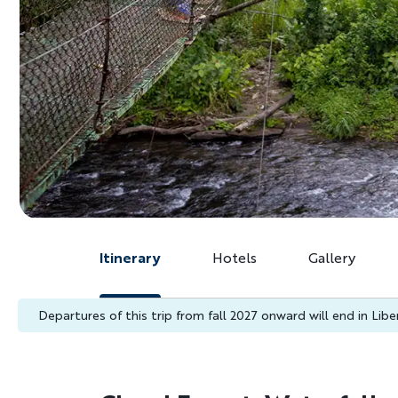
Itinerary
Hotels
Gallery
Departures of this trip from fall 2027 onward will end in Liberi