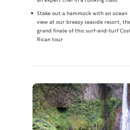
Stake out a hammock with an ocean
view at our breezy seaside resort, th
grand finale of this surf-and-turf Cos
Rican tour