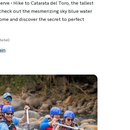
erve • Hike to Catarata del Toro, the tallest
d check out the mesmerizing sky blue water
l home and discover the secret to perfect
Hotel)
ain