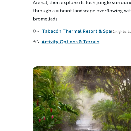
Arenal, then explore its lush jungle surroun
through a vibrant landscape overflowing with
bromeliads.
Tabacón Thermal Resort & Spa
Accommodations
(2 nights, L
Activity Options & Terrain