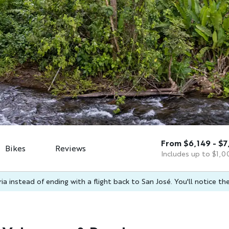
From $6,149 - $7
Bikes
Reviews
Includes up to $1,00
a instead of ending with a flight back to San José. You'll notice the 