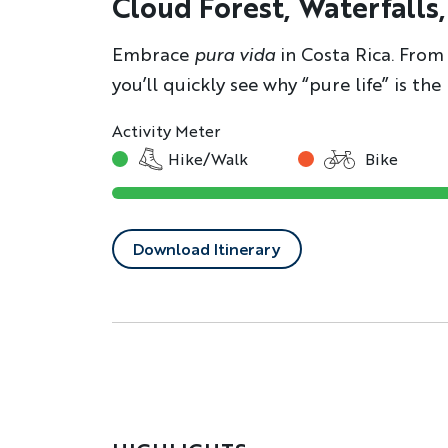
Cloud Forest, Waterfalls
Embrace
pura vida
in Costa Rica. From 
you’ll quickly see why “pure life” is th
Activity Meter
Hike/Walk
Bike
Download Itinerary