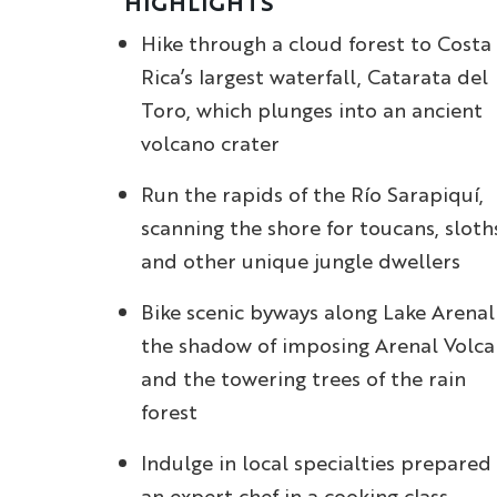
HIGHLIGHTS
Hike through a cloud forest to Costa
Rica’s largest waterfall, Catarata del
Toro, which plunges into an ancient
volcano crater
Run the rapids of the Río Sarapiquí,
scanning the shore for toucans, sloth
and other unique jungle dwellers
Bike scenic byways along Lake Arenal
the shadow of imposing Arenal Volc
and the towering trees of the rain
forest
Indulge in local specialties prepared
an expert chef in a cooking class