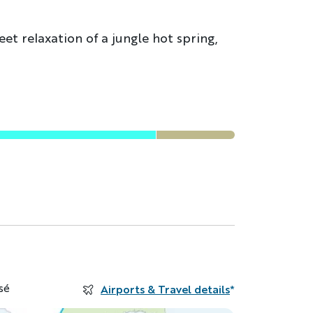
et relaxation of a jungle hot spring,
sé
Airports & Travel details
*