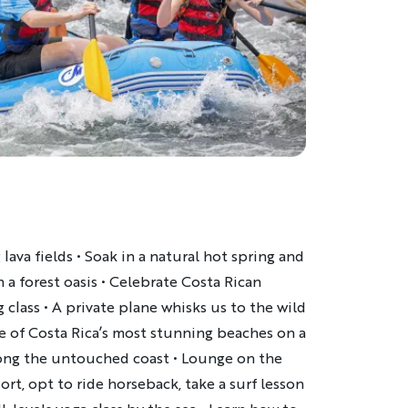
 lava fields • Soak in a natural hot spring and
 a forest oasis • Celebrate Costa Rican
g class • A private plane whisks us to the wild
ome of Costa Rica’s most stunning beaches on a
long the untouched coast • Lounge on the
rt, opt to ride horseback, take a surf lesson