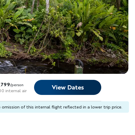
,799
/person
View Dates
0 internal air
omission of this internal flight reflected in a lower trip price.