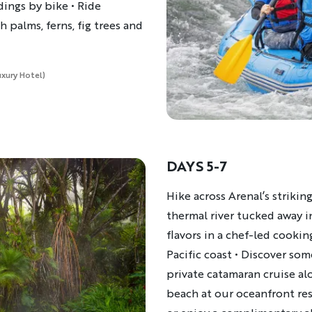
dings by bike • Ride
 palms, ferns, fig trees and
uxury Hotel)
DAYS 5-7
Description
Hike across Arenal’s striking
thermal river tucked away in
flavors in a chef-led cookin
Pacific coast • ​Discover s
private catamaran cruise a
beach at our oceanfront reso