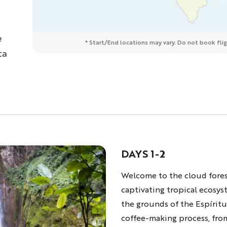
e
* Start/End locations may vary. Do not book fligh
ta
DAYS 1-2
Description
Welcome to the cloud fores
captivating tropical ecosys
the grounds of the Espíritu
coffee-making process, from