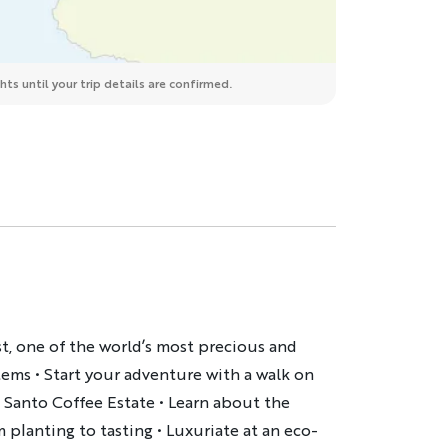
ts until your trip details are confirmed.
t, one of the world’s most precious and
tems • Start your adventure with a walk on
 Santo Coffee Estate • Learn about the
 planting to tasting • Luxuriate at an eco-