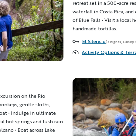
retreat set in a 500-acre res
waterfall in Costa Rica, an
of Blue Falls • Visit a loca
handmade tortillas.
El Silencio
Accommodations
(2 nights, Luxury 
Activity Options & Terr
 excursion on the Río
monkeys, gentle sloths,
oat • Indulge in ultimate
al hot springs and lush rain
olcano • Boat across Lake