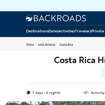
Skip
to
main
Home
Backroads
content
Destinations
Dates
Activities
Travelers
Private
Home
Latin America
Costa Rica
Costa Rica H
7 days
6 nights
Activity