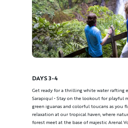
DAYS 3-4
Description
Get ready for a thrilling white water rafting
Sarapiquí • Stay on the lookout for playful 
green iguanas and colorful toucans as you fl
relaxation at our tropical haven, where natur
forest meet at the base of majestic Arenal V