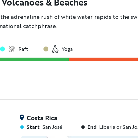
, Volcanoes & Beaches
the adrenaline rush of white water rapids to the swe
e national catchphrase.
Raft
Yoga
Costa Rica
Start
San José
End
Liberia or San Jo