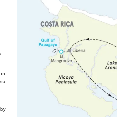
s
 in
ano
 by