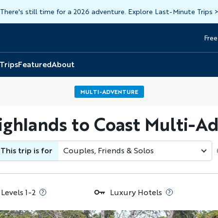
There's still time for a 2026 adventure. Explore Last-Minute Trips
Free
Head
Top
 Trips
Featured
About
MULTI-ADVENTURE
ighlands to Coast Multi-A
This trip is for
Couples, Friends & Solos
 Levels 1-2
Luxury Hotels