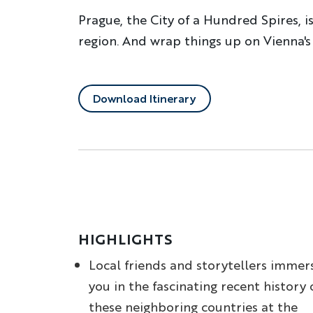
Prague, the City of a Hundred Spires, i
region. And wrap things up on Vienna's
Download Itinerary
HIGHLIGHTS
Local friends and storytellers immer
you in the fascinating recent history 
these neighboring countries at the