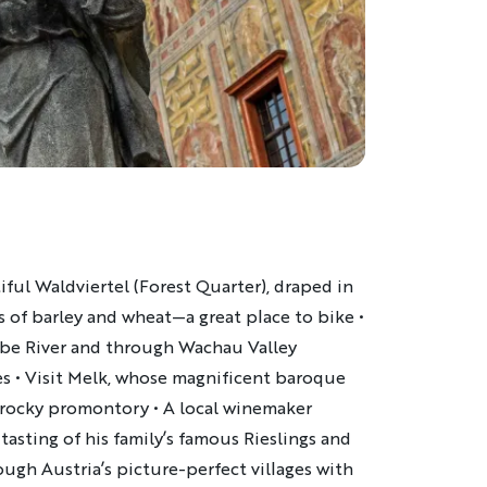
ful Waldviertel (Forest Quarter), draped in
s of barley and wheat—a great place to bike •
be River and through Wachau Valley
es • Visit Melk, whose magnificent baroque
 rocky promontory • A local winemaker
 tasting of his family’s famous Rieslings and
ough Austria’s picture-perfect villages with