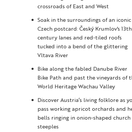
crossroads of East and West
Soak in the surroundings of an iconic
Czech postcard: Český Krumlov's 13th
century lanes and red-tiled roofs
tucked into a bend of the glittering
Vltava River
Bike along the fabled Danube River
Bike Path and past the vineyards of 
World Heritage Wachau Valley
Discover Austria’s living folklore as y
pass working apricot orchards and h
bells ringing in onion-shaped church
steeples