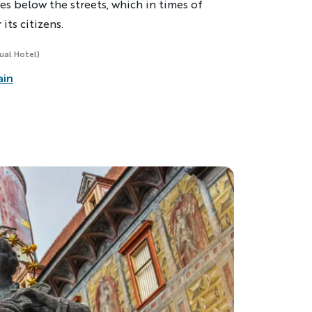
ies below the streets, which in times of
its citizens.
sual Hotel)
ain