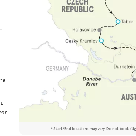
-
the
ou
ear
* Start/End locations may vary. Do not book fligh