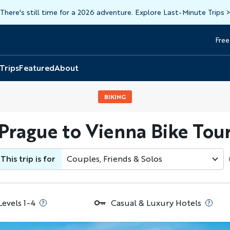
There's still time for a 2026 adventure. Explore Last-Minute Trips
Free
Head
Top
 Trips
Featured
About
BIKING
Prague to Vienna Bike Tou
This trip is for
Couples, Friends & Solos
Levels 1-4
Casual & Luxury Hotels