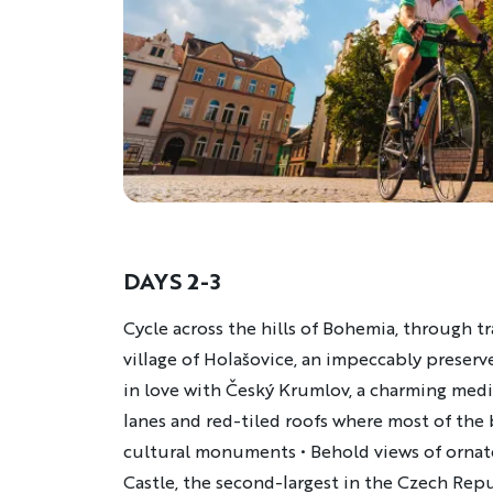
DAYS 2-3
Description
Cycle across the hills of Bohemia, through t
village of Holašovice, an impeccably preserve
in love with Český Krumlov, a charming medi
lanes and red-tiled roofs where most of the
cultural monuments • Behold views of orna
Castle, the second-largest in the Czech Repu