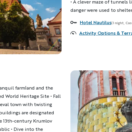
• A clever maze of tunnels l
danger were used to shelter 
Hotel Nautilus
Accommodations
(1 night, Ca
Activity Options & Terr
ranquil farmland and the
d World Heritage Site • Fall
eval town with twisting
 buildings are designated
te 13th-century Krumlov
blic • Dive into the