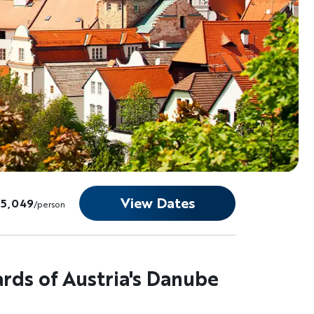
View Dates
$5,049
/person
ards of Austria's Danube