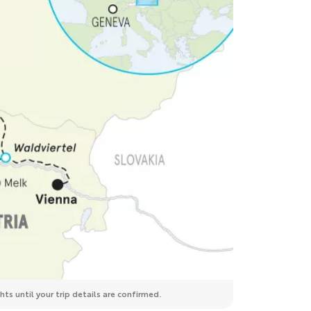
ts until your trip details are confirmed.