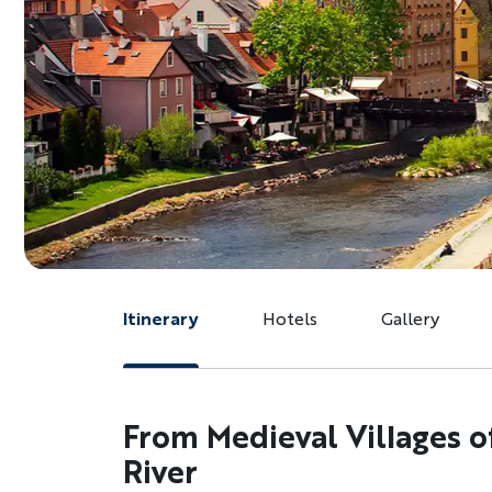
Itinerary
Hotels
Gallery
From Medieval Villages o
River