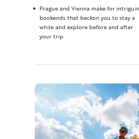
Prague and Vienna make for intrigui
bookends that beckon you to stay a
while and explore before and after
your trip