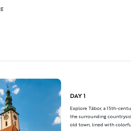
ng
DAY 1
Description
Explore Tábor, a 15th-centu
the surrounding countryside 
old town, lined with colorf