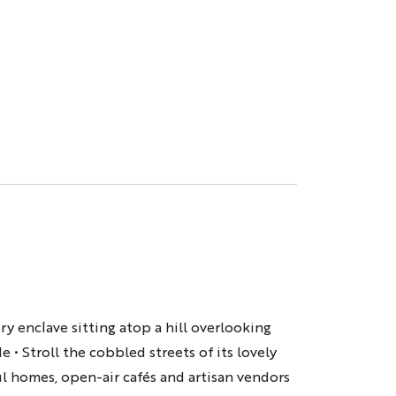
ry enclave sitting atop a hill overlooking
• Stroll the cobbled streets of its lovely
ul homes, open-air cafés and artisan vendors