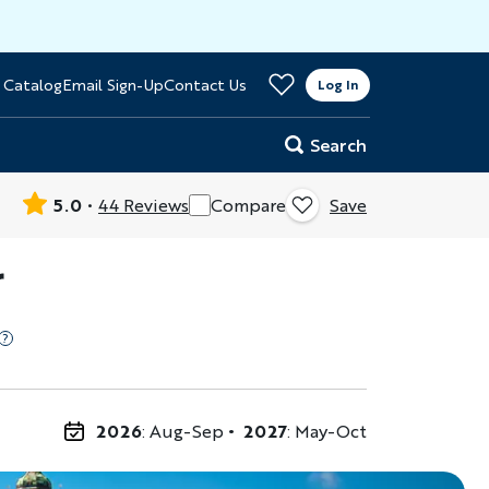
>
 Catalog
Email Sign-Up
Contact Us
er
Log In
Search
5.0
44 Reviews
Compare
Save
r
2026
: Aug-Sep
2027
: May-Oct