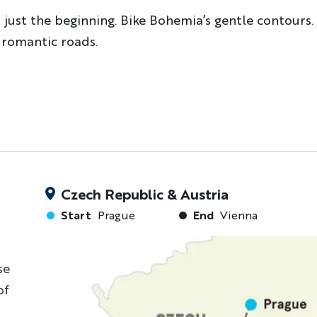
s just the beginning. Bike Bohemia’s gentle contours
 romantic roads.
Czech Republic & Austria
Start
Prague
End
Vienna
se
of