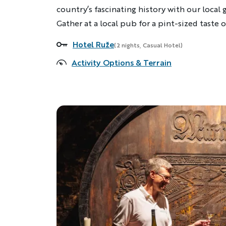
country’s fascinating history with our local 
Gather at a local pub for a pint-sized taste 
Hotel Ruže
Accommodations
(2 nights, Casual Hotel)
Activity Options & Terrain