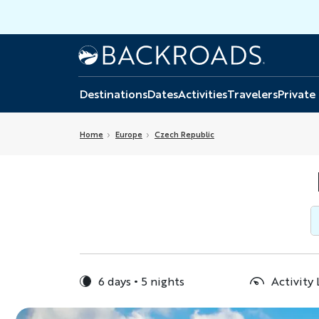
Skip
to
main
Home
Backroads
content
Destinations
Dates
Activities
Travelers
Private
Home
Europe
Czech Republic
6 days
5 nights
Activity 