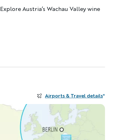
. Explore Austria’s Wachau Valley wine
Airports & Travel details
*