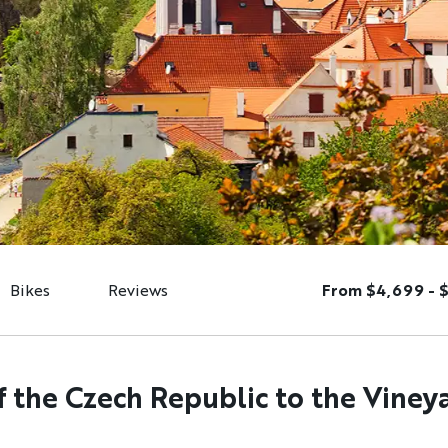
Bikes
Reviews
From $4,699 - 
f the Czech Republic to the Viney