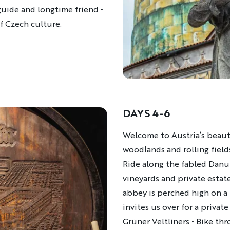
guide and longtime friend •
of Czech culture.
DAYS 4-6
Description
Welcome to Austria’s beauti
woodlands and rolling field
Ride along the fabled Danu
vineyards and private estat
abbey is perched high on a
invites us over for a private
Grüner Veltliners • Bike thr