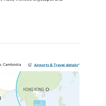
p, Cambodia
Airports & Travel details
*