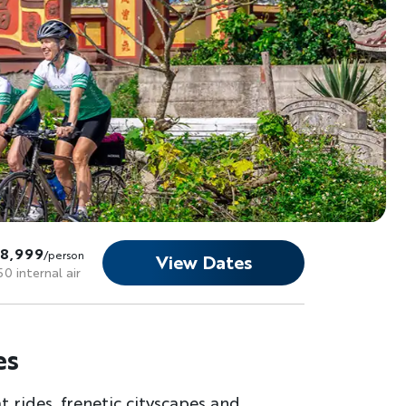
$8,999
/person
View Dates
50 internal air
es
 rides, frenetic cityscapes and