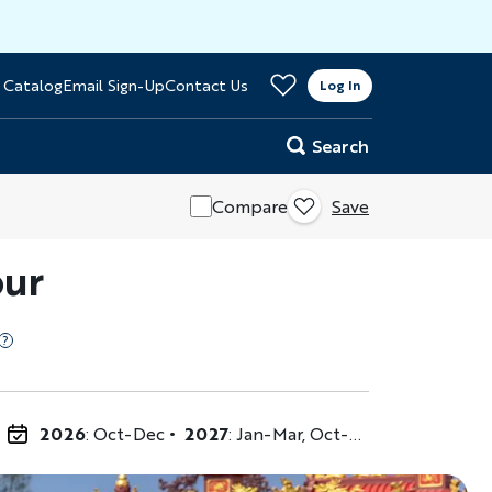
>
 Catalog
Email Sign-Up
Contact Us
er
Log In
Search
Compare
Save
our
2026
: Oct-Dec
2027
: Jan-Mar, Oct-Dec
2028
: Jan