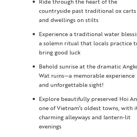
Ride through the heart of the
countryside past traditional ox carts
and dwellings on stilts
Experience a traditional water blessi
a solemn ritual that locals practice t
bring good luck
Behold sunrise at the dramatic Angk
Wat ruins—a memorable experience
and unforgettable sight!
Explore beautifully preserved Hoi An
one of Vietnam’s oldest towns, with i
charming alleyways and lantern-lit
evenings