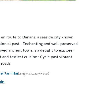
 en route to Danang, a seaside city known
olonial past • Enchanting and well-preserved
ved ancient town, is a delight to explore •
t and tastiest cuisine • Cycle past vibrant
 roads.
he Nam Hai
(2 nights, Luxury Hotel)
ain