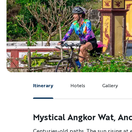
Itinerary
Hotels
Gallery
Mystical Angkor Wat, Anci
Centuries-old paths. The sun rising at