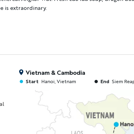
e is extraordinary.
Vietnam & Cambodia
Start
Hanoi, Vietnam
End
Siem Rea
al