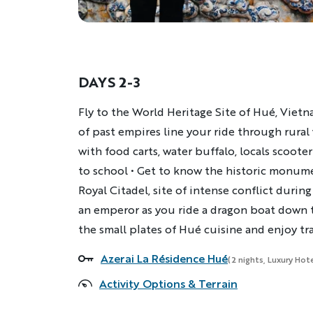
DAYS 2-3
Description
Fly to the World Heritage Site of Hué, Vietna
of past empires line your ride through rural 
with food carts, water buffalo, locals scoote
to school • Get to know the historic monume
Royal Citadel, site of intense conflict during
an emperor as you ride a dragon boat down t
the small plates of Hué​ cuisine and enjoy tr
Azerai La Résidence Hué
Accommodations
(2 nights, Luxury Hote
Activity Options & Terrain