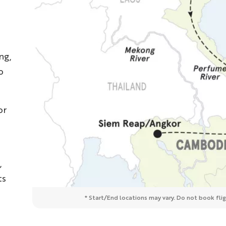
ng,
o
or
,
ts
* Start/End locations may vary. Do not book fligh