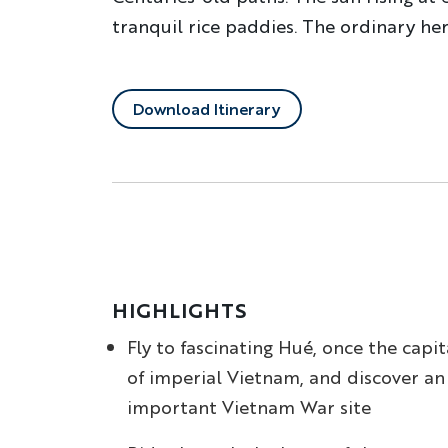
tranquil rice paddies. The ordinary her
Download Itinerary
HIGHLIGHTS
Fly to fascinating Hué, once the capit
of imperial Vietnam, and discover an
important Vietnam War site