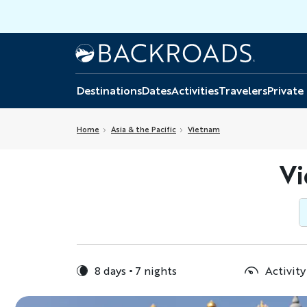
Skip
to
main
Home
Backroads
content
Destinations
Dates
Activities
Travelers
Private
Home
Asia & the Pacific
Vietnam
Vi
8 days
7 nights
Activity