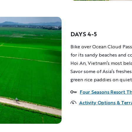
DAYS 4-5
Description
Bike over Ocean Cloud Pass
for its sandy beaches and c
Hoi An, Vietnam’s most belo
Savor some of Asia’s freshes
green rice paddies on quiet
Four Seasons Resort T
Accommodations
Activity Options & Terr