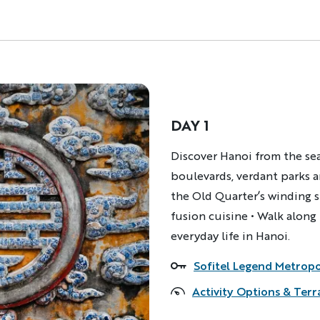
DAY 1
Description
Discover Hanoi from the seat
boulevards, verdant parks a
the Old Quarter’s winding 
fusion cuisine • Walk along
everyday life in Hanoi.
Sofitel Legend Metrop
Accommodations
Activity Options & Terr