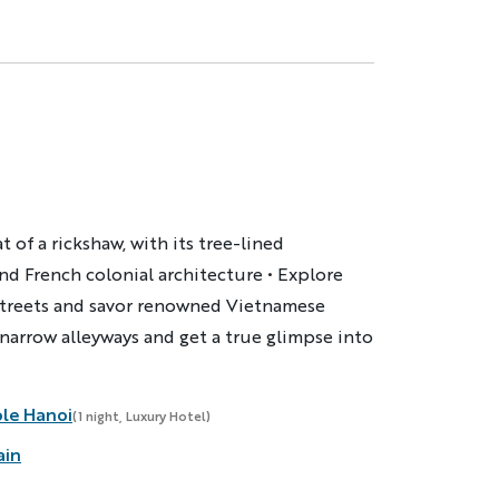
 of a rickshaw, with its tree-lined
nd French colonial architecture • Explore
streets and savor renowned Vietnamese
 narrow alleyways and get a true glimpse into
ole Hanoi
(1 night, Luxury Hotel)
ain