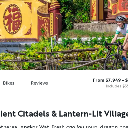
From $7,949 - 
Bikes
Reviews
Includes $5
ent Citadels & Lantern-Lit Villag
 ethereal Angkor Wat. Fresh
cao lau
soup, dragon boat