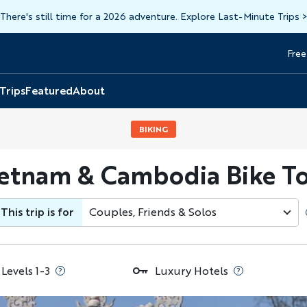
There's still time for a 2026 adventure. Explore Last-Minute Trips
Free
Head
Top
 Trips
Featured
About
BIKING
etnam & Cambodia Bike T
This trip is for
Couples, Friends & Solos
 Levels 1-3
Luxury Hotels