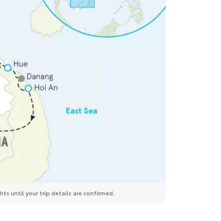
ts until your trip details are confirmed.