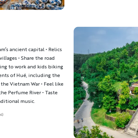
m’s ancient capital • Relics
villages • Share the road
ring to work and kids biking
nts of Hué, including the
 the Vietnam War ​• Feel like
he Perfume River • Taste
aditional music.
l)