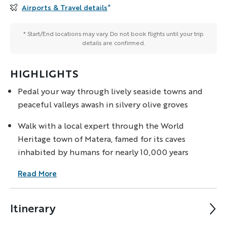
Airports & Travel details
*
* Start/End locations may vary. Do not book flights until your trip
details are confirmed.
HIGHLIGHTS
Pedal your way through lively seaside towns and
peaceful valleys awash in silvery olive groves
Walk with a local expert through the World
Heritage town of Matera, famed for its caves
inhabited by humans for nearly 10,000 years
Read More
Itinerary