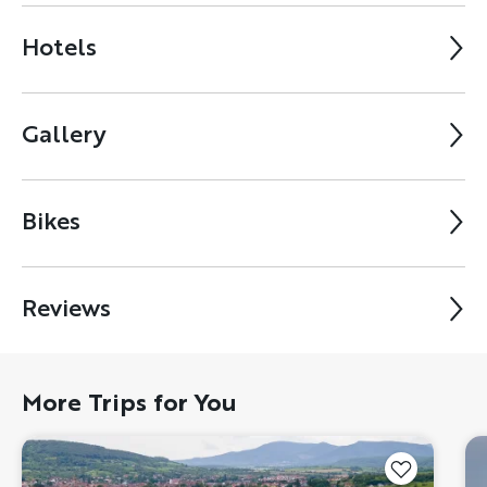
Hotels
Gallery
Bikes
Reviews
More Trips for You