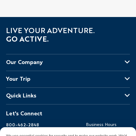
LIVE YOUR ADVENTURE.
GO ACTIVE.
Our Company
About Us
Your Trip
Why Backroads
Your Leaders
Press
Quick Links
Fellow Travelers
Responsible Travel
Travel Insurance
Ways to Go Active
Careers
Let's Connect
Regional Requirements
Where You'll Stay
Blog
Terms & Conditions
World-Class Bikes
Backroads Gear Shop
800-462-2848
Business Hours
BEST Club
Private Trips
Email Us
7am-5pm PT Mon-Fri