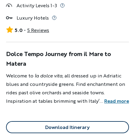
Activity Levels 1-3
Luxury Hotels
5.0
5 Reviews
Dolce Tempo Journey from il Mare to
Matera
Welcome to
la dolce vita
, all dressed up in Adriatic
blues and countryside greens. Find enchantment on
rides past olive orchards and seaside towns.
Inspiration at tables brimming with Italy’s finest
...
Read more
flavors. And repose at luxurious hotels.
Download Itinerary