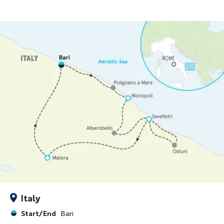
Italy
Start/End
Bari