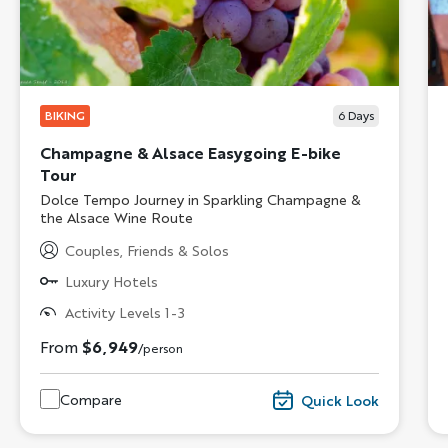
BIKING
6
Days
Champagne & Alsace Easygoing E-bike
Tour
Subtitle/H2
Dolce Tempo Journey in Sparkling Champagne &
the Alsace Wine Route
Couples, Friends & Solos
Luxury Hotels
Activity Levels 1-3
From
$6,949
/person
Compare
Quick Look