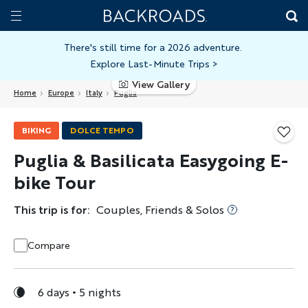
Skip
Home
Backroads
to
Toggle
main
Nav
There's still time for a 2026 adventure.
Explore Last-Minute Trips
>
content
View Gallery
Home
Europe
Italy
Puglia
BIKING
DOLCE TEMPO
Puglia & Basilicata Easygoing E-
bike Tour
This trip is for:
Couples, Friends & Solos
Compare
6 days
5 nights