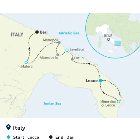
Italy
Start
End
Lecce
Bari