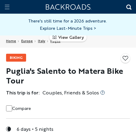
Skip
Home
Backroads
to
Toggle
main
Nav
There's still time for a 2026 adventure.
Explore Last-Minute Trips
>
content
View Gallery
Home
Europe
Italy
Puglia
BIKING
Puglia's Salento to Matera Bike
Tour
This trip is for:
Couples, Friends & Solos
Compare
6 days
5 nights