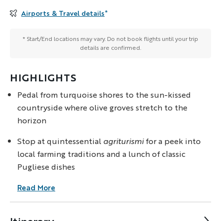
Airports & Travel details
*
* Start/End locations may vary. Do not book flights until your trip
details are confirmed.
HIGHLIGHTS
Pedal from turquoise shores to the sun-kissed
countryside where olive groves stretch to the
horizon
Stop at quintessential
agriturismi
for a peek into
local farming traditions and a lunch of classic
Pugliese dishes
Read More