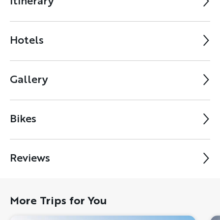
Itinerary
Hotels
Gallery
Bikes
Reviews
More Trips for You