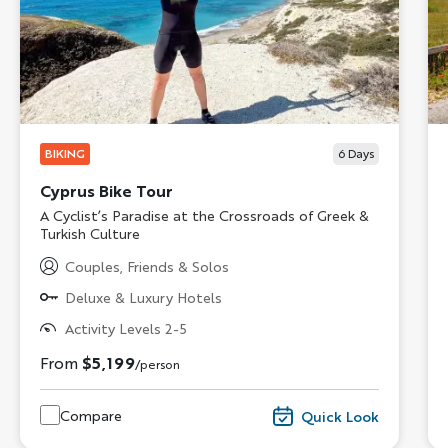
BIKING
6
Days
Cyprus Bike Tour
Subtitle/H2
A Cyclist’s Paradise at the Crossroads of Greek &
Turkish Culture
Couples, Friends & Solos
Deluxe & Luxury Hotels
Activity Levels 2-5
From
$5,199
/person
Compare
Quick Look