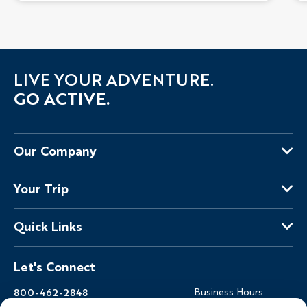
LIVE YOUR ADVENTURE.
GO ACTIVE.
Our Company
About Us
Your Trip
Why Backroads
Your Leaders
Press
Quick Links
Fellow Travelers
Responsible Travel
Travel Insurance
Ways to Go Active
Careers
Let's Connect
Regional Requirements
Where You'll Stay
Blog
Terms & Conditions
World-Class Bikes
Backroads Gear Shop
800-462-2848
Business Hours