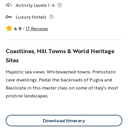
Activity Levels 1-4
Luxury Hotels
4.9
17 Reviews
Coastlines, Hill Towns & World Heritage
Sites
Majestic sea views. Whitewashed towns. Prehistoric
cave dwellings. Pedal the backroads of Puglia and
Basilicata in this master class on some of Italy’s most
pristine landscapes.
Download Itinerary