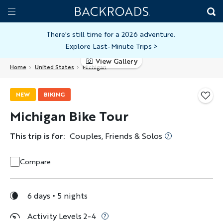
Skip
Home
Backroads
to
Toggle
main
Nav
There's still time for a 2026 adventure.
Explore Last-Minute Trips
>
content
View Gallery
Home
United States
Michigan
NEW
BIKING
Michigan Bike Tour
This trip is for:
Couples, Friends & Solos
Compare
6 days
5 nights
Activity Levels 2-4