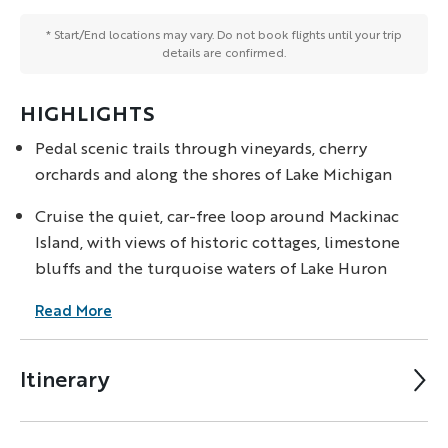
* Start/End locations may vary. Do not book flights until your trip
details are confirmed.
HIGHLIGHTS
Pedal scenic trails through vineyards, cherry
orchards and along the shores of Lake Michigan
Cruise the quiet, car-free loop around Mackinac
Island, with views of historic cottages, limestone
bluffs and the turquoise waters of Lake Huron
Read More
Itinerary