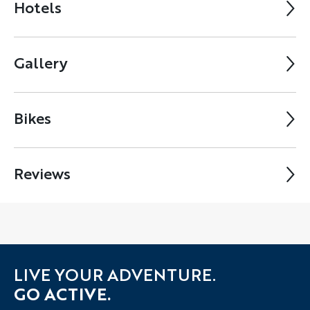
Hotels
Gallery
Bikes
Reviews
LIVE YOUR ADVENTURE.
GO ACTIVE.