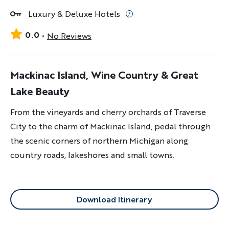
Luxury & Deluxe Hotels
0.0
No Reviews
Mackinac Island, Wine Country & Great
Lake Beauty
From the vineyards and cherry orchards of Traverse
City to the charm of Mackinac Island, pedal through
the scenic corners of northern Michigan along
country roads, lakeshores and small towns.
Download Itinerary