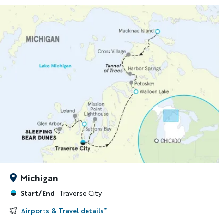
Michigan
Start/End
Traverse City
Airports & Travel details
*