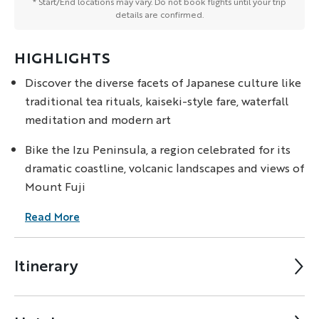
* Start/End locations may vary. Do not book flights until your trip
details are confirmed.
HIGHLIGHTS
Discover the diverse facets of Japanese culture like
traditional tea rituals, kaiseki-style fare, waterfall
meditation and modern art
Bike the Izu Peninsula, a region celebrated for its
dramatic coastline, volcanic landscapes and views of
Mount Fuji
Read More
Itinerary