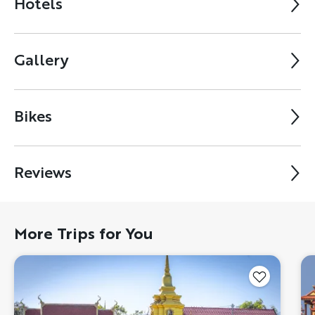
Hotels
Gallery
Bikes
Reviews
More Trips for You