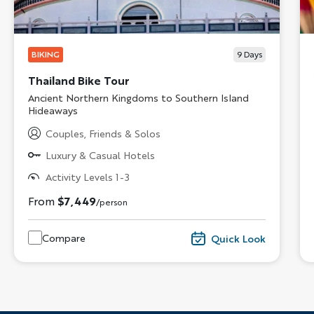
BIKING
9
Days
Thailand Bike Tour
Subtitle/H2
Ancient Northern Kingdoms to Southern Island
Hideaways
Couples, Friends & Solos
Luxury & Casual Hotels
Activity Levels 1-3
From
$7,449
/person
Compare
Quick Look