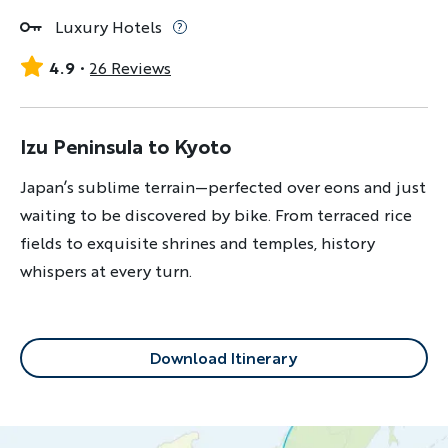
Luxury Hotels
4.9
26 Reviews
Izu Peninsula to Kyoto
Japan’s sublime terrain—perfected over eons and just
waiting to be discovered by bike. From terraced rice
fields to exquisite shrines and temples, history
whispers at every turn.
Download Itinerary