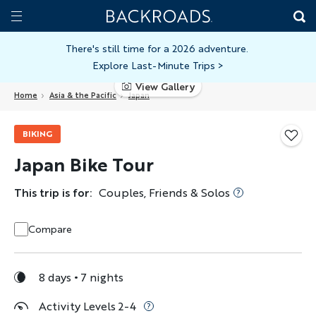
Skip
Home
Backroads
to
Toggle
main
Nav
There's still time for a 2026 adventure.
Explore Last-Minute Trips
>
content
View Gallery
Home
Asia & the Pacific
Japan
BIKING
Japan Bike Tour
This trip is for:
Couples, Friends & Solos
Compare
8 days
7 nights
Activity Levels 2-4