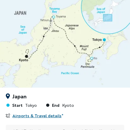
Japan
Start
End
Tokyo
Kyoto
Airports & Travel details
*