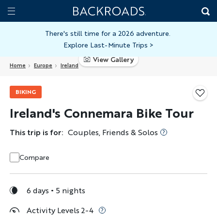
Skip
Home
Backroads
to
Toggle
main
Nav
There's still time for a 2026 adventure.
Explore Last-Minute Trips
>
content
View Gallery
Home
Europe
Ireland
BIKING
Ireland's Connemara Bike Tour
This trip is for:
Couples, Friends & Solos
Compare
6 days
5 nights
Activity Levels 2-4