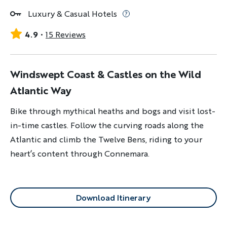
Luxury & Casual Hotels
4.9
15 Reviews
Windswept Coast & Castles on the Wild
Atlantic Way
Bike through mythical heaths and bogs and visit lost-
in-time castles. Follow the curving roads along the
Atlantic and climb the Twelve Bens, riding to your
heart’s content through Connemara.
Download Itinerary