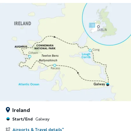
Ireland
Start/End
Galway
Airports & Travel details
*