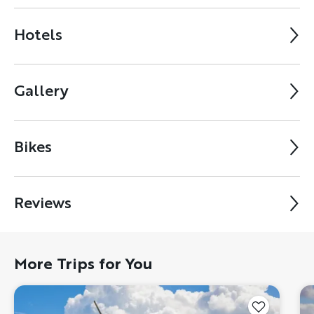
Hotels
Gallery
Bikes
Reviews
More Trips for You