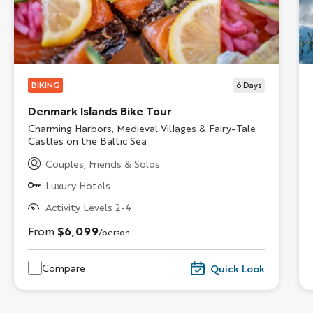
BIKING
6
Days
Denmark Islands Bike Tour
Subtitle/H2
Charming Harbors, Medieval Villages & Fairy-Tale
Castles on the Baltic Sea
Couples, Friends & Solos
Luxury Hotels
Activity Levels 2-4
From
$6,099
/person
Compare
Quick Look