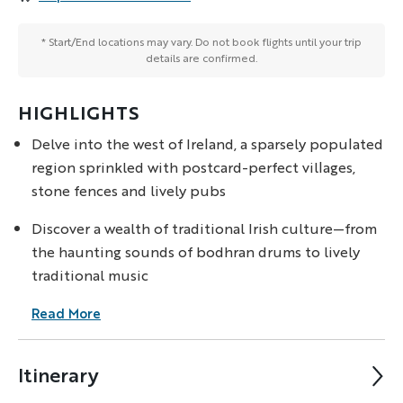
* Start/End locations may vary. Do not book flights until your trip
details are confirmed.
HIGHLIGHTS
Delve into the west of Ireland, a sparsely populated
region sprinkled with postcard-perfect villages,
stone fences and lively pubs
Discover a wealth of traditional Irish culture—from
the haunting sounds of bodhran drums to lively
traditional music
Read More
Itinerary