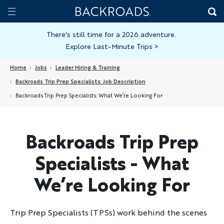
Skip
Home
Backroads
to
Toggle
main
Nav
There's still time for a 2026 adventure.
Explore Last-Minute Trips
>
content
Home
Jobs
Leader Hiring & Training
Backroads Trip Prep Specialists: Job Description
Backroads Trip Prep Specialists: What We’re Looking For
Backroads Trip Prep
Specialists - What
We’re Looking For
Trip Prep Specialists (TPSs) work behind the scenes