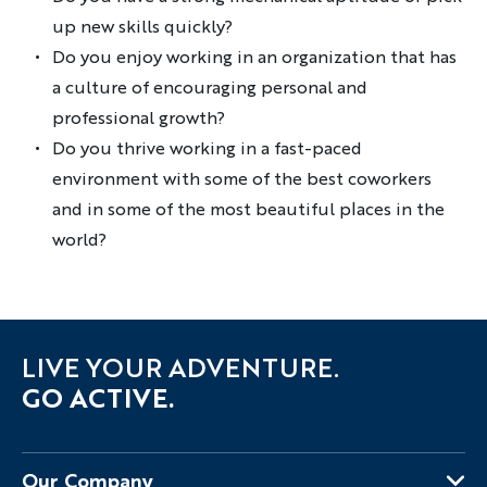
up new skills quickly?
Do you enjoy working in an organization that has
a culture of encouraging personal and
professional growth?
Do you thrive working in a fast-paced
environment with some of the best coworkers
and in some of the most beautiful places in the
world?
LIVE YOUR ADVENTURE.
GO ACTIVE.
Our Company