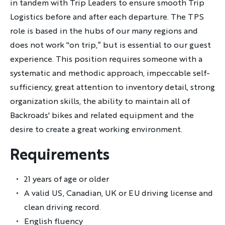
in tandem with Trip Leaders to ensure smooth Trip
Logistics before and after each departure. The TPS
role is based in the hubs of our many regions and
does not work "on trip,” but is essential to our guest
experience. This position requires someone with a
systematic and methodic approach, impeccable self-
sufficiency, great attention to inventory detail, strong
organization skills, the ability to maintain all of
Backroads' bikes and related equipment and the
desire to create a great working environment.
Requirements
21 years of age or older
A valid US, Canadian, UK or EU driving license and
clean driving record.
English fluency