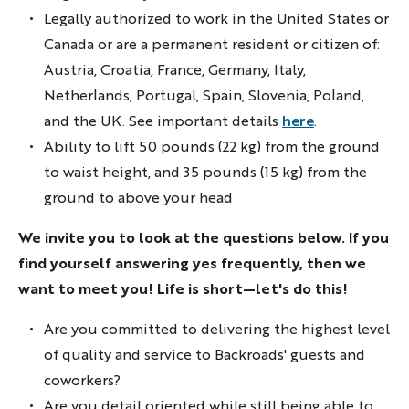
Legally authorized to work in the United States or
Canada or are a permanent resident or citizen of:
Austria, Croatia, France, Germany, Italy,
Netherlands, Portugal, Spain, Slovenia, Poland,
and the UK. See important details
here
.
Ability to lift 50 pounds (22 kg) from the ground
to waist height, and 35 pounds (15 kg) from the
ground to above your head
We invite you to look at the questions below. If you
find yourself answering yes frequently, then we
want to meet you! Life is short—let's do this!
Are you committed to delivering the highest level
of quality and service to Backroads' guests and
coworkers?
Are you detail oriented while still being able to