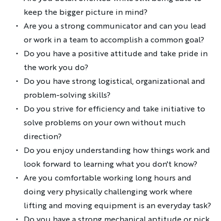
keep the bigger picture in mind?
Are you a strong communicator and can you lead
or work in a team to accomplish a common goal?
Do you have a positive attitude and take pride in
the work you do?
Do you have strong logistical, organizational and
problem-solving skills?
Do you strive for efficiency and take initiative to
solve problems on your own without much
direction?
Do you enjoy understanding how things work and
look forward to learning what you don't know?
Are you comfortable working long hours and
doing very physically challenging work where
lifting and moving equipment is an everyday task?
Do you have a strong mechanical aptitude or pick