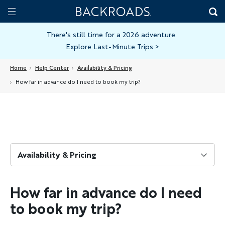
Skip
Home
Backroads
to
Toggle
main
Nav
There's still time for a 2026 adventure.
Explore Last-Minute Trips
>
content
Home
Help Center
Availability & Pricing
How far in advance do I need to book my trip?
Availability & Pricing
How far in advance do I need
to book my trip?