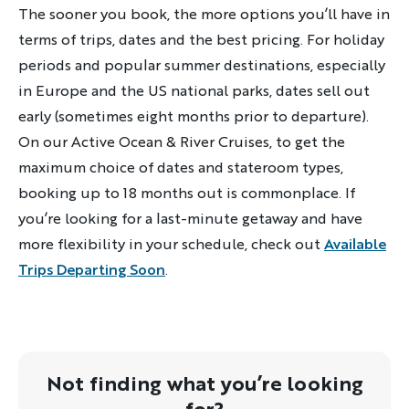
The sooner you book, the more options you’ll have in
terms of trips, dates and the best pricing. For holiday
periods and popular summer destinations, especially
in Europe and the US national parks, dates sell out
early (sometimes eight months prior to departure).
On our Active Ocean & River Cruises, to get the
maximum choice of dates and stateroom types,
booking up to 18 months out is commonplace. If
you’re looking for a last-minute getaway and have
more flexibility in your schedule, check out
Available
Trips Departing Soon
.
Not finding what you’re looking
for?