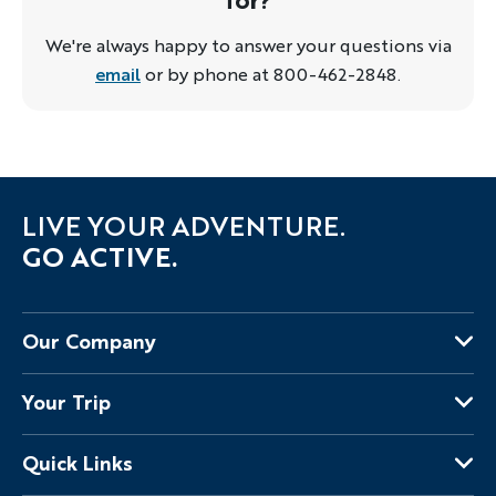
We're always happy to answer your questions via
email
or by phone at 800-462-2848.
LIVE YOUR ADVENTURE.
GO ACTIVE.
Our Company
About Us
Your Trip
Why Backroads
Your Leaders
Press
Quick Links
Fellow Travelers
Responsible Travel