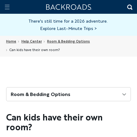
Skip
Home
Backroads
to
Toggle
main
Nav
There's still time for a 2026 adventure.
Explore Last-Minute Trips
>
content
Home
Help Center
Room & Bedding Options
Can kids have their own room?
Room & Bedding Options
Can kids have their own
room?