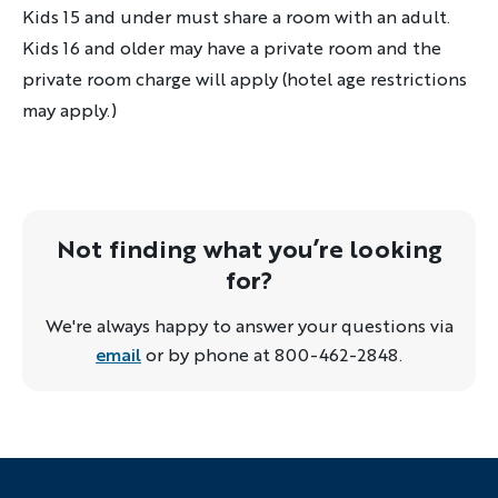
Kids 15 and under must share a room with an adult.
Kids 16 and older may have a private room and the
private room charge will apply (hotel age restrictions
may apply.)
Not finding what you’re looking
for?
We're always happy to answer your questions via
email
or by phone at 800-462-2848.