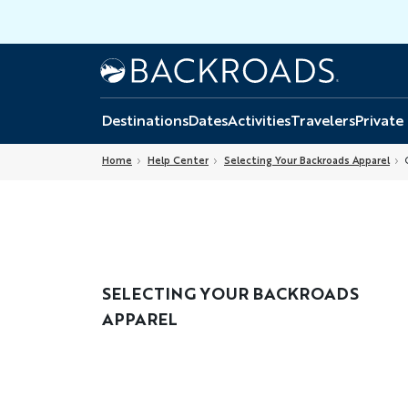
Skip
to
main
Home
Backroads
content
Destinations
Dates
Activities
Travelers
Private
Home
Help Center
Selecting Your Backroads Apparel
C
SELECTING YOUR BACKROADS
APPAREL