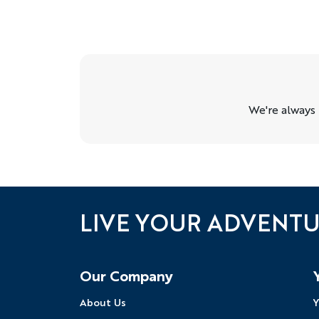
We're always
LIVE YOUR ADVENT
Follow Us
Our Company
About Us
Y