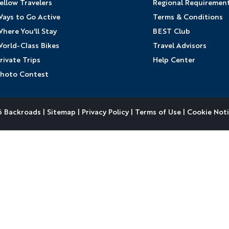
ellow Travelers
Regional Requiremen
ays to Go Active
Terms & Conditions
here You'll Stay
BEST Club
orld-Class Bikes
Travel Advisors
rivate Trips
Help Center
hoto Contest
 Backroads |
Sitemap
|
Privacy Policy
|
Terms of Use
|
Cookie Not