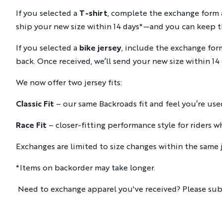
If you selected a
T-shirt
, complete the exchange form an
ship your new size within 14 days*—and you can keep th
If you selected a
bike jersey
, include the exchange for
back. Once received, we’ll send your new size within 14 
We now offer two jersey fits:
Classic Fit
– our same Backroads fit and feel you’re use
Race Fit
– closer-fitting performance style for riders wh
Exchanges are limited to size changes within the same j
*Items on backorder may take longer.
Need to exchange apparel you've received? Please sub