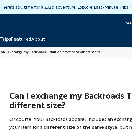
There's still time for a 2026 adventure. Explore Last-Minute Trips
Free
Head
Top
 Trips
Featured
About
an I exchange my Backroads T-shirt or jersey for a different size?
Can I exchange my Backroads T-s
different size?
Of course! Your Backroads apparel includes an exchang
your item for a
different size of the same style
, but n