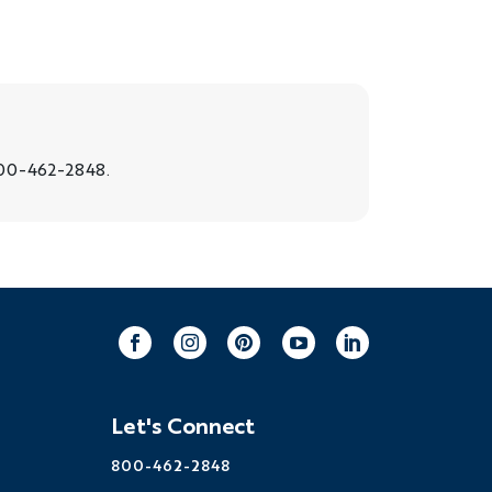
00-462-2848.
Facebook
Instagram
Pinterest
Youtube
LinkedIn
Let's Connect
800-462-2848