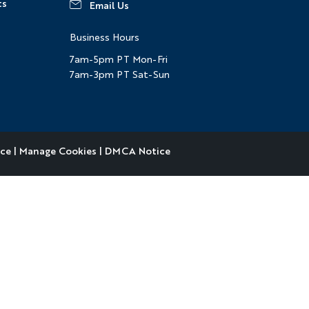
ts
Email Us
Business Hours
7am-5pm PT Mon-Fri
7am-3pm PT Sat-Sun
ice
|
Manage Cookies
|
DMCA Notice