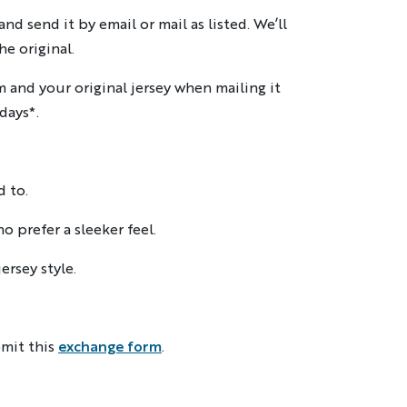
d send it by email or mail as listed. We’ll
e original.
m and your original jersey when mailing it
days*.
d to.
o prefer a sleeker feel.
ersey style.
mit this
exchange form
.