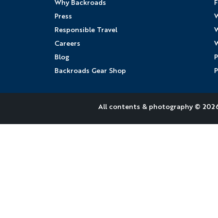
Why Backroads
F
Press
W
Responsible Travel
W
Careers
W
Blog
P
Backroads Gear Shop
P
All contents &
photography
© 2026