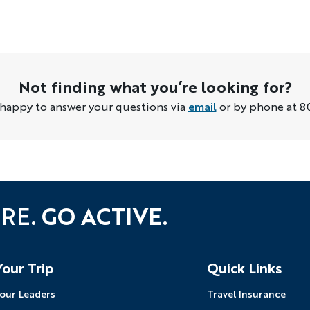
Not finding what you’re looking for?
 happy to answer your questions via
email
or by phone at 8
URE.
GO ACTIVE.
Your Trip
Quick Links
our Leaders
Travel Insurance