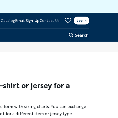
>
 Catalog
Email Sign-Up
Contact Us
er
Log In
Search
hirt or jersey for a
e form with sizing charts. You can exchange
ot for a different item or jersey type.